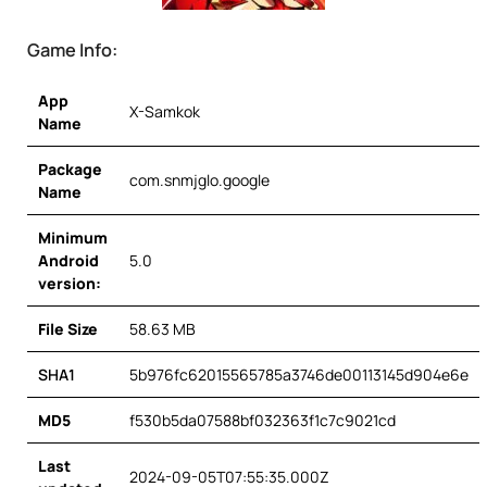
Game Info:
App
X-Samkok
Name
Package
com.snmjglo.google
Name
Minimum
Android
5.0
version:
File Size
58.63 MB
SHA1
5b976fc62015565785a3746de00113145d904e6e
MD5
f530b5da07588bf032363f1c7c9021cd
Last
2024-09-05T07:55:35.000Z