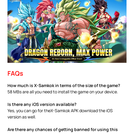
FAQs
How much is X-Samkok in terms of the size of the game?
58 MBs are all you need to install the game on your device.
Is there any iOS version available?
Yes, you can go for theX-Samkok APK download the iOS
version as well.
Are there any chances of getting banned for using this