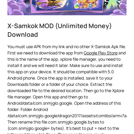
X-Samkok MOD (Unlimited Money)
Download
You must use APK from my link and no other X-Samkok Apk file.
First we need to download the app from
Google Play Store
and
this is the name of the app. xplore file manager, you need to
install it and we will need it later. Make sure to use and install
this app on your device. It should be compatible with 5.0
Android phone. Once the app is installed, save it to your
Downloads folder or a folder of your choice. Extract the
downloaded file to the desired location. Then go to the Xplore
file manager. Open this app and then go to
Android/data/com.snmjglo.google. Open the address of this
folder: Folder Android
/data/com.snmjglo.google/dragon2017/assets/comlibs/armv7a.
Then rename this file com.snmjglo.google.bytes to
(com.snmjglo.google+.bytes). It’s best to put + next to the