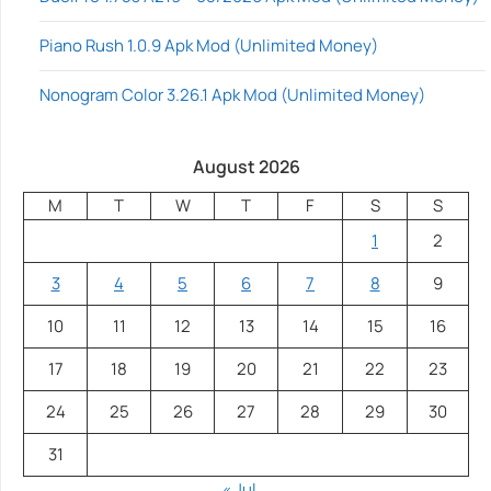
Piano Rush 1.0.9 Apk Mod (Unlimited Money)
Nonogram Color 3.26.1 Apk Mod (Unlimited Money)
August 2026
M
T
W
T
F
S
S
1
2
3
4
5
6
7
8
9
10
11
12
13
14
15
16
17
18
19
20
21
22
23
24
25
26
27
28
29
30
31
« Jul