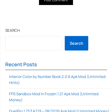
SEARCH
Search
Recent Posts
Interior Color by Number Book 2.0.6 Apk Mod (Unlimited
Hints)
FPS Sandbox Mod In Frozen 1.21 Apk Mod (Unlimited
Money)
DuelPro 1.753 A219 – 08/2026 Apk Mod (Unlimited Money)