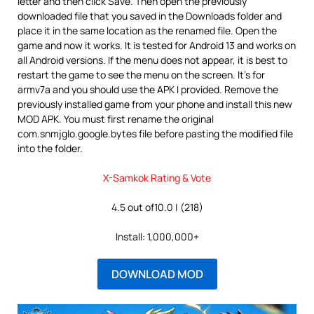
letter and then click Save. Then open the previously
downloaded file that you saved in the Downloads folder and
place it in the same location as the renamed file. Open the
game and now it works. It is tested for Android 13 and works on
all Android versions. If the menu does not appear, it is best to
restart the game to see the menu on the screen. It’s for
armv7a and you should use the APK I provided. Remove the
previously installed game from your phone and install this new
MOD APK. You must first rename the original
com.snmjglo.google.bytes file before pasting the modified file
into the folder.
X-Samkok Rating & Vote
4.5 out of10.0 | (218)
Install: 1,000,000+
DOWNLOAD MOD