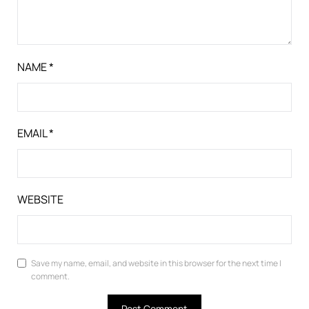
NAME
*
EMAIL
*
WEBSITE
Save my name, email, and website in this browser for the next time I
comment.