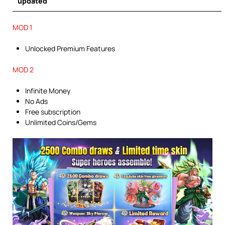
updated
MOD 1
Unlocked Premium Features
MOD 2
Infinite Money
No Ads
Free subscription
Unlimited Coins/Gems