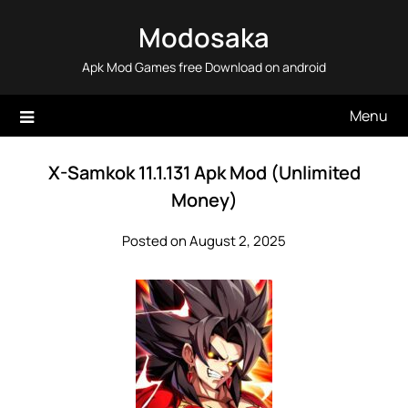
Skip
Modosaka
to
content
Apk Mod Games free Download on android
Menu
X-Samkok 11.1.131 Apk Mod (Unlimited
Money)
Posted on August 2, 2025