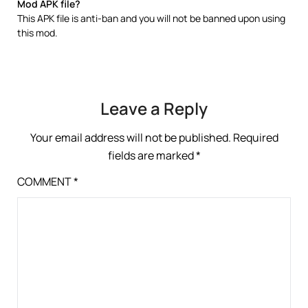
Mod APK file?
This APK file is anti-ban and you will not be banned upon using
this mod.
Leave a Reply
Your email address will not be published.
Required
fields are marked
*
COMMENT
*