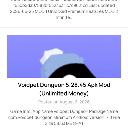
f530b5da07588bf032363f1c7c9021cd Last updated
2026-06-25 MOD 1 Unlocked Premium Features MOD 2
Infinite…
Voidpet Dungeon 5.28.45 Apk Mod
(Unlimited Money)
Posted on August 6, 2026
Game Info: App Name Voidpet Dungeon Package Name
com.voidpet.dungeon Minimum Android version: 7.0 File
Size 58.63 MB SHA1