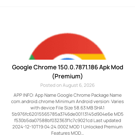
Google Chrome 150.0.7871.186 Apk Mod
(Premium)
Posted on August 6, 2026
APP INFO: App Name Google Chrome Package Name
com.android.chrome Minimum Android version: Varies
with device File Size 58.63 MB SHA1
5b976fc62015565785a3746de00113145d904e6e MD5
f530b5da07588bf032363f1c7c9021cd Last updated
2024-12-10T19:04:24.000Z MOD 1 Unlocked Premium
Features MOD…