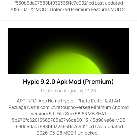
f530b5da07588bf032363f1c7c9021cd Last updated
2026-03-22 MOD 1 Unlocked Premium Features MOD 2…
Hypic 9.2.0 Apk Mod (Premium)
Posted on August 6, 2026
APP INFO: App Name Hypic – Photo Editor & AI Art
Package Name com.xt.retouchoversea Minimum Android
version: 5.0 File Size 58.63 MB SHA1
5b976fc62015565785a3746de00113145d904e6e MD5
f530b5da07588bf032363f1c7c9021cd Last updated
2026-05-28 MOD 1 Unlocked…