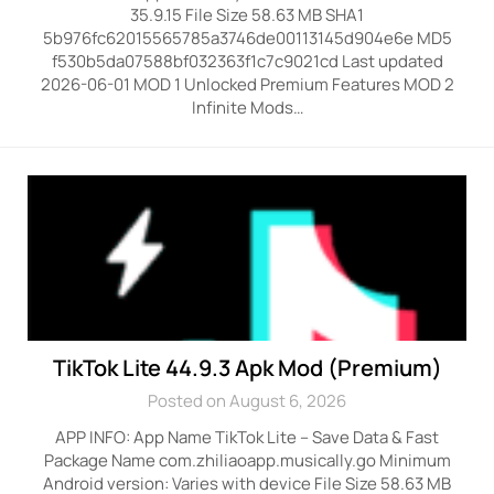
35.9.15 File Size 58.63 MB SHA1
5b976fc62015565785a3746de00113145d904e6e MD5
f530b5da07588bf032363f1c7c9021cd Last updated
2026-06-01 MOD 1 Unlocked Premium Features MOD 2
Infinite Mods…
TikTok Lite 44.9.3 Apk Mod (Premium)
Posted on August 6, 2026
APP INFO: App Name TikTok Lite – Save Data & Fast
Package Name com.zhiliaoapp.musically.go Minimum
Android version: Varies with device File Size 58.63 MB