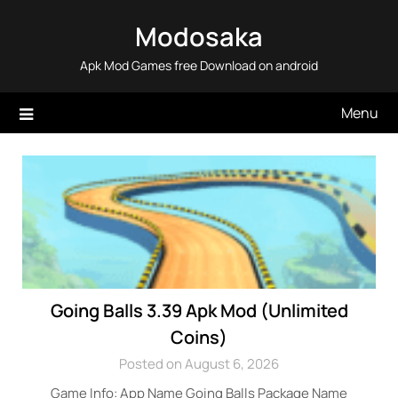
Skip
Modosaka
to
content
Apk Mod Games free Download on android
Menu
Going Balls 3.39 Apk Mod (Unlimited
Coins)
Posted on August 6, 2026
Game Info: App Name Going Balls Package Name