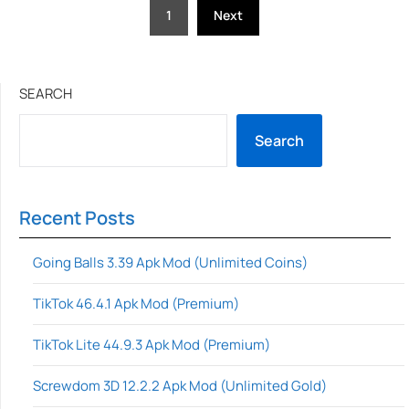
Posts
1
Next
pagination
SEARCH
Search
Recent Posts
Going Balls 3.39 Apk Mod (Unlimited Coins)
TikTok 46.4.1 Apk Mod (Premium)
TikTok Lite 44.9.3 Apk Mod (Premium)
Screwdom 3D 12.2.2 Apk Mod (Unlimited Gold)