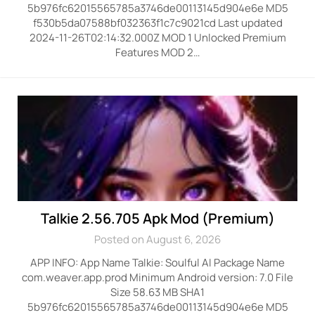
5b976fc62015565785a3746de00113145d904e6e MD5
f530b5da07588bf032363f1c7c9021cd Last updated
2024-11-26T02:14:32.000Z MOD 1 Unlocked Premium
Features MOD 2…
Talkie 2.56.705 Apk Mod (Premium)
Posted on August 6, 2026
APP INFO: App Name Talkie: Soulful AI Package Name
com.weaver.app.prod Minimum Android version: 7.0 File
Size 58.63 MB SHA1
5b976fc62015565785a3746de00113145d904e6e MD5