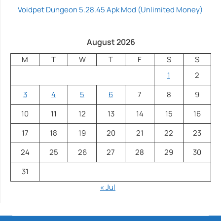
Voidpet Dungeon 5.28.45 Apk Mod (Unlimited Money)
August 2026
M
T
W
T
F
S
S
1
2
3
4
5
6
7
8
9
10
11
12
13
14
15
16
17
18
19
20
21
22
23
24
25
26
27
28
29
30
31
« Jul