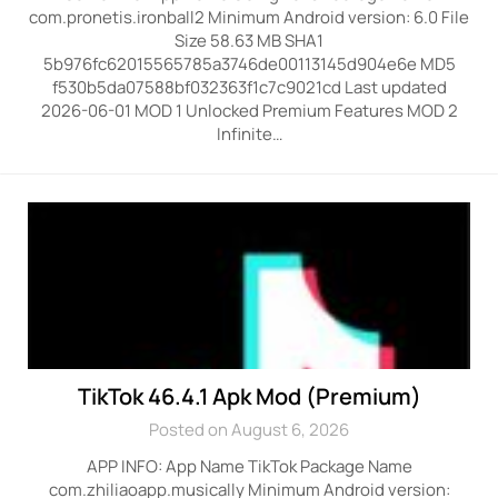
com.pronetis.ironball2 Minimum Android version: 6.0 File
Size 58.63 MB SHA1
5b976fc62015565785a3746de00113145d904e6e MD5
f530b5da07588bf032363f1c7c9021cd Last updated
2026-06-01 MOD 1 Unlocked Premium Features MOD 2
Infinite…
TikTok 46.4.1 Apk Mod (Premium)
Posted on August 6, 2026
APP INFO: App Name TikTok Package Name
com.zhiliaoapp.musically Minimum Android version: