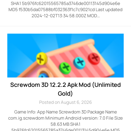
SHA1 5b976fc62015565785a3746de00113145d904e6e
MD5 f530b5da07588bf032363f1c7c9021cd Last updated
2024-12-02T13:34:58.000Z MOD…
Screwdom 3D 12.2.2 Apk Mod (Unlimited
Gold)
Posted on August 6, 2026
Game Info: App Name Screwdom 3D Package Name
com.ig.screwdom Minimum Android version: 7.0 File Size
58.63 MB SHA1
5b976fc62015565785a3746de00113145d904e6e MD5