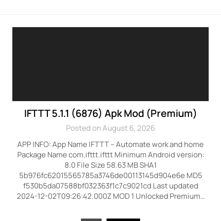
IFTTT 5.1.1 (6876) Apk Mod (Premium)
Posted on August 6, 2026
APP INFO: App Name IFTTT – Automate work and home
Package Name com.ifttt.ifttt Minimum Android version:
8.0 File Size 58.63 MB SHA1
5b976fc62015565785a3746de00113145d904e6e MD5
f530b5da07588bf032363f1c7c9021cd Last updated
2024-12-02T09:26:42.000Z MOD 1 Unlocked Premium…