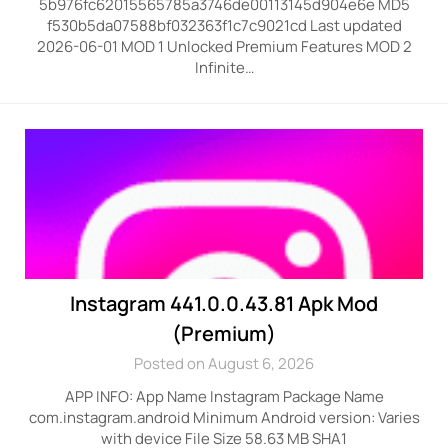
5b976fc62015565785a3746de00113145d904e6e MD5
f530b5da07588bf032363f1c7c9021cd Last updated
2026-06-01 MOD 1 Unlocked Premium Features MOD 2
Infinite…
Instagram 441.0.0.43.81 Apk Mod
(Premium)
Posted on August 6, 2026
APP INFO: App Name Instagram Package Name
com.instagram.android Minimum Android version: Varies
with device File Size 58.63 MB SHA1