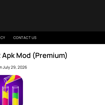
ICY
CONTACT US
52 Apk Mod (Premium)
n July 29, 2026