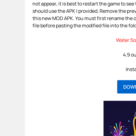
not appear, it is best to restart the game to se
should use the APK I provided. Remove the prev
this new MOD APK. You must first rename the or
file before pasting the modified file into the fol
Water So
4.9 ou
Inst
DOW