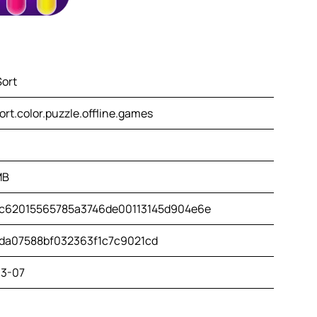
Sort
ort.color.puzzle.offline.games
MB
c62015565785a3746de00113145d904e6e
da07588bf032363f1c7c9021cd
3-07