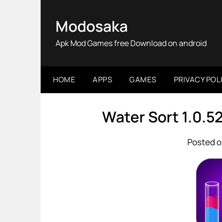
Skip
to
Modosaka
content
Apk Mod Games free Download on android
HOME
APPS
GAMES
PRIVACY POL
Water Sort 1.0.
Posted o