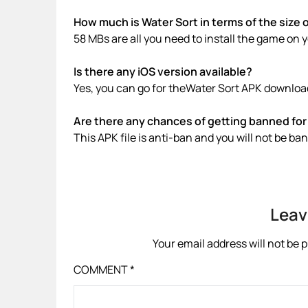
How much is Water Sort in terms of the size 
58 MBs are all you need to install the game on 
Is there any iOS version available?
Yes, you can go for theWater Sort APK download
Are there any chances of getting banned for 
This APK file is anti-ban and you will not be b
Leav
Your email address will not be 
COMMENT
*