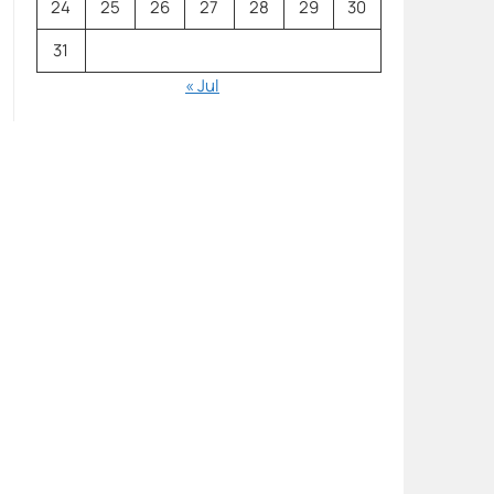
24
25
26
27
28
29
30
31
« Jul