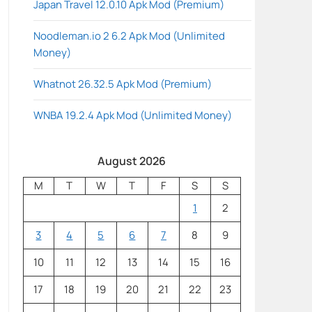
Japan Travel 12.0.10 Apk Mod (Premium)
Noodleman.io 2 6.2 Apk Mod (Unlimited
Money)
Whatnot 26.32.5 Apk Mod (Premium)
WNBA 19.2.4 Apk Mod (Unlimited Money)
August 2026
M
T
W
T
F
S
S
1
2
3
4
5
6
7
8
9
10
11
12
13
14
15
16
17
18
19
20
21
22
23