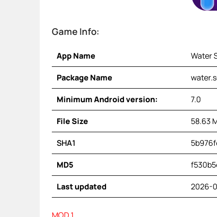
Game Info:
App Name
Water 
Package Name
water.s
Minimum Android version:
7.0
File Size
58.63 
SHA1
5b976f
MD5
f530b5
Last updated
2026-0
MOD 1