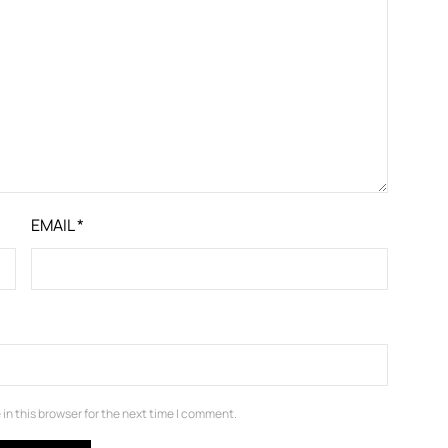
EMAIL
*
in this browser for the next time I comment.