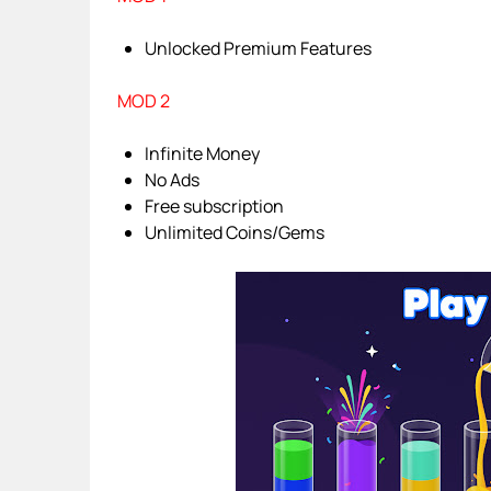
Unlocked Premium Features
MOD 2
Infinite Money
No Ads
Free subscription
Unlimited Coins/Gems