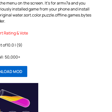
e the menu on the screen. It’s for armv7a and you
iously installed game from your phone and install
iginal water.sort.color.puzzle.offline.games.bytes
der.
rt Rating & Vote
t of10.0 | (9)
all: 50,000+
NLOAD MOD