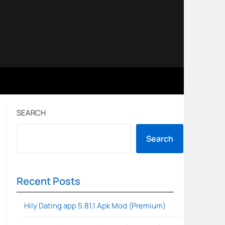
SEARCH
Search
Recent Posts
Hily Dating app 5.81.1 Apk Mod (Premium)