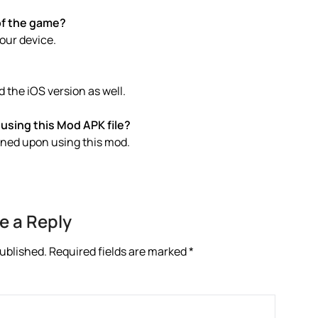
of the game?
your device.
 the iOS version as well.
using this Mod APK file?
anned upon using this mod.
e a Reply
published.
Required fields are marked
*