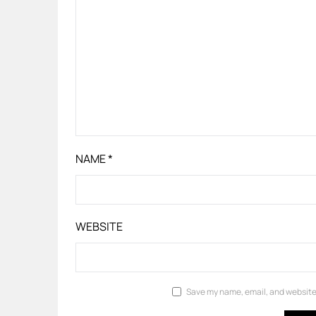
NAME
*
WEBSITE
Save my name, email, and website 