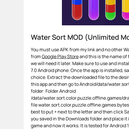
Water Sort MOD (Unlimited 
You must use APK from my link and no other Wat
from
Google Play Store
and this is the name of t
we will need it later. Make sure to use and insta
7.0 Android phone. Once the app is installed, sa
choice. Extract the downloaded file to the desi
this app and then go to Android/data/water.sort
folder: Folder Android
/data/water.sort.color.puzzle.offline.games/
file water.sort.color.puzzle.offline.games.bytes
best to put + next to the letter and then click
you saved in the Downloads folder and place it
game and now it works. It is tested for Android 