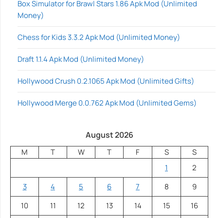
Box Simulator for Brawl Stars 1.86 Apk Mod (Unlimited
Money)
Chess for Kids 3.3.2 Apk Mod (Unlimited Money)
Draft 1.1.4 Apk Mod (Unlimited Money)
Hollywood Crush 0.2.1065 Apk Mod (Unlimited Gifts)
Hollywood Merge 0.0.762 Apk Mod (Unlimited Gems)
August 2026
M
T
W
T
F
S
S
1
2
3
4
5
6
7
8
9
10
11
12
13
14
15
16