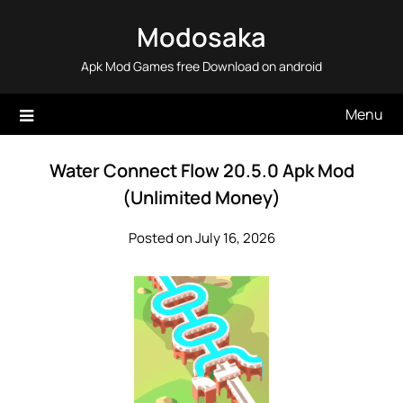
Skip
Modosaka
to
content
Apk Mod Games free Download on android
Menu
Water Connect Flow 20.5.0 Apk Mod
(Unlimited Money)
Posted on July 16, 2026