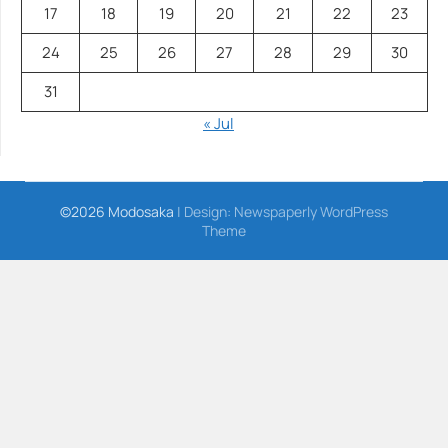
17
18
19
20
21
22
23
24
25
26
27
28
29
30
31
« Jul
©2026 Modosaka
| Design:
Newspaperly WordPress
Theme