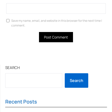
Save my name, email, and website in this browser for the next time I
comment.
SEARCH
Search
Recent Posts