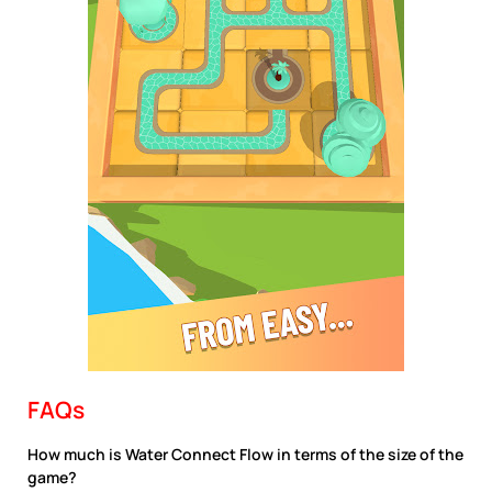
FAQs
How much is Water Connect Flow in terms of the size of the
game?