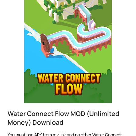
Water Connect Flow MOD (Unlimited
Money) Download
You must use APK from my link and no other Water Connect