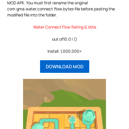
MOD APK. You must first rename the original
com.gma.water.connect.flow.bytes file before pasting the
modified file into the folder.
Water Connect Flow Rating & Vote
out of10.0 | ()
Install: 1,000,000+
DOWNLOAD MOD