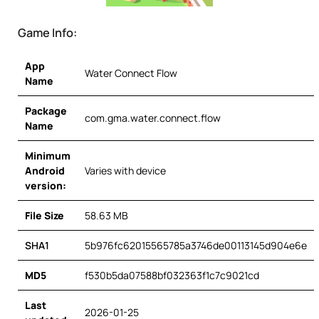
Game Info:
App
Water Connect Flow
Name
Package
com.gma.water.connect.flow
Name
Minimum
Android
Varies with device
version:
File Size
58.63 MB
SHA1
5b976fc62015565785a3746de00113145d904e6e
MD5
f530b5da07588bf032363f1c7c9021cd
Last
2026-01-25