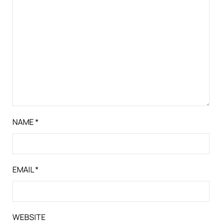
NAME
*
EMAIL
*
WEBSITE