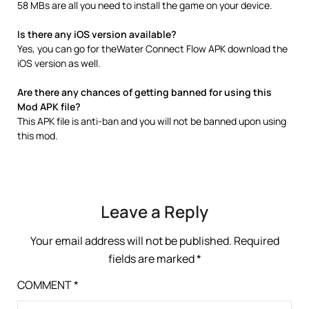
58 MBs are all you need to install the game on your device.
Is there any iOS version available?
Yes, you can go for theWater Connect Flow APK download the
iOS version as well.
Are there any chances of getting banned for using this
Mod APK file?
This APK file is anti-ban and you will not be banned upon using
this mod.
Leave a Reply
Your email address will not be published.
Required
fields are marked
*
COMMENT
*