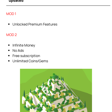
updated
MOD 1
Unlocked Premium Features
MOD 2
Infinite Money
No Ads
Free subscription
Unlimited Coins/Gems