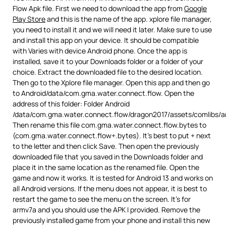
Flow Apk file. First we need to download the app from
Google
Play Store
and this is the name of the app. xplore file manager,
you need to install it and we will need it later. Make sure to use
and install this app on your device. It should be compatible
with Varies with device Android phone. Once the app is
installed, save it to your Downloads folder or a folder of your
choice. Extract the downloaded file to the desired location.
Then go to the Xplore file manager. Open this app and then go
to Android/data/com.gma.water.connect.flow. Open the
address of this folder: Folder Android
/data/com.gma.water.connect.flow/dragon2017/assets/comlibs/a
Then rename this file com.gma.water.connect.flow.bytes to
(com.gma.water.connect.flow+.bytes). It’s best to put + next
to the letter and then click Save. Then open the previously
downloaded file that you saved in the Downloads folder and
place it in the same location as the renamed file. Open the
game and now it works. It is tested for Android 13 and works on
all Android versions. If the menu does not appear, it is best to
restart the game to see the menu on the screen. It’s for
armv7a and you should use the APK I provided. Remove the
previously installed game from your phone and install this new