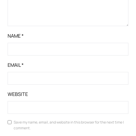
NAME
*
EMAIL
*
WEBSITE
Save my name, email, and website in this browser for the next time I
comment.