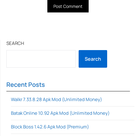
SEARCH
Search
Recent Posts
Walkr 7.33.8.28 Apk Mod (Unlimited Money)
Batak Online 10.92 Apk Mod (Unlimited Money)
Block Boss 1.42.6 Apk Mod (Premium)