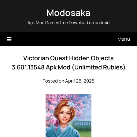
Skip
Modosaka
to
content
Apk Mod Games free Download on android
Menu
Victorian Quest Hidden Objects
3.601.13548 Apk Mod (Unlimited Rubies)
Posted on April 26, 2025