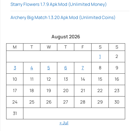
Starry Flowers 1.7.9 Apk Mod (Unlimited Money)
Archery Big Match 1.3.20 Apk Mod (Unlimited Coins)
August 2026
M
T
W
T
F
S
S
1
2
3
4
5
6
7
8
9
10
11
12
13
14
15
16
17
18
19
20
21
22
23
24
25
26
27
28
29
30
31
« Jul