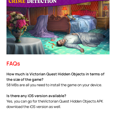
FAQs
How much is Victorian Quest Hidden Objects in terms of
the size of the game?
58 MBs are all you need to install the game on your device.
Is there any iOS version available?
Yes, you can go for theVictorian Quest Hidden Objects APK
download the iOS version as well.