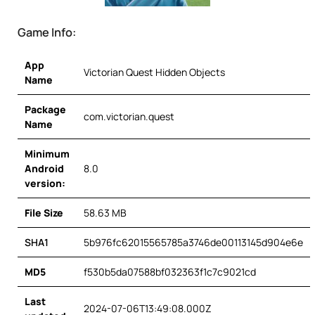
Game Info:
App
Victorian Quest Hidden Objects
Name
Package
com.victorian.quest
Name
Minimum
Android
8.0
version:
File Size
58.63 MB
SHA1
5b976fc62015565785a3746de00113145d904e6e
MD5
f530b5da07588bf032363f1c7c9021cd
Last
2024-07-06T13:49:08.000Z