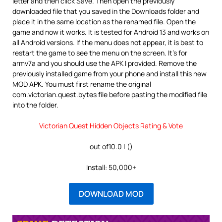
letter and then click Save. Then open the previously
downloaded file that you saved in the Downloads folder and
place it in the same location as the renamed file. Open the
game and now it works. It is tested for Android 13 and works on
all Android versions. If the menu does not appear, it is best to
restart the game to see the menu on the screen. It’s for
armv7a and you should use the APK I provided. Remove the
previously installed game from your phone and install this new
MOD APK. You must first rename the original
com.victorian.quest.bytes file before pasting the modified file
into the folder.
Victorian Quest Hidden Objects Rating & Vote
out of10.0 | ()
Install: 50,000+
DOWNLOAD MOD