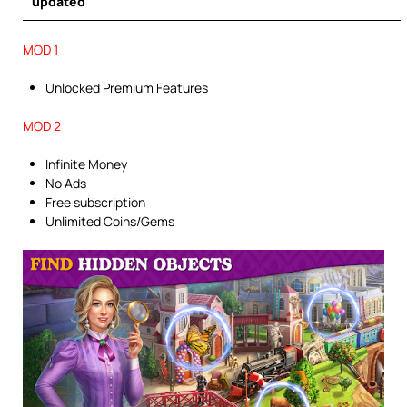
updated
MOD 1
Unlocked Premium Features
MOD 2
Infinite Money
No Ads
Free subscription
Unlimited Coins/Gems