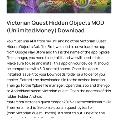
Victorian Quest Hidden Objects MOD
(Unlimited Money) Download
You must use APK from my link and no other Victorian Quest
Hidden Objects Apk file. First we need to download the app
from
Google Play Store
and this is the name of the app. xplore
file manager, you need to install it and we will need it later.
Make sure to use and install this app on your device. It should
be compatible with 8.0 Android phone. Once the app is
installed, save it to your Downloads folder or a folder of your
choice. Extract the downloaded file to the desired location.
Then go to the Xplore file manager. Open this app and then go
to Android/data/com.victorian.quest. Open the address of this
folder: Folder Android
/data/com.victorian.quest/dragon2017/assets/comlibs/armv7a.
Then rename this file com.victorian.quest.bytes to
(com.victorian.quest+.bytes). It’s best to put + next to the