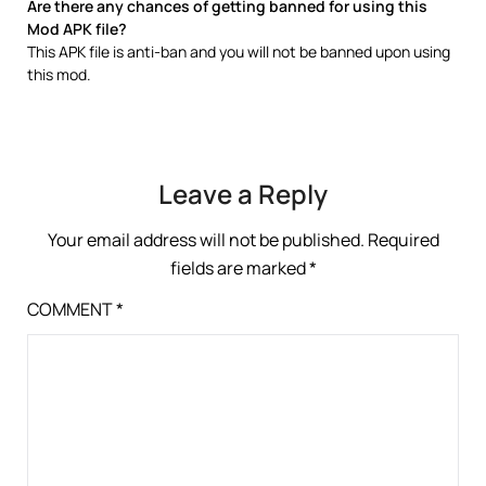
Are there any chances of getting banned for using this
Mod APK file?
This APK file is anti-ban and you will not be banned upon using
this mod.
Leave a Reply
Your email address will not be published.
Required
fields are marked
*
COMMENT
*