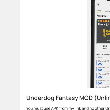
Underdog Fantasy MOD (Unli
You must use APK from my link and no other Un