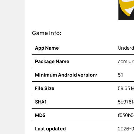
Game Info:
App Name
Underd
Package Name
com.un
Minimum Android version:
5.1
File Size
58.63 
SHA1
5b976f
MD5
f530b5
Last updated
2026-0