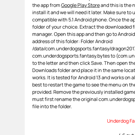
the app from
Google Play Store
and this is the 
install it and we will need it later. Make sure to
compatible with 5.1 Android phone. Once the app 
folder of your choice. Extract the downloaded fi
manager. Open this app and then go to Androi
address of this folder: Folder Android
/data/com.underdogsports.fantasy/dragon2017
com.underdogsports.fantasy.bytes to (com.unde
to the letter and then click Save. Then open th
Downloads folder and place it in the same loca
works. It is tested for Android 13 and works on a
best to restart the game to see the menu on the
provided. Remove the previously installed gam
must first rename the original com.underdogspo
file into the folder.
Underdog Fa