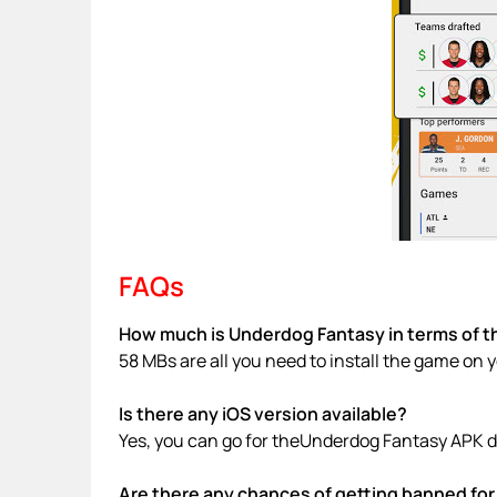
FAQs
How much is Underdog Fantasy in terms of t
58 MBs are all you need to install the game on 
Is there any iOS version available?
Yes, you can go for theUnderdog Fantasy APK d
Are there any chances of getting banned for 