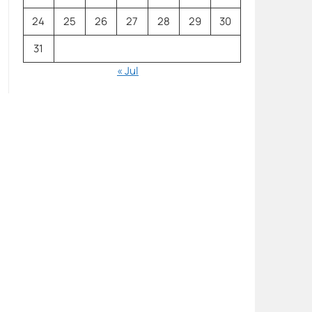
24
25
26
27
28
29
30
31
« Jul