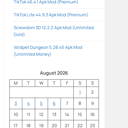
TikTok 46.4.1 Apk Mod (Premium)
TikTok Lite 44.9.3 Apk Mod (Premium)
Screwdom 3D 12.2.2 Apk Mod (Unlimited
Gold)
Voidpet Dungeon 5.28.45 Apk Mod
(Unlimited Money)
August 2026
M
T
W
T
F
S
S
1
2
3
4
5
6
7
8
9
10
11
12
13
14
15
16
17
18
19
20
21
22
23