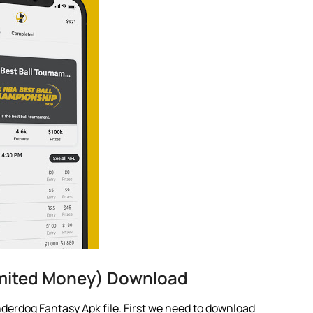
mited Money) Download
derdog Fantasy Apk file. First we need to download