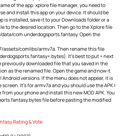
name of the app. xplore file manager, you need to
 use and install this app on your device. It should be
is installed, save it to your Downloads folder or a
le to the desired location. Then go to the Xplore file
d/data/com.underdogsports.fantasy. Open the
/assets/comlibs/armv7a. Then rename this file
rdogsports.fantasy+.bytes). It’s best to put + next
e previously downloaded file that you saved in the
tion as the renamed file. Open the game and now it
ll Android versions. If the menu does not appear, it is
 screen. It’s for armv7a and you should use the APK I
e from your phone and install this new MOD APK. You
rts.fantasy.bytes file before pasting the modified
ntasy Rating & Vote