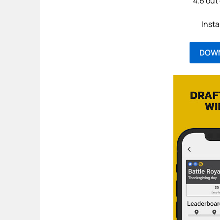
4.6 out 
Insta
DOW