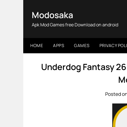
Skip
to
Modosaka
content
Apk Mod Games free Download on android
HOME
APPS
GAMES
PRIVACY POL
Underdog Fantasy 26
M
Posted on