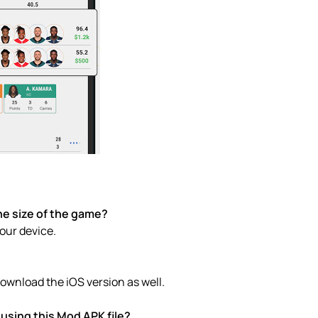
he size of the game?
your device.
ownload the iOS version as well.
using this Mod APK file?