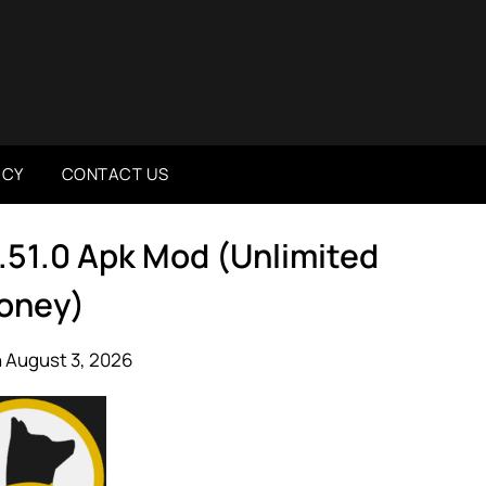
ICY
CONTACT US
.51.0 Apk Mod (Unlimited
oney)
 August 3, 2026