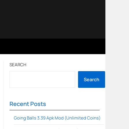
SEARCH
Search
Recent Posts
Going Balls 3.39 Apk Mod (Unlimited Coins)