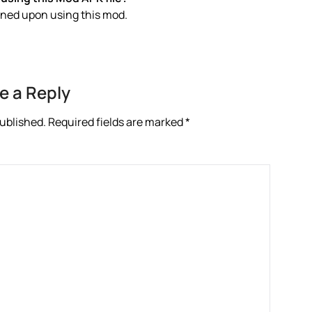
anned upon using this mod.
e a Reply
published.
Required fields are marked
*