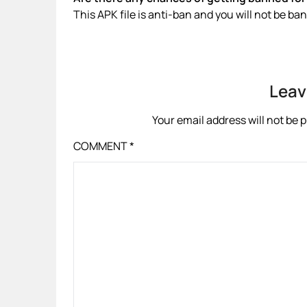
This APK file is anti-ban and you will not be b
Leav
Your email address will not be 
COMMENT
*