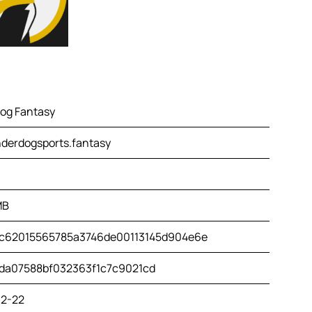
og Fantasy
derdogsports.fantasy
MB
c62015565785a3746de00113145d904e6e
da07588bf032363f1c7c9021cd
2-22