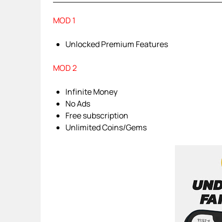
MOD 1
Unlocked Premium Features
MOD 2
Infinite Money
No Ads
Free subscription
Unlimited Coins/Gems