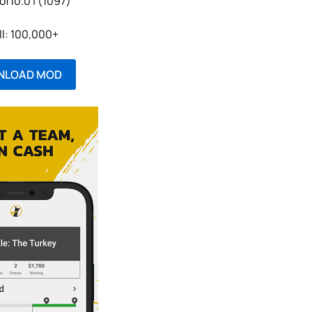
of10.0 | (1097)
ll: 100,000+
NLOAD MOD