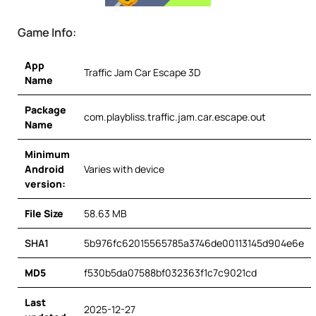
Game Info:
App
Traffic Jam Car Escape 3D
Name
Package
com.playbliss.traffic.jam.car.escape.out
Name
Minimum
Android
Varies with device
version:
File Size
58.63 MB
SHA1
5b976fc62015565785a3746de00113145d904e6e
MD5
f530b5da07588bf032363f1c7c9021cd
Last
2025-12-27