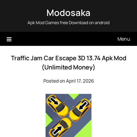
Skip
Modosaka
to
content
Apk Mod Games free Download on android
Menu
Traffic Jam Car Escape 3D 13.74 Apk Mod
(Unlimited Money)
Posted on April 17, 2026