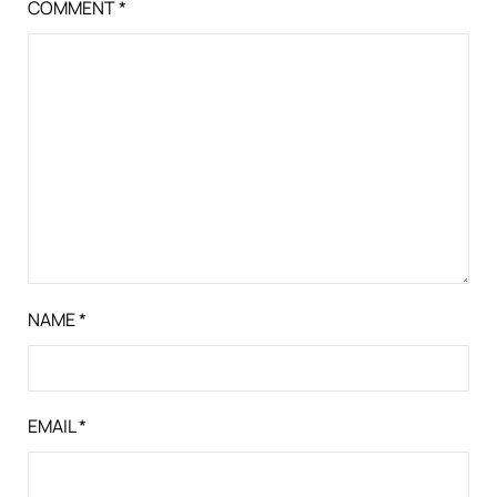
COMMENT
*
NAME
*
EMAIL
*