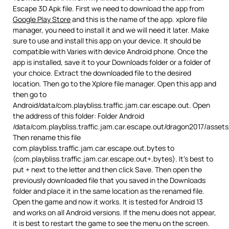
Escape 3D Apk file. First we need to download the app from
Google Play Store
and this is the name of the app. xplore file
manager, you need to install it and we will need it later. Make
sure to use and install this app on your device. It should be
compatible with Varies with device Android phone. Once the
app is installed, save it to your Downloads folder or a folder of
your choice. Extract the downloaded file to the desired
location. Then go to the Xplore file manager. Open this app and
then go to
Android/data/com.playbliss.traffic.jam.car.escape.out. Open
the address of this folder: Folder Android
/data/com.playbliss.traffic.jam.car.escape.out/dragon2017/asset
Then rename this file
com.playbliss.traffic.jam.car.escape.out.bytes to
(com.playbliss.traffic.jam.car.escape.out+.bytes). It’s best to
put + next to the letter and then click Save. Then open the
previously downloaded file that you saved in the Downloads
folder and place it in the same location as the renamed file.
Open the game and now it works. It is tested for Android 13
and works on all Android versions. If the menu does not appear,
it is best to restart the game to see the menu on the screen.