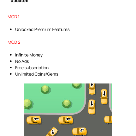
updated
MOD 1
Unlocked Premium Features
MOD 2
Infinite Money
No Ads
Free subscription
Unlimited Coins/Gems