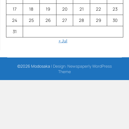
17
18
19
20
21
22
23
24
25
26
27
28
29
30
31
« Jul
©2026 Modosaka
| Design:
Newspaperly WordPress
Theme