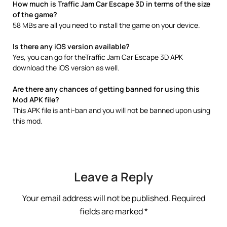
How much is Traffic Jam Car Escape 3D in terms of the size
of the game?
58 MBs are all you need to install the game on your device.
Is there any iOS version available?
Yes, you can go for theTraffic Jam Car Escape 3D APK
download the iOS version as well.
Are there any chances of getting banned for using this
Mod APK file?
This APK file is anti-ban and you will not be banned upon using
this mod.
Leave a Reply
Your email address will not be published.
Required
fields are marked
*