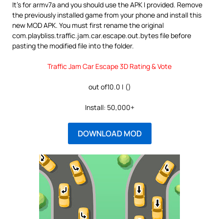
It’s for armv7a and you should use the APK I provided. Remove
the previously installed game from your phone and install this
new MOD APK. You must first rename the original
com.playbliss.traffic.jam.car.escape.out.bytes file before
pasting the modified file into the folder.
Traffic Jam Car Escape 3D Rating & Vote
out of10.0 | ()
Install: 50,000+
DOWNLOAD MOD