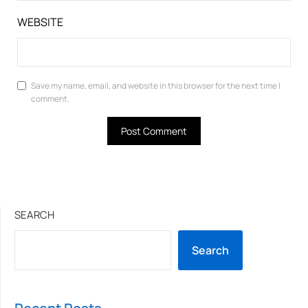
WEBSITE
Save my name, email, and website in this browser for the next time I
comment.
SEARCH
Search