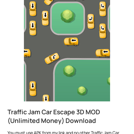
Traffic Jam Car Escape 3D MOD
(Unlimited Money) Download
You must use APK from my link and no other Traffic Jam Car