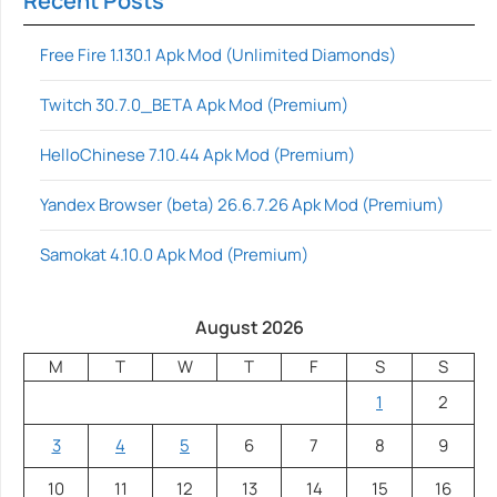
Recent Posts
Free Fire 1.130.1 Apk Mod (Unlimited Diamonds)
Twitch 30.7.0_BETA Apk Mod (Premium)
HelloChinese 7.10.44 Apk Mod (Premium)
Yandex Browser (beta) 26.6.7.26 Apk Mod (Premium)
Samokat 4.10.0 Apk Mod (Premium)
August 2026
M
T
W
T
F
S
S
1
2
3
4
5
6
7
8
9
10
11
12
13
14
15
16