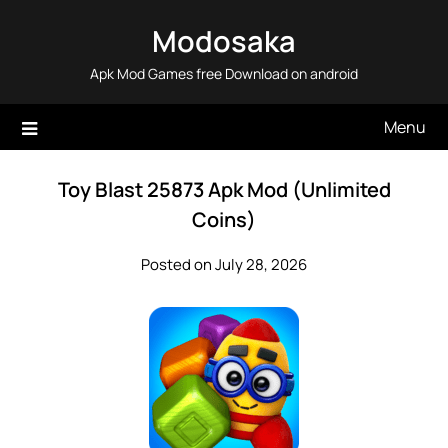
Skip
Modosaka
to
content
Apk Mod Games free Download on android
Menu
Toy Blast 25873 Apk Mod (Unlimited
Coins)
Posted on July 28, 2026