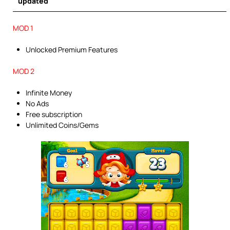
updated
MOD 1
Unlocked Premium Features
MOD 2
Infinite Money
No Ads
Free subscription
Unlimited Coins/Gems