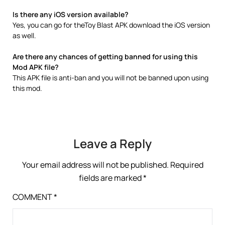
Is there any iOS version available?
Yes, you can go for theToy Blast APK download the iOS version
as well.
Are there any chances of getting banned for using this
Mod APK file?
This APK file is anti-ban and you will not be banned upon using
this mod.
Leave a Reply
Your email address will not be published.
Required
fields are marked
*
COMMENT
*