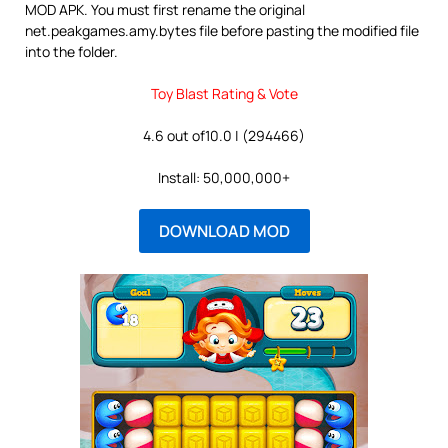
MOD APK. You must first rename the original
net.peakgames.amy.bytes file before pasting the modified file
into the folder.
Toy Blast Rating & Vote
4.6 out of10.0 | (294466)
Install: 50,000,000+
DOWNLOAD MOD