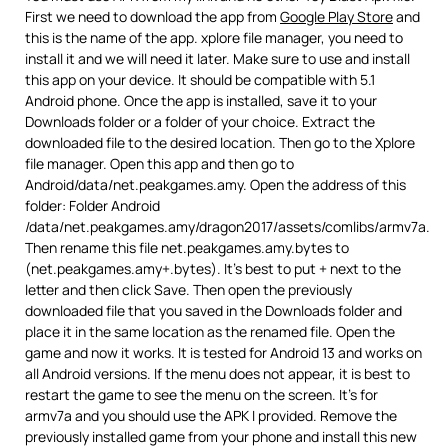
First we need to download the app from
Google Play Store
and
this is the name of the app. xplore file manager, you need to
install it and we will need it later. Make sure to use and install
this app on your device. It should be compatible with 5.1
Android phone. Once the app is installed, save it to your
Downloads folder or a folder of your choice. Extract the
downloaded file to the desired location. Then go to the Xplore
file manager. Open this app and then go to
Android/data/net.peakgames.amy. Open the address of this
folder: Folder Android
/data/net.peakgames.amy/dragon2017/assets/comlibs/armv7a.
Then rename this file net.peakgames.amy.bytes to
(net.peakgames.amy+.bytes). It’s best to put + next to the
letter and then click Save. Then open the previously
downloaded file that you saved in the Downloads folder and
place it in the same location as the renamed file. Open the
game and now it works. It is tested for Android 13 and works on
all Android versions. If the menu does not appear, it is best to
restart the game to see the menu on the screen. It’s for
armv7a and you should use the APK I provided. Remove the
previously installed game from your phone and install this new