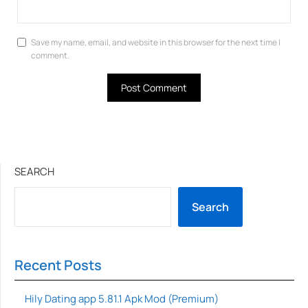
Save my name, email, and website in this browser for the next time I
comment.
SEARCH
Search
Recent Posts
Hily Dating app 5.81.1 Apk Mod (Premium)