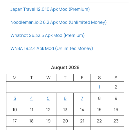
Japan Travel 12.0.10 Apk Mod (Premium)
Noodleman.io 2 6.2 Apk Mod (Unlimited Money)
Whatnot 26.32.5 Apk Mod (Premium)
WNBA 19.2.4 Apk Mod (Unlimited Money)
August 2026
M
T
W
T
F
S
S
1
2
3
4
5
6
7
8
9
10
11
12
13
14
15
16
17
18
19
20
21
22
23