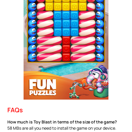
FAQs
How much is Toy Blast in terms of the size of the game?
58 MBs are all you need to install the game on your device.