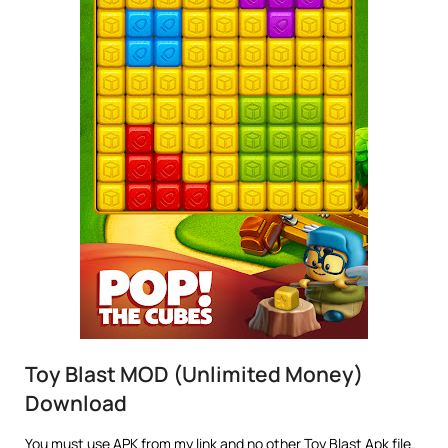
Toy Blast MOD (Unlimited Money)
Download
You must use APK from my link and no other Toy Blast Apk file.