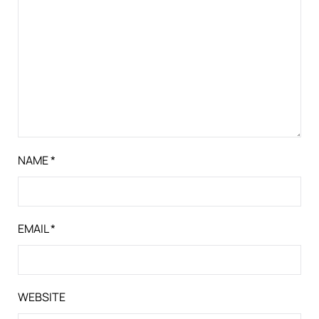
NAME
*
EMAIL
*
WEBSITE