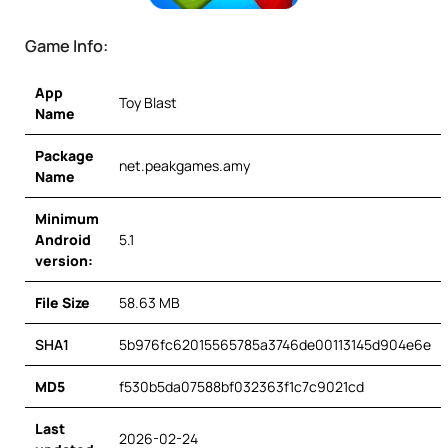
Game Info:
App
Toy Blast
Name
Package
net.peakgames.amy
Name
Minimum
Android
5.1
version:
File Size
58.63 MB
SHA1
5b976fc62015565785a3746de00113145d904e6e
MD5
f530b5da07588bf032363f1c7c9021cd
Last
2026-02-24