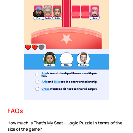
FAQs
How much is That’s My Seat – Logic Puzzle in terms of the
size of the game?