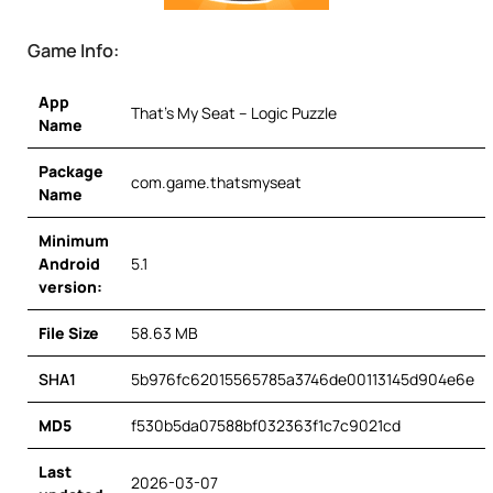
Game Info:
App
That’s My Seat – Logic Puzzle
Name
Package
com.game.thatsmyseat
Name
Minimum
Android
5.1
version:
File Size
58.63 MB
SHA1
5b976fc62015565785a3746de00113145d904e6e
MD5
f530b5da07588bf032363f1c7c9021cd
Last
2026-03-07