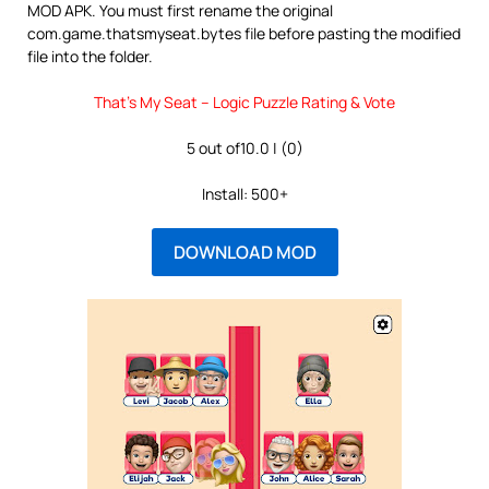
MOD APK. You must first rename the original
com.game.thatsmyseat.bytes file before pasting the modified
file into the folder.
That’s My Seat – Logic Puzzle Rating & Vote
5 out of10.0 | (0)
Install: 500+
DOWNLOAD MOD