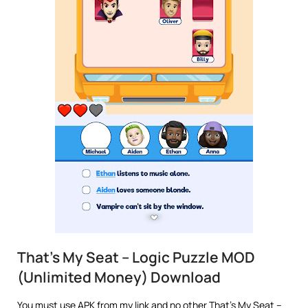
That’s My Seat – Logic Puzzle MOD
(Unlimited Money) Download
You must use APK from my link and no other That’s My Seat –