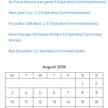
Air Force Missile war game 3.9 Apk Mod (Unlimited Money)
Real Oper City 1.4.59 Apk Mod (Unlimited Money)
Pizza Boy GBA Basic 2.3.3 Apk Mod (Unlimited Money)
Room Escape 100 Doors Artifact 9.3 Apk Mod (Unlimited
Money)
Bus Simulator 1.2.1 Apk Mod (Unlimited Golds)
August 2026
M
T
W
T
F
S
S
1
2
3
4
5
6
7
8
9
10
11
12
13
14
15
16