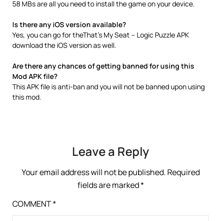
58 MBs are all you need to install the game on your device.
Is there any iOS version available?
Yes, you can go for theThat’s My Seat – Logic Puzzle APK
download the iOS version as well.
Are there any chances of getting banned for using this
Mod APK file?
This APK file is anti-ban and you will not be banned upon using
this mod.
Leave a Reply
Your email address will not be published.
Required
fields are marked
*
COMMENT
*