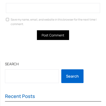
Save my name, email, and website in this browser for the next time I
comment.
SEARCH
Search
Recent Posts