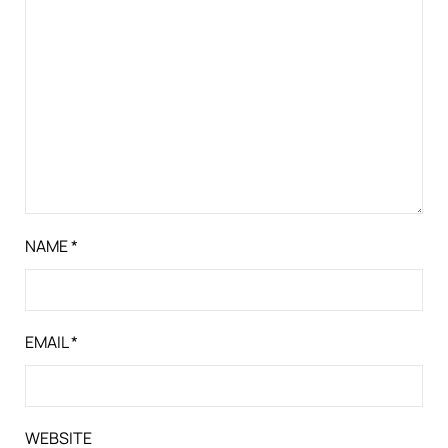
NAME
*
EMAIL
*
WEBSITE