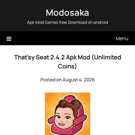
Skip
Modosaka
to
content
Apk Mod Games free Download on android
Menu
That’sy Seat 2.4.2 Apk Mod (Unlimited
Coins)
Posted on August 4, 2026