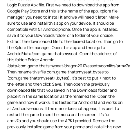
Logic Puzzle Apk file. First we need to download the app from
Google Play Store
and this is the name of the app. xplore file
manager, you need to install it and we will need it later. Make
sure to use and install this app on your device. It should be
compatible with 5.1 Android phone. Once the app is installed,
save it to your Downloads folder or a folder of your choice.
Extract the downloaded file to the desired location. Then go to
the Xplore file manager. Open this app and then go to
Android/data/com.game.thatsmyseat. Open the address of
this folder: Folder Android
/data/com.game.thatsmyseat/dragon2017/assets/comlibs/armv7a
Then rename this file com.game.thatsmyseat.bytes to
(com.game.thatsmyseat+.bytes). It’s best to put + next to
the letter and then click Save. Then open the previously
downloaded file that you saved in the Downloads folder and
place it in the same location as the renamed file. Open the
game and now it works. It is tested for Android 13 and works on
all Android versions. If the menu does not appear, it is best to
restart the game to see the menu on the screen. It’s for
armv7a and you should use the APK I provided. Remove the
previously installed game from your phone and install this new