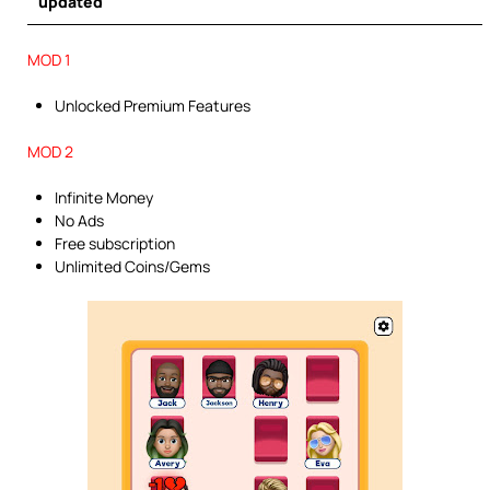
updated
MOD 1
Unlocked Premium Features
MOD 2
Infinite Money
No Ads
Free subscription
Unlimited Coins/Gems