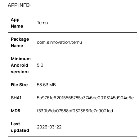
APP INFO:
App
Temu
Name
Package
com.einnovation.temu
Name
Minimum
Android
5.0
version:
File Size
58.63 MB
SHA1
5b976fc62015565785a3746de00113145d904e6e
MD5
f530b5da07588bf032363f1c7c9021cd
Last
2026-03-22
updated