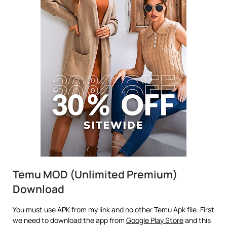
Temu MOD (Unlimited Premium)
Download
You must use APK from my link and no other Temu Apk file. First
we need to download the app from
Google Play Store
and this