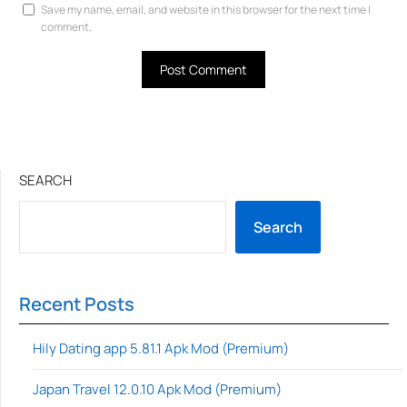
Save my name, email, and website in this browser for the next time I
comment.
SEARCH
Search
Recent Posts
Hily Dating app 5.81.1 Apk Mod (Premium)
Japan Travel 12.0.10 Apk Mod (Premium)