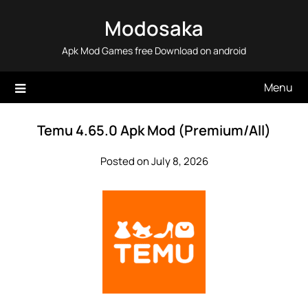
Skip
Modosaka
to
content
Apk Mod Games free Download on android
Menu
Temu 4.65.0 Apk Mod (Premium/All)
Posted on July 8, 2026