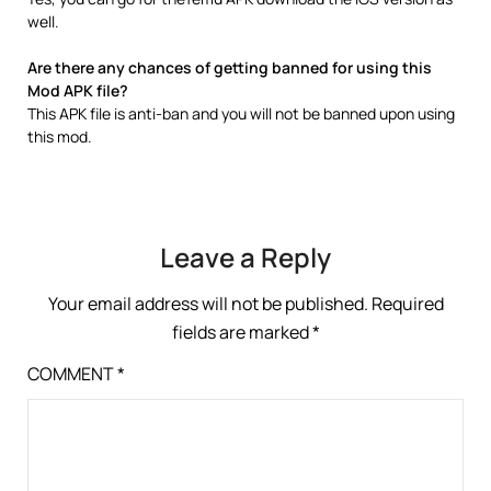
well.
Are there any chances of getting banned for using this
Mod APK file?
This APK file is anti-ban and you will not be banned upon using
this mod.
Leave a Reply
Your email address will not be published.
Required
fields are marked
*
COMMENT
*