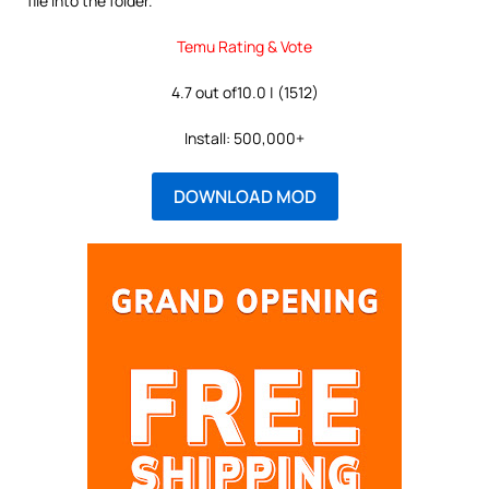
file into the folder.
Temu Rating & Vote
4.7 out of10.0 | (1512)
Install: 500,000+
DOWNLOAD MOD