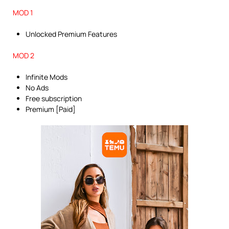
MOD 1
Unlocked Premium Features
MOD 2
Infinite Mods
No Ads
Free subscription
Premium [Paid]