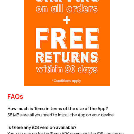
FAQs
How much is Temu in terms of the size of the App?
58 MBs are all you need to install the App on your device.
Is there any iOS version available?
Yes, you can go for theTemu APK download the iOS version as