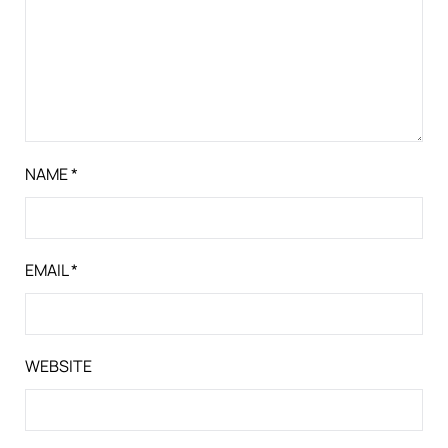
NAME
*
EMAIL
*
WEBSITE