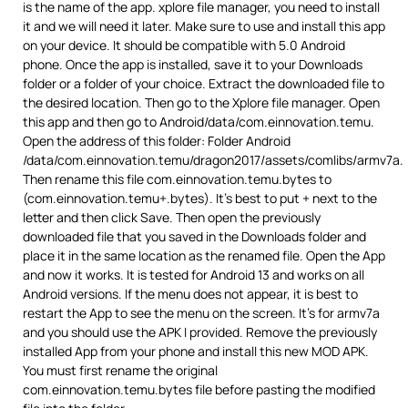
is the name of the app. xplore file manager, you need to install
it and we will need it later. Make sure to use and install this app
on your device. It should be compatible with 5.0 Android
phone. Once the app is installed, save it to your Downloads
folder or a folder of your choice. Extract the downloaded file to
the desired location. Then go to the Xplore file manager. Open
this app and then go to Android/data/com.einnovation.temu.
Open the address of this folder: Folder Android
/data/com.einnovation.temu/dragon2017/assets/comlibs/armv7a.
Then rename this file com.einnovation.temu.bytes to
(com.einnovation.temu+.bytes). It’s best to put + next to the
letter and then click Save. Then open the previously
downloaded file that you saved in the Downloads folder and
place it in the same location as the renamed file. Open the App
and now it works. It is tested for Android 13 and works on all
Android versions. If the menu does not appear, it is best to
restart the App to see the menu on the screen. It’s for armv7a
and you should use the APK I provided. Remove the previously
installed App from your phone and install this new MOD APK.
You must first rename the original
com.einnovation.temu.bytes file before pasting the modified