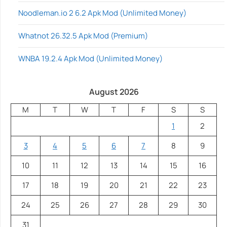
Noodleman.io 2 6.2 Apk Mod (Unlimited Money)
Whatnot 26.32.5 Apk Mod (Premium)
WNBA 19.2.4 Apk Mod (Unlimited Money)
August 2026
M
T
W
T
F
S
S
1
2
3
4
5
6
7
8
9
10
11
12
13
14
15
16
17
18
19
20
21
22
23
24
25
26
27
28
29
30
31