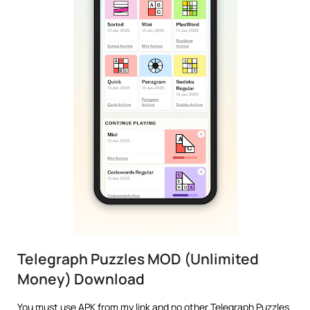
Telegraph Puzzles MOD (Unlimited
Money) Download
You must use APK from my link and no other Telegraph Puzzles