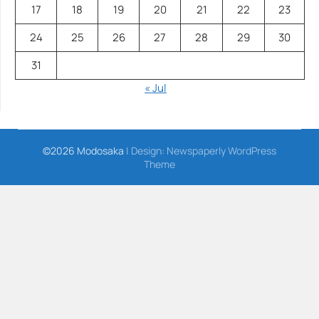
17
18
19
20
21
22
23
24
25
26
27
28
29
30
31
« Jul
©2026 Modosaka
| Design:
Newspaperly WordPress
Theme