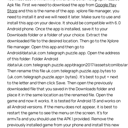
Apk file. First we need to download the app from
Google Play
Store
and this is the name of the app. xplore file manager, you
need to install it and we will need it later. Make sure to use and
install this app on your device. It should be compatible with 6.0
Android phone. Once the app is installed, save it to your
Downloads folder or a folder of your choice. Extract the
downloaded file to the desired location. Then go to the Xplore
file manager. Open this app and then go to
Android/data/uk.com.telegraph.puzzle.app. Open the address
of this folder: Folder Android
/data/uk.com.telegraph.puzzle.app/dragon2017/assets/comlibs/a
Then rename this file uk.com.telegraph.puzzle.app.bytes to
(uk.com.telegraph.puzzle.app+.bytes). It’s best to put + next
to the letter and then click Save. Then open the previously
downloaded file that you saved in the Downloads folder and
place it in the same location as the renamed file. Open the
game and now it works. It is tested for Android 13 and works on
all Android versions. If the menu does not appear, it is best to
restart the game to see the menu on the screen. It’s for
armv7a and you should use the APK I provided. Remove the
previously installed game from your phone and install this new