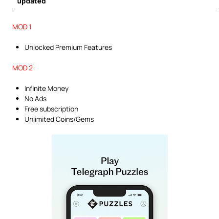
updated
MOD 1
Unlocked Premium Features
MOD 2
Infinite Money
No Ads
Free subscription
Unlimited Coins/Gems