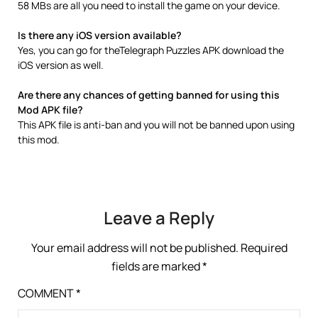
58 MBs are all you need to install the game on your device.
Is there any iOS version available?
Yes, you can go for theTelegraph Puzzles APK download the
iOS version as well.
Are there any chances of getting banned for using this
Mod APK file?
This APK file is anti-ban and you will not be banned upon using
this mod.
Leave a Reply
Your email address will not be published.
Required
fields are marked
*
COMMENT
*