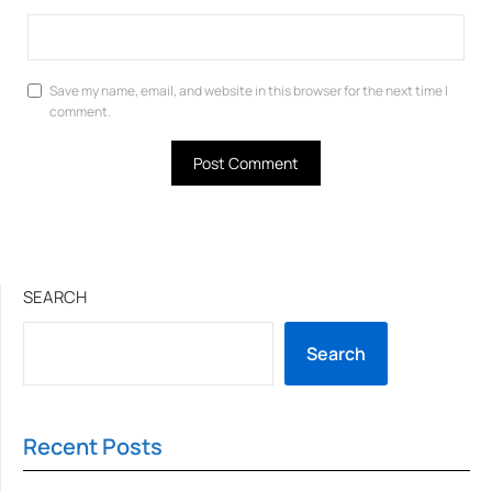
Save my name, email, and website in this browser for the next time I
comment.
SEARCH
Search
Recent Posts