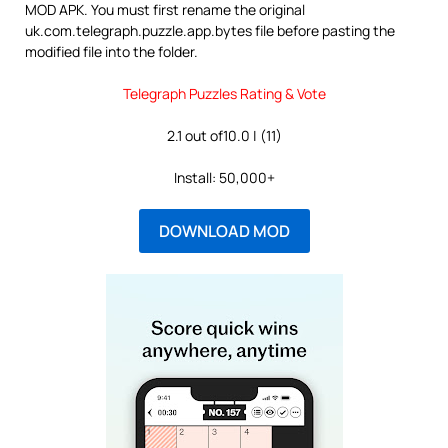
MOD APK. You must first rename the original
uk.com.telegraph.puzzle.app.bytes file before pasting the
modified file into the folder.
Telegraph Puzzles Rating & Vote
2.1 out of10.0 | (11)
Install: 50,000+
DOWNLOAD MOD