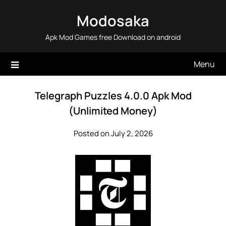
Skip
Modosaka
to
content
Apk Mod Games free Download on android
Menu
Telegraph Puzzles 4.0.0 Apk Mod
(Unlimited Money)
Posted on July 2, 2026