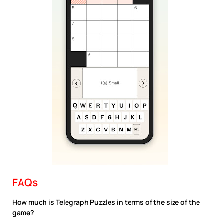
FAQs
How much is Telegraph Puzzles in terms of the size of the
game?