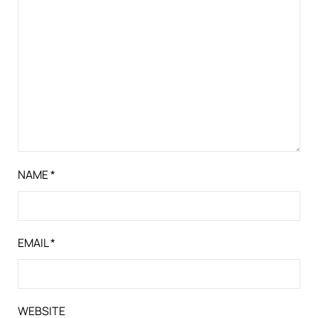
NAME
*
EMAIL
*
WEBSITE