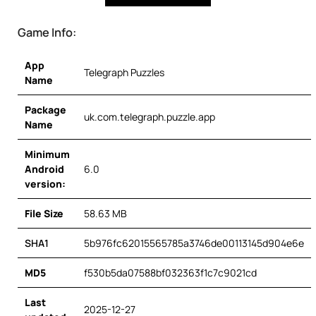
Game Info:
App
Telegraph Puzzles
Name
Package
uk.com.telegraph.puzzle.app
Name
Minimum
Android
6.0
version:
File Size
58.63 MB
SHA1
5b976fc62015565785a3746de00113145d904e6e
MD5
f530b5da07588bf032363f1c7c9021cd
Last
2025-12-27