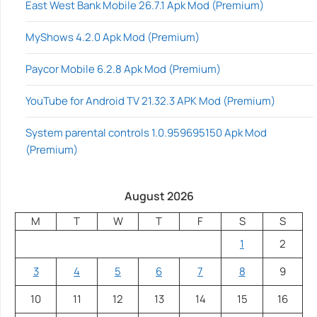
East West Bank Mobile 26.7.1 Apk Mod (Premium)
MyShows 4.2.0 Apk Mod (Premium)
Paycor Mobile 6.2.8 Apk Mod (Premium)
YouTube for Android TV 21.32.3 APK Mod (Premium)
System parental controls 1.0.959695150 Apk Mod
(Premium)
August 2026
M
T
W
T
F
S
S
1
2
3
4
5
6
7
8
9
10
11
12
13
14
15
16