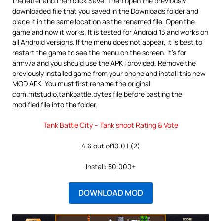
the letter and then click Save. Then open the previously
downloaded file that you saved in the Downloads folder and
place it in the same location as the renamed file. Open the
game and now it works. It is tested for Android 13 and works on
all Android versions. If the menu does not appear, it is best to
restart the game to see the menu on the screen. It’s for
armv7a and you should use the APK I provided. Remove the
previously installed game from your phone and install this new
MOD APK. You must first rename the original
com.mtstudio.tankbattle.bytes file before pasting the
modified file into the folder.
Tank Battle City – Tank shoot Rating & Vote
4.6 out of10.0 | (2)
Install: 50,000+
DOWNLOAD MOD