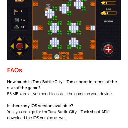
FAQs
How much is Tank Battle City – Tank shoot in terms of the
size of the game?
58 MBs are all you need to install the game on your device.
Is there any iOS version available?
Yes, you can go for theTank Battle City – Tank shoot APK
download the iOS version as well.