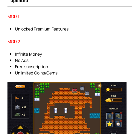
updated
MOD 1
Unlocked Premium Features
MOD 2
Infinite Money
No Ads
Free subscription
Unlimited Coins/Gems