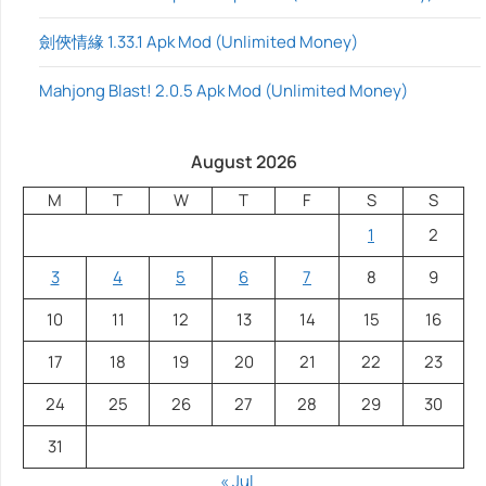
劍俠情緣 1.33.1 Apk Mod (Unlimited Money)
Mahjong Blast! 2.0.5 Apk Mod (Unlimited Money)
August 2026
M
T
W
T
F
S
S
1
2
3
4
5
6
7
8
9
10
11
12
13
14
15
16
17
18
19
20
21
22
23
24
25
26
27
28
29
30
31
« Jul