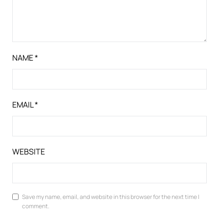
NAME
*
EMAIL
*
WEBSITE
Save my name, email, and website in this browser for the next time I
comment.