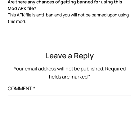
Are there any chances of getting banned for using this
Mod APK file?
This APK file is anti-ban and you will not be banned upon using
this mod.
Leave a Reply
Your email address will not be published.
Required
fields are marked
*
COMMENT
*