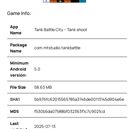
Game Info:
App
Tank Battle City – Tank shoot
Name
Package
com.mtstudio.tankbattle
Name
Minimum
Android
5.0
version:
File Size
58.63 MB
SHA1
5b976fc62015565785a3746de00113145d904e6e
MD5
f530b5da07588bf032363f1c7c9021cd
Last
2025-07-13