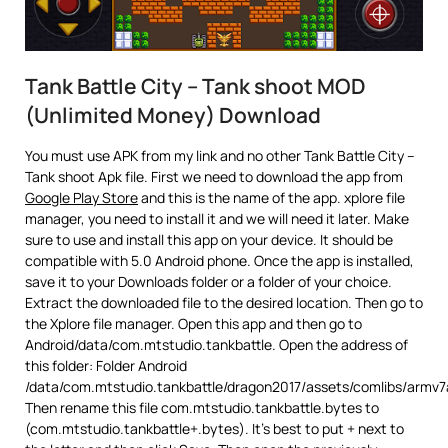
Tank Battle City – Tank shoot MOD
(Unlimited Money) Download
You must use APK from my link and no other Tank Battle City –
Tank shoot Apk file. First we need to download the app from
Google Play Store
and this is the name of the app. xplore file
manager, you need to install it and we will need it later. Make
sure to use and install this app on your device. It should be
compatible with 5.0 Android phone. Once the app is installed,
save it to your Downloads folder or a folder of your choice.
Extract the downloaded file to the desired location. Then go to
the Xplore file manager. Open this app and then go to
Android/data/com.mtstudio.tankbattle. Open the address of
this folder: Folder Android
/data/com.mtstudio.tankbattle/dragon2017/assets/comlibs/armv7
Then rename this file com.mtstudio.tankbattle.bytes to
(com.mtstudio.tankbattle+.bytes). It’s best to put + next to