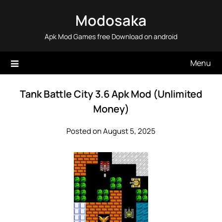
Skip
Modosaka
to
content
Apk Mod Games free Download on android
Menu
Tank Battle City 3.6 Apk Mod (Unlimited
Money)
Posted on August 5, 2025