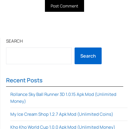
SEARCH
Search
Recent Posts
Rollance Sky Ball Runner 3D 1.0.15 Apk Mod (Unlimited
Money)
My Ice Cream Shop 1.2.7 Apk Mod (Unlimited Coins)
Kho Kho World Cup 1.0.0 Apk Mod (Unlimited Money)