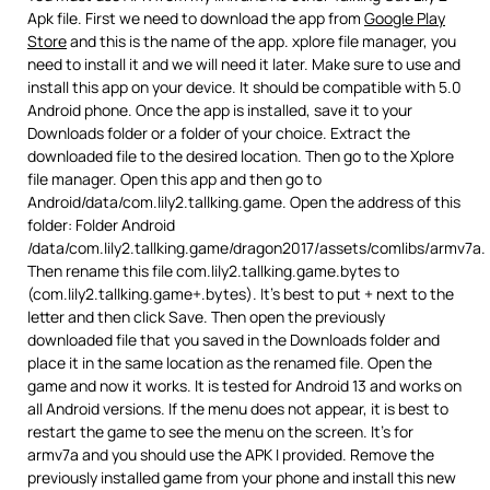
Apk file. First we need to download the app from
Google Play
Store
and this is the name of the app. xplore file manager, you
need to install it and we will need it later. Make sure to use and
install this app on your device. It should be compatible with 5.0
Android phone. Once the app is installed, save it to your
Downloads folder or a folder of your choice. Extract the
downloaded file to the desired location. Then go to the Xplore
file manager. Open this app and then go to
Android/data/com.lily2.tallking.game. Open the address of this
folder: Folder Android
/data/com.lily2.tallking.game/dragon2017/assets/comlibs/armv7a.
Then rename this file com.lily2.tallking.game.bytes to
(com.lily2.tallking.game+.bytes). It’s best to put + next to the
letter and then click Save. Then open the previously
downloaded file that you saved in the Downloads folder and
place it in the same location as the renamed file. Open the
game and now it works. It is tested for Android 13 and works on
all Android versions. If the menu does not appear, it is best to
restart the game to see the menu on the screen. It’s for
armv7a and you should use the APK I provided. Remove the
previously installed game from your phone and install this new