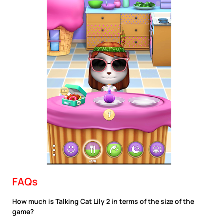
FAQs
How much is Talking Cat Lily 2 in terms of the size of the
game?