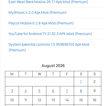
East West Bank Mobile 26.7.1 Apk Mod (Premium)
MyShows 4.2.0 Apk Mod (Premium)
Paycor Mobile 6.2.8 Apk Mod (Premium)
YouTube for Android TV 21.32.3 APK Mod (Premium)
System parental controls 1.0.959695150 Apk Mod
(Premium)
August 2026
M
T
W
T
F
S
S
1
2
3
4
5
6
7
8
9
10
11
12
13
14
15
16