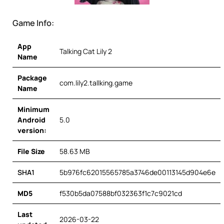
Game Info:
App
Talking Cat Lily 2
Name
Package
com.lily2.tallking.game
Name
Minimum
Android
5.0
version:
File Size
58.63 MB
SHA1
5b976fc62015565785a3746de00113145d904e6e
MD5
f530b5da07588bf032363f1c7c9021cd
Last
2026-03-22