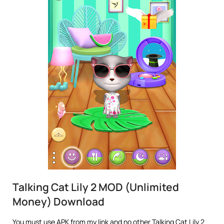
Talking Cat Lily 2 MOD (Unlimited
Money) Download
You must use APK from my link and no other Talking Cat Lily 2