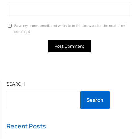
Save my name, email, and website in this browser for the next time I
comment.
SEARCH
Search
Recent Posts