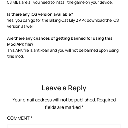
58 MBs are all you need to install the game on your device.
Is there any iOS version available?
Yes, you can go for theTalking Cat Lily 2 APK download the iOS
version as well.
Are there any chances of getting banned for using this
Mod APK file?
This APK file is anti-ban and you will not be banned upon using
this mod.
Leave a Reply
Your email address will not be published.
Required
fields are marked
*
COMMENT
*