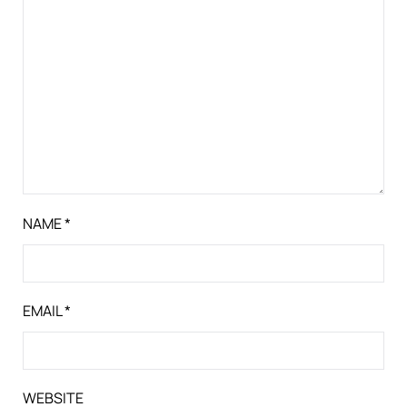
NAME
*
EMAIL
*
WEBSITE