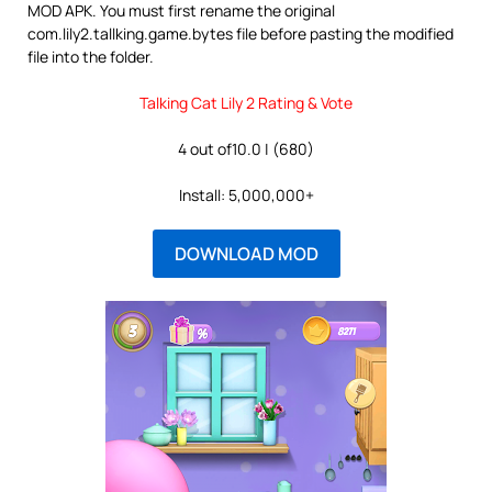
MOD APK. You must first rename the original
com.lily2.tallking.game.bytes file before pasting the modified
file into the folder.
Talking Cat Lily 2 Rating & Vote
4 out of10.0 | (680)
Install: 5,000,000+
DOWNLOAD MOD