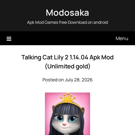
Skip
Modosaka
to
content
Apk Mod Games free Download on android
Menu
Talking Cat Lily 2 1.14.04 Apk Mod
(Unlimited gold)
Posted on July 28, 2026