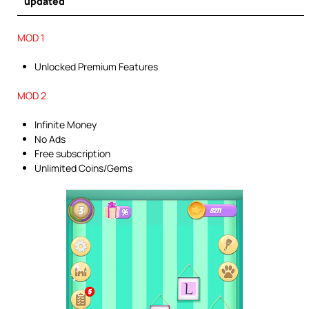
updated
MOD 1
Unlocked Premium Features
MOD 2
Infinite Money
No Ads
Free subscription
Unlimited Coins/Gems