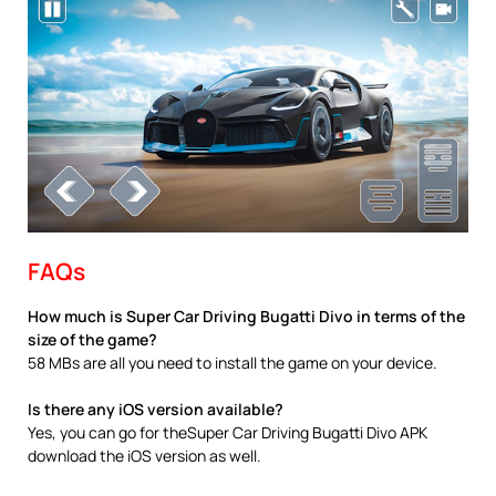
FAQs
How much is Super Car Driving Bugatti Divo in terms of the
size of the game?
58 MBs are all you need to install the game on your device.
Is there any iOS version available?
Yes, you can go for theSuper Car Driving Bugatti Divo APK
download the iOS version as well.