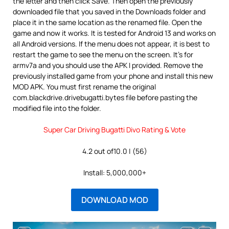
the letter and then click Save. Then open the previously
downloaded file that you saved in the Downloads folder and
place it in the same location as the renamed file. Open the
game and now it works. It is tested for Android 13 and works on
all Android versions. If the menu does not appear, it is best to
restart the game to see the menu on the screen. It’s for
armv7a and you should use the APK I provided. Remove the
previously installed game from your phone and install this new
MOD APK. You must first rename the original
com.blackdrive.drivebugatti.bytes file before pasting the
modified file into the folder.
Super Car Driving Bugatti Divo Rating & Vote
4.2 out of10.0 | (56)
Install: 5,000,000+
DOWNLOAD MOD