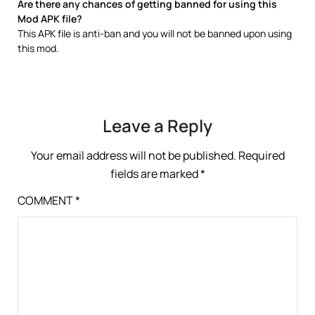
Are there any chances of getting banned for using this
Mod APK file?
This APK file is anti-ban and you will not be banned upon using
this mod.
Leave a Reply
Your email address will not be published.
Required
fields are marked
*
COMMENT
*