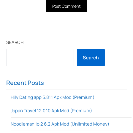
SEARCH
Search
Recent Posts
Hily Dating app 5.81.1 Apk Mod (Premium)
Japan Travel 12.0.10 Apk Mod (Premium)
Noodleman.io 2 6.2 Apk Mod (Unlimited Money)