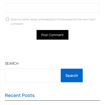
Save my name, email, and website in this browser for the next time I
comment.
SEARCH
Search
Recent Posts