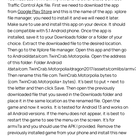
Traffic Control Apk file. First we need to download the app
from
Google Play Store
and this is the name of the app. xplore
file manager, you need to install it and we will need it later.
Make sure to use and install this app on your device. It should
be compatible with 5.1 Android phone. Once the app is
installed, save it to your Downloads folder or a folder of your
choice. Extract the downloaded file to the desired location.
Then go to the Xplore file manager. Open this app and then go
to Android/data/com.TwinCrab.Motorpolia. Open the address
of this folder: Folder Android
/data/com.TwinCrab.Motorpolia/dragon2017/assets/comlibs/armv
Then rename this file com.TwinCrab.Motorpolia.bytes to
(com.TwinCrab.Motorpolia+.bytes). It’s best to put + next to
the letter and then click Save. Then open the previously
downloaded file that you saved in the Downloads folder and
place it in the same location as the renamed file. Open the
game and now it works. It is tested for Android 13 and works on
all Android versions. If the menu does not appear, it is best to
restart the game to see the menu on the screen. It’s for
armv7a and you should use the APK I provided. Remove the
previously installed game from your phone and install this new