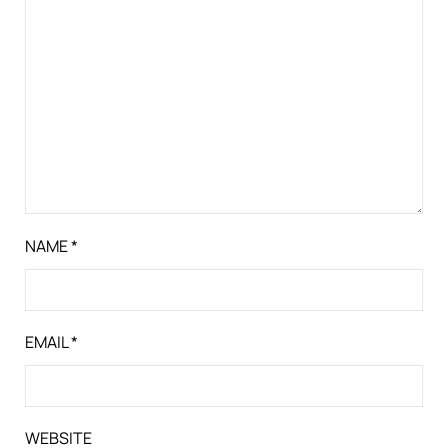
NAME
*
EMAIL
*
WEBSITE