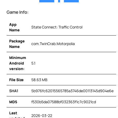
Game Info:
App
State Connect: Traffic Control
Name
Package
com.TwinCrab.Motorpolia
Name
Minimum
Android
5.1
version:
File Size
58.63 MB
SHA1
5b976fc62015565785a3746de00113145d904e6e
MD5
f530b5da07588bf032363f1c7c9021cd
Last
2026-03-22