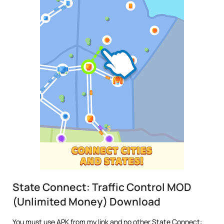
State Connect: Traffic Control MOD
(Unlimited Money) Download
You must use APK from my link and no other State Connect: