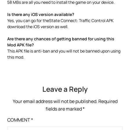
58 MBs are all you need to install the game on your device.
Is there any iOS version available?
Yes, you can go for theState Connect: Traffic Control APK
download the iOS version as well.
Are there any chances of getting banned for using this
Mod APK file?
This APK file is anti-ban and you will not be banned upon using
this mod.
Leave a Reply
Your email address will not be published.
Required
fields are marked
*
COMMENT
*