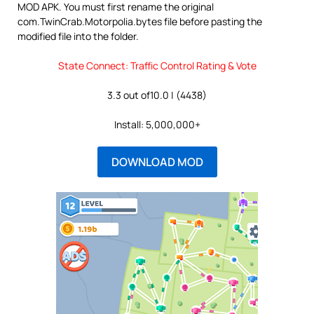
MOD APK. You must first rename the original
com.TwinCrab.Motorpolia.bytes file before pasting the
modified file into the folder.
State Connect: Traffic Control Rating & Vote
3.3 out of10.0 | (4438)
Install: 5,000,000+
DOWNLOAD MOD