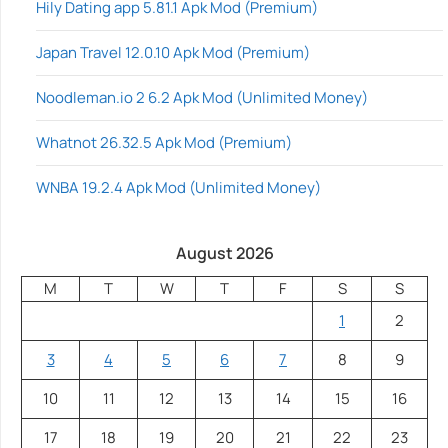
Hily Dating app 5.81.1 Apk Mod (Premium)
Japan Travel 12.0.10 Apk Mod (Premium)
Noodleman.io 2 6.2 Apk Mod (Unlimited Money)
Whatnot 26.32.5 Apk Mod (Premium)
WNBA 19.2.4 Apk Mod (Unlimited Money)
August 2026
M
T
W
T
F
S
S
1
2
3
4
5
6
7
8
9
10
11
12
13
14
15
16
17
18
19
20
21
22
23