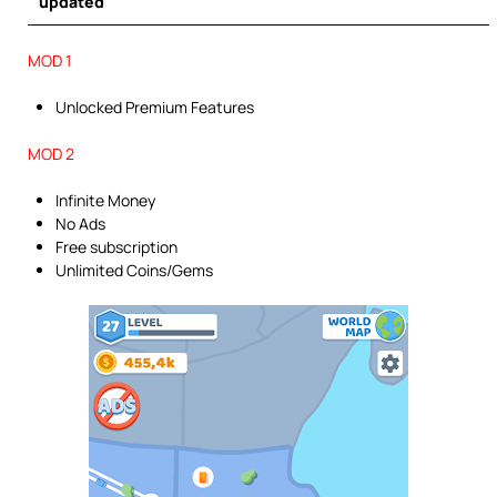
updated
MOD 1
Unlocked Premium Features
MOD 2
Infinite Money
No Ads
Free subscription
Unlimited Coins/Gems