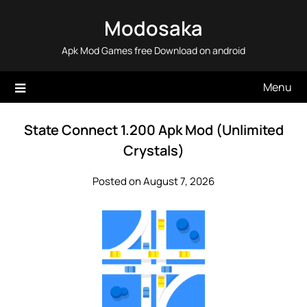
Skip
Modosaka
to
content
Apk Mod Games free Download on android
Menu
State Connect 1.200 Apk Mod (Unlimited
Crystals)
Posted on August 7, 2026