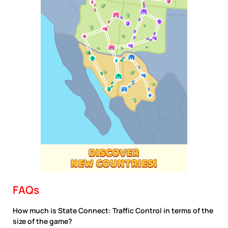
FAQs
How much is State Connect: Traffic Control in terms of the
size of the game?