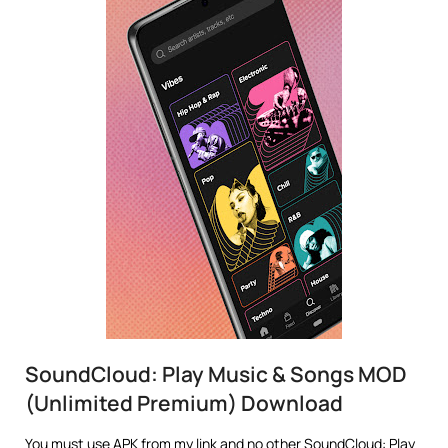
SoundCloud: Play Music & Songs MOD
(Unlimited Premium) Download
You must use APK from my link and no other SoundCloud: Play