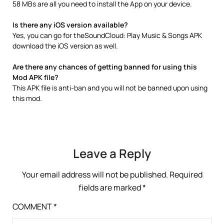
58 MBs are all you need to install the App on your device.
Is there any iOS version available?
Yes, you can go for theSoundCloud: Play Music & Songs APK
download the iOS version as well.
Are there any chances of getting banned for using this
Mod APK file?
This APK file is anti-ban and you will not be banned upon using
this mod.
Leave a Reply
Your email address will not be published.
Required
fields are marked
*
COMMENT
*