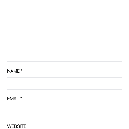
NAME
*
EMAIL
*
WEBSITE