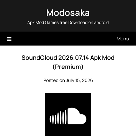
Skip
Modosaka
to
content
Apk Mod Games free Download on android
Menu
SoundCloud 2026.07.14 Apk Mod
(Premium)
Posted on July 15, 2026