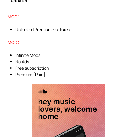
updated
MOD 1
Unlocked Premium Features
MOD 2
Infinite Mods
No Ads
Free subscription
Premium [Paid]