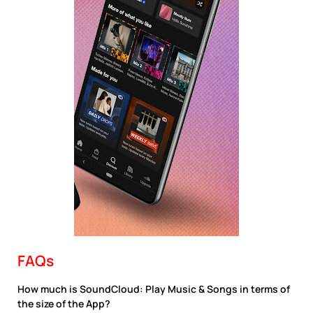
FAQs
How much is SoundCloud: Play Music & Songs in terms of
the size of the App?