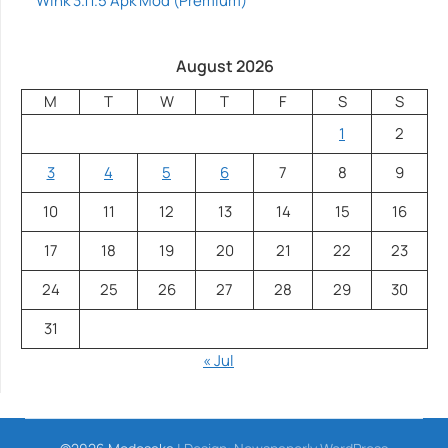
Wink 3.11.5 Apk Mod (Premium)
August 2026
M
T
W
T
F
S
S
1
2
3
4
5
6
7
8
9
10
11
12
13
14
15
16
17
18
19
20
21
22
23
24
25
26
27
28
29
30
31
« Jul