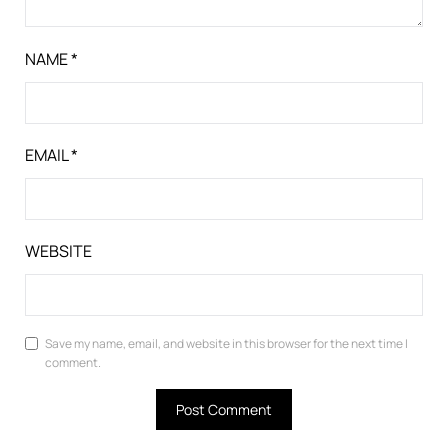
NAME
*
EMAIL
*
WEBSITE
Save my name, email, and website in this browser for the next time I
comment.