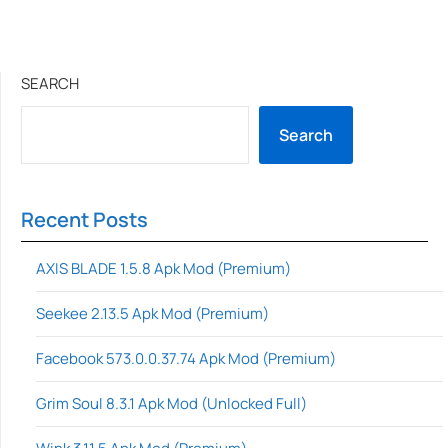
SEARCH
Search
Recent Posts
AXIS BLADE 1.5.8 Apk Mod (Premium)
Seekee 2.13.5 Apk Mod (Premium)
Facebook 573.0.0.37.74 Apk Mod (Premium)
Grim Soul 8.3.1 Apk Mod (Unlocked Full)