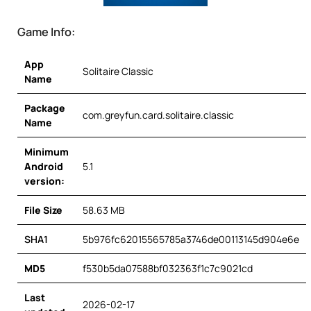
Game Info:
App
Solitaire Classic
Name
Package
com.greyfun.card.solitaire.classic
Name
Minimum
Android
5.1
version:
File Size
58.63 MB
SHA1
5b976fc62015565785a3746de00113145d904e6e
MD5
f530b5da07588bf032363f1c7c9021cd
Last
2026-02-17