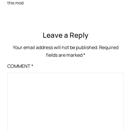
this mod.
Leave a Reply
Your email address will not be published.
Required
fields are marked
*
COMMENT
*