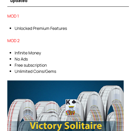
updated
MOD 1
Unlocked Premium Features
MOD 2
Infinite Money
No Ads
Free subscription
Unlimited Coins/Gems