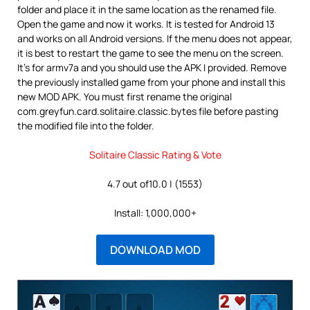
folder and place it in the same location as the renamed file.
Open the game and now it works. It is tested for Android 13
and works on all Android versions. If the menu does not appear,
it is best to restart the game to see the menu on the screen.
It’s for armv7a and you should use the APK I provided. Remove
the previously installed game from your phone and install this
new MOD APK. You must first rename the original
com.greyfun.card.solitaire.classic.bytes file before pasting
the modified file into the folder.
Solitaire Classic Rating & Vote
4.7 out of10.0 | (1553)
Install: 1,000,000+
DOWNLOAD MOD