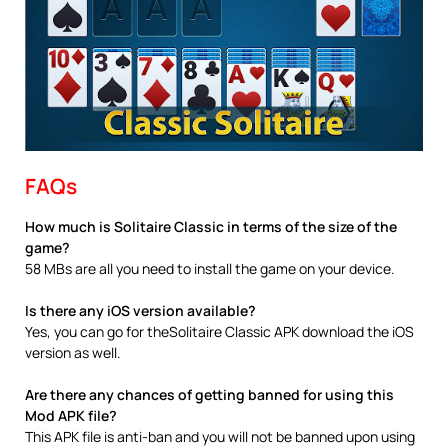
FAQs
How much is Solitaire Classic in terms of the size of the
game?
58 MBs are all you need to install the game on your device.
Is there any iOS version available?
Yes, you can go for theSolitaire Classic APK download the iOS
version as well.
Are there any chances of getting banned for using this
Mod APK file?
This APK file is anti-ban and you will not be banned upon using