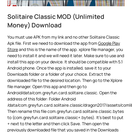
Solitaire Classic MOD (Unlimited
Money) Download
You must use APK from my link and no other Solitaire Classic
Apk file. First we need to download the app from
Google Play
Store
and this is the name of the app. xplore file manager, you
need to install it and we will need it later. Make sure to use and
install this app on your device. It should be compatible with 5.1
Android phone. Once the app is installed, save it to your
Downloads folder or a folder of your choice. Extract the
downloaded file to the desired location. Then go to the Xplore
file manager. Open this app and then go to
Android/data/com.greyfun.card.solitaire.classic. Open the
address of this folder: Folder Android
/data/com.greyfun.card.solitaire.classic/dragon2017/assets/coml
Then rename this file com.greyfun.card.solitaire.classic.bytes
to (com.greyfun.card.solitaire.classic+.bytes). It’s best to put
+ next to the letter and then click Save. Then open the
previously downloaded file that you saved in the Downloads