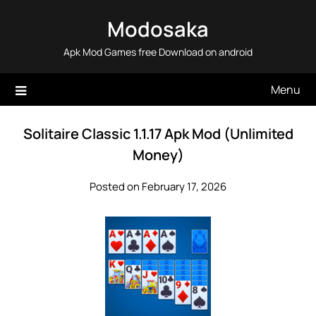
Skip
Modosaka
to
content
Apk Mod Games free Download on android
Menu
Solitaire Classic 1.1.17 Apk Mod (Unlimited
Money)
Posted on February 17, 2026