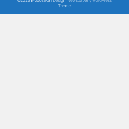
©2026 Modosaka
| Design:
Newspaperly WordPress
Theme