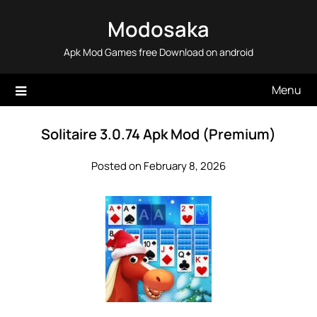
Skip
Modosaka
to
content
Apk Mod Games free Download on android
Menu
Solitaire 3.0.74 Apk Mod (Premium)
Posted on February 8, 2026