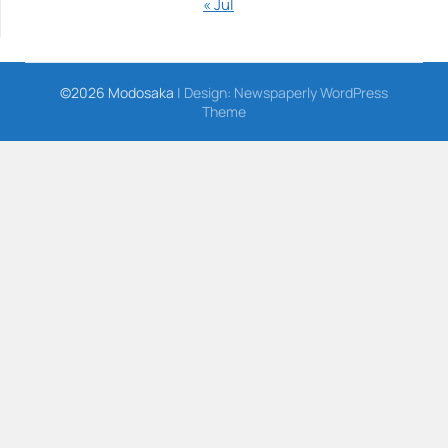
« Jul
©2026 Modosaka
| Design:
Newspaperly WordPress
Theme