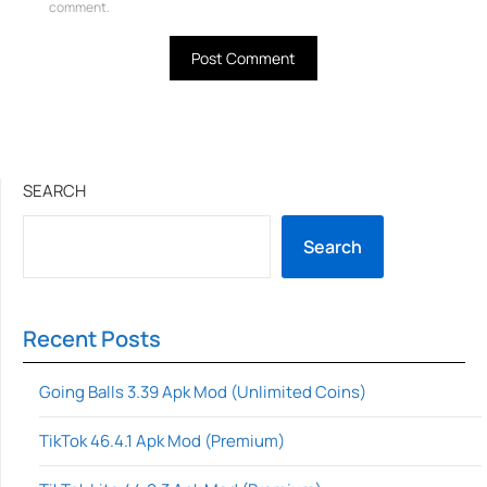
comment.
SEARCH
Search
Recent Posts
Going Balls 3.39 Apk Mod (Unlimited Coins)
TikTok 46.4.1 Apk Mod (Premium)