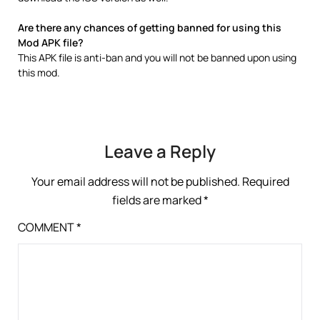
Are there any chances of getting banned for using this
Mod APK file?
This APK file is anti-ban and you will not be banned upon using
this mod.
Leave a Reply
Your email address will not be published.
Required
fields are marked
*
COMMENT
*