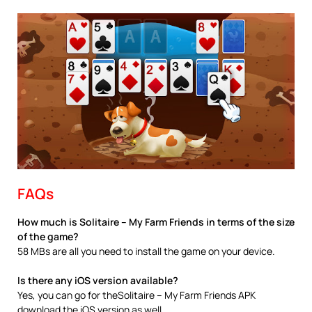
FAQs
How much is Solitaire – My Farm Friends in terms of the size
of the game?
58 MBs are all you need to install the game on your device.
Is there any iOS version available?
Yes, you can go for theSolitaire – My Farm Friends APK
download the iOS version as well.