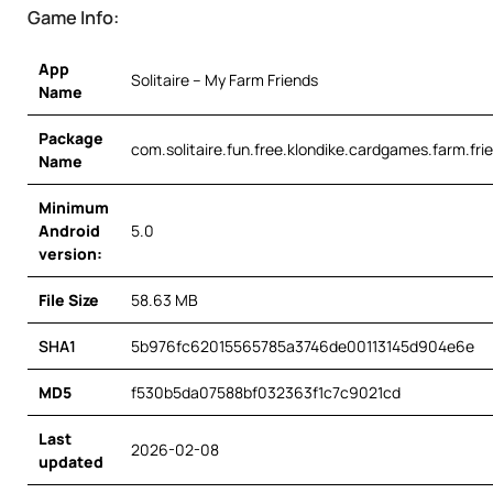
Game Info:
App
Solitaire – My Farm Friends
Name
Package
com.solitaire.fun.free.klondike.cardgames.farm.fri
Name
Minimum
Android
5.0
version:
File Size
58.63 MB
SHA1
5b976fc62015565785a3746de00113145d904e6e
MD5
f530b5da07588bf032363f1c7c9021cd
Last
2026-02-08
updated