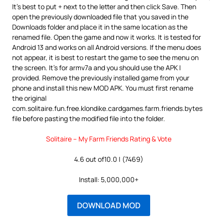
It’s best to put + next to the letter and then click Save. Then
open the previously downloaded file that you saved in the
Downloads folder and place it in the same location as the
renamed file. Open the game and now it works. It is tested for
Android 13 and works on all Android versions. If the menu does
not appear, it is best to restart the game to see the menu on
the screen. It’s for armv7a and you should use the APK I
provided. Remove the previously installed game from your
phone and install this new MOD APK. You must first rename
the original
com.solitaire.fun.free.klondike.cardgames.farm.friends.bytes
file before pasting the modified file into the folder.
Solitaire – My Farm Friends Rating & Vote
4.6 out of10.0 | (7469)
Install: 5,000,000+
DOWNLOAD MOD