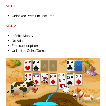
MOD 1
Unlocked Premium Features
MOD 2
Infinite Money
No Ads
Free subscription
Unlimited Coins/Gems