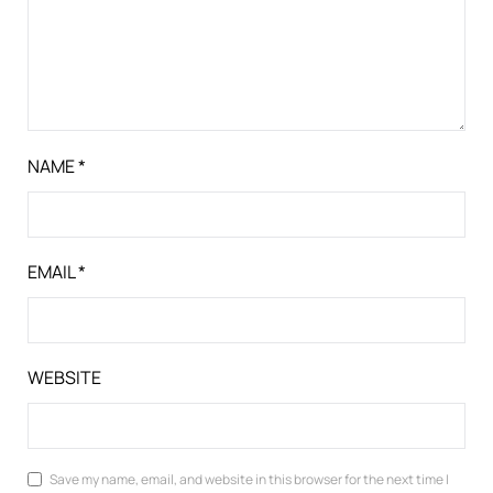
NAME
*
EMAIL
*
WEBSITE
Save my name, email, and website in this browser for the next time I