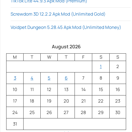
TikTok Lite 44.9.3 Apk Mod (Premium)
Screwdom 3D 12.2.2 Apk Mod (Unlimited Gold)
Voidpet Dungeon 5.28.45 Apk Mod (Unlimited Money)
August 2026
M
T
W
T
F
S
S
1
2
3
4
5
6
7
8
9
10
11
12
13
14
15
16
17
18
19
20
21
22
23
24
25
26
27
28
29
30
31