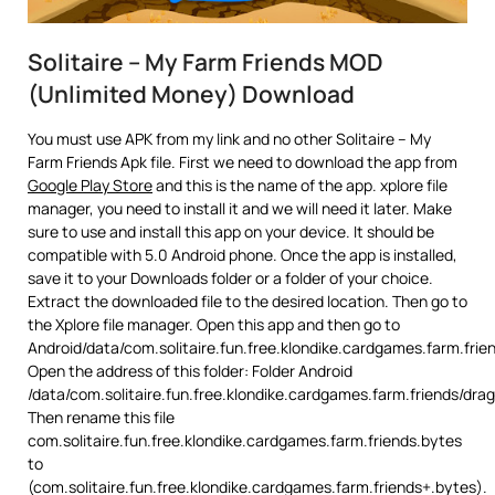
Solitaire – My Farm Friends MOD
(Unlimited Money) Download
You must use APK from my link and no other Solitaire – My
Farm Friends Apk file. First we need to download the app from
Google Play Store
and this is the name of the app. xplore file
manager, you need to install it and we will need it later. Make
sure to use and install this app on your device. It should be
compatible with 5.0 Android phone. Once the app is installed,
save it to your Downloads folder or a folder of your choice.
Extract the downloaded file to the desired location. Then go to
the Xplore file manager. Open this app and then go to
Android/data/com.solitaire.fun.free.klondike.cardgames.farm.frie
Open the address of this folder: Folder Android
/data/com.solitaire.fun.free.klondike.cardgames.farm.friends/dr
Then rename this file
com.solitaire.fun.free.klondike.cardgames.farm.friends.bytes
to
(com.solitaire.fun.free.klondike.cardgames.farm.friends+.bytes).