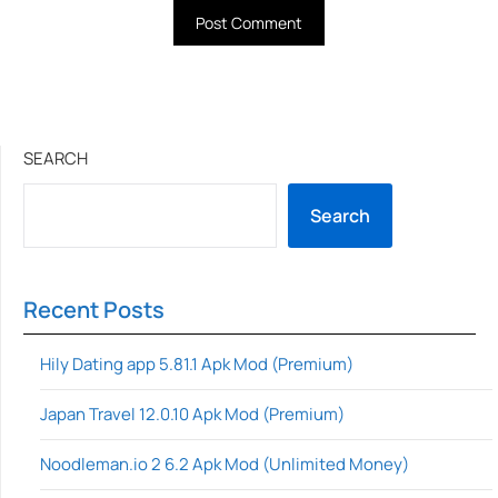
SEARCH
Search
Recent Posts
Hily Dating app 5.81.1 Apk Mod (Premium)
Japan Travel 12.0.10 Apk Mod (Premium)
Noodleman.io 2 6.2 Apk Mod (Unlimited Money)