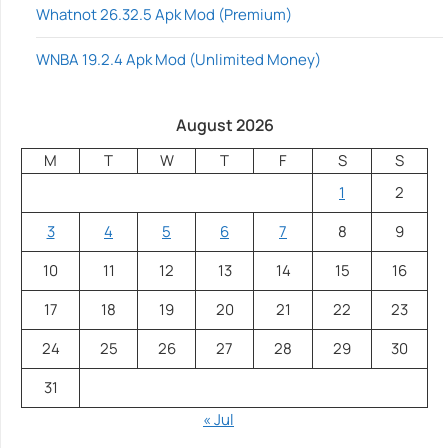
Whatnot 26.32.5 Apk Mod (Premium)
WNBA 19.2.4 Apk Mod (Unlimited Money)
August 2026
M
T
W
T
F
S
S
1
2
3
4
5
6
7
8
9
10
11
12
13
14
15
16
17
18
19
20
21
22
23
24
25
26
27
28
29
30
31
« Jul