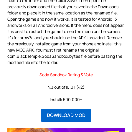
next to the letter and then click Save. Then open the
previously downloaded file that you saved in the Downloads
folder and place it in the same location as the renamed file.
Open the game and now it works. It is tested for Android 13
and works on all Android versions. If the menu does not appear,
it is best to restart the game to see the menu on the screen.
It’s for armv7a and you should use the APK I provided. Remove
the previously installed game from your phone and install this
new MOD APK. You must first rename the original
com.BlackTemple.SodaSandbox.bytes file before pasting the
modified file into the folder.
Soda Sandbox Rating & Vote
4.3 out of10.0 | (42)
Install: 500,000+
DOWNLOAD MOD