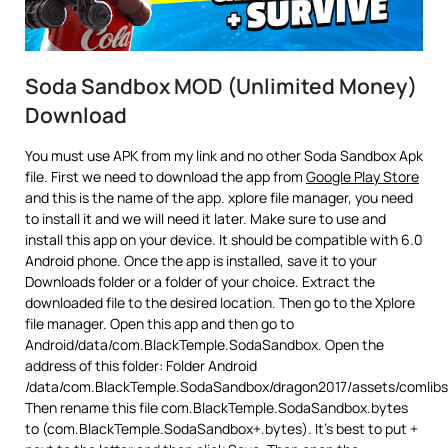
Soda Sandbox MOD (Unlimited Money)
Download
You must use APK from my link and no other Soda Sandbox Apk
file. First we need to download the app from
Google Play Store
and this is the name of the app. xplore file manager, you need
to install it and we will need it later. Make sure to use and
install this app on your device. It should be compatible with 6.0
Android phone. Once the app is installed, save it to your
Downloads folder or a folder of your choice. Extract the
downloaded file to the desired location. Then go to the Xplore
file manager. Open this app and then go to
Android/data/com.BlackTemple.SodaSandbox. Open the
address of this folder: Folder Android
/data/com.BlackTemple.SodaSandbox/dragon2017/assets/comlibs
Then rename this file com.BlackTemple.SodaSandbox.bytes
to (com.BlackTemple.SodaSandbox+.bytes). It’s best to put +