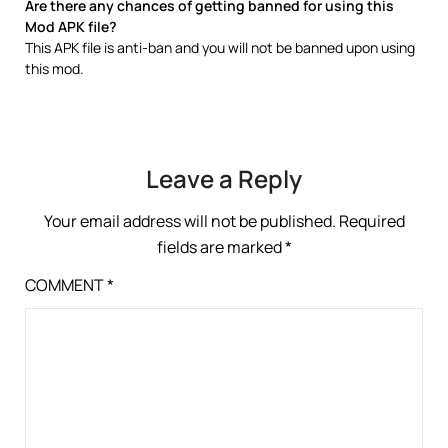
Are there any chances of getting banned for using this
Mod APK file?
This APK file is anti-ban and you will not be banned upon using
this mod.
Leave a Reply
Your email address will not be published.
Required
fields are marked
*
COMMENT
*