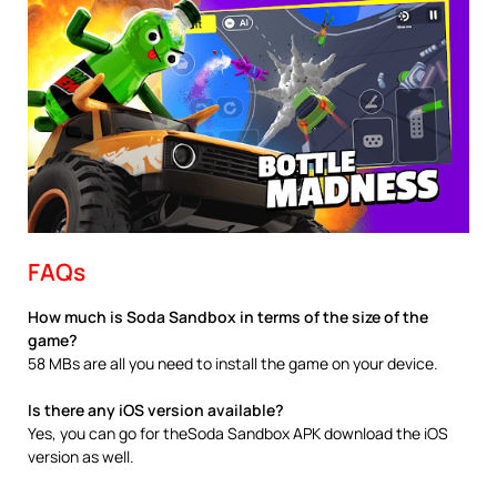
FAQs
How much is Soda Sandbox in terms of the size of the
game?
58 MBs are all you need to install the game on your device.
Is there any iOS version available?
Yes, you can go for theSoda Sandbox APK download the iOS
version as well.