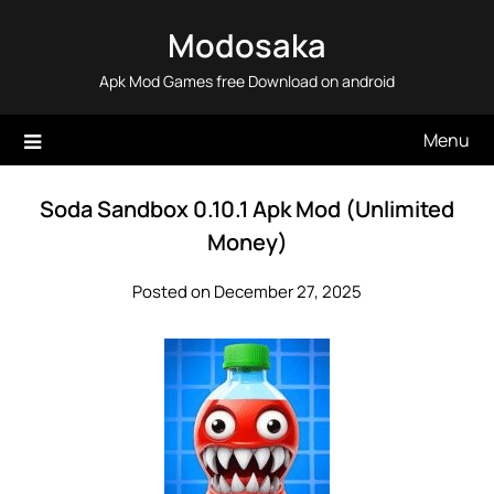
Skip
Modosaka
to
content
Apk Mod Games free Download on android
Menu
Soda Sandbox 0.10.1 Apk Mod (Unlimited
Money)
Posted on December 27, 2025