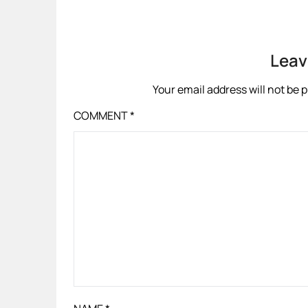
Leav
Your email address will not be 
COMMENT
*