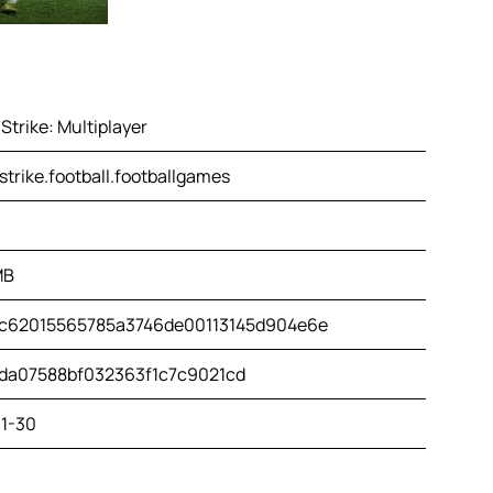
Strike: Multiplayer
strike.football.footballgames
MB
c62015565785a3746de00113145d904e6e
da07588bf032363f1c7c9021cd
1-30