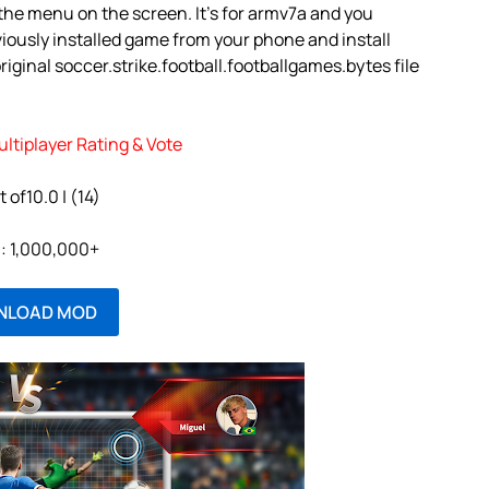
e the menu on the screen. It’s for armv7a and you
iously installed game from your phone and install
ginal soccer.strike.football.footballgames.bytes file
ultiplayer Rating & Vote
t of10.0 | (14)
l: 1,000,000+
NLOAD MOD