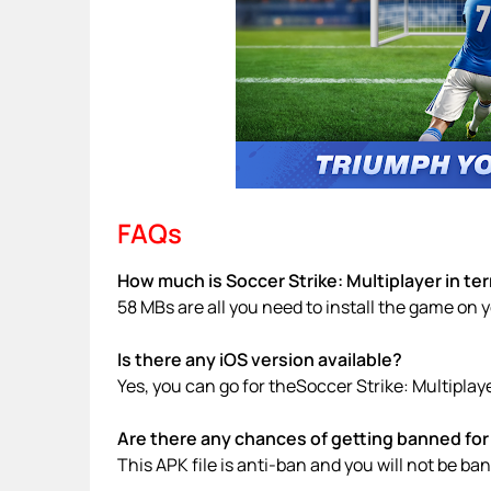
FAQs
How much is Soccer Strike: Multiplayer in te
58 MBs are all you need to install the game on 
Is there any iOS version available?
Yes, you can go for theSoccer Strike: Multiplay
Are there any chances of getting banned for 
This APK file is anti-ban and you will not be b