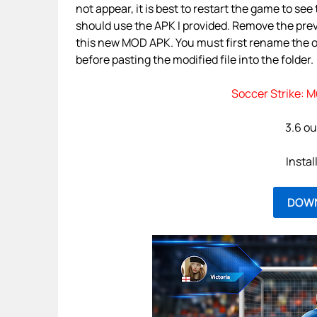
not appear, it is best to restart the game to se
should use the APK I provided. Remove the prev
this new MOD APK. You must first rename the ori
before pasting the modified file into the folder.
Soccer Strike: M
3.6 ou
Instal
DOW