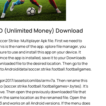
OD (Unlimited Money) Download
er Strike: Multiplayer Apk file. First we need to
is is the name of the app. xplore file manager, you
 sure to use and install this app on your device. It
ce the app is installed, save it to your Downloads
ownloaded file to the desired location. Then go to the
 to Android/data/soccer.strike.football.footballgames.
ragon2017/assets/comlibs/armv7a. Then rename this
to (soccer.strike.football.footballgames+.bytes). It’s
 Save. Then open the previously downloaded file that
 in the same location as the renamed file. Open the
13 and works on all Android versions. If the menu does