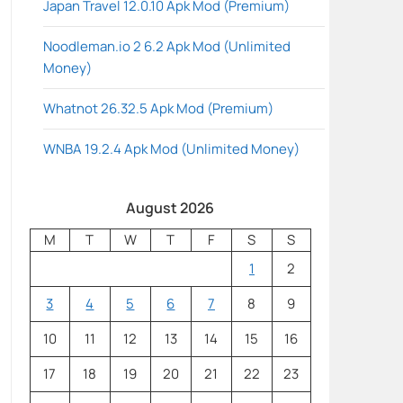
Japan Travel 12.0.10 Apk Mod (Premium)
Noodleman.io 2 6.2 Apk Mod (Unlimited
Money)
Whatnot 26.32.5 Apk Mod (Premium)
WNBA 19.2.4 Apk Mod (Unlimited Money)
August 2026
M
T
W
T
F
S
S
1
2
3
4
5
6
7
8
9
10
11
12
13
14
15
16
17
18
19
20
21
22
23