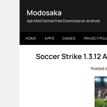
Skip
to
Modosaka
content
Apk Mod Games free Download on android
HOME
APPS
GAMES
PRIVACY POL
Soccer Strike 1.3.12
Posted o