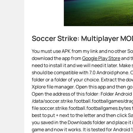
Soccer Strike: Multiplayer M
You must use APK from my link and no other Socc
download the app from
Google Play Store
and th
need to install it and we will need it later. Make
should be compatible with 7.0 Android phone. On
folder or a folder of your choice. Extract the d
Xplore file manager. Open this app and then go
Open the address of this folder: Folder Android
/data/soccer.strike.football.footballgames/d
file soccer.strike.football.footballgames.bytes 
best to put + next to the letter and then click
you saved in the Downloads folder and place it
game and now it works. It is tested for Android 