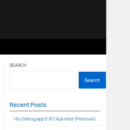
SEARCH
Search
Recent Posts
Hily Dating app 5.81.1 Apk Mod (Premium)