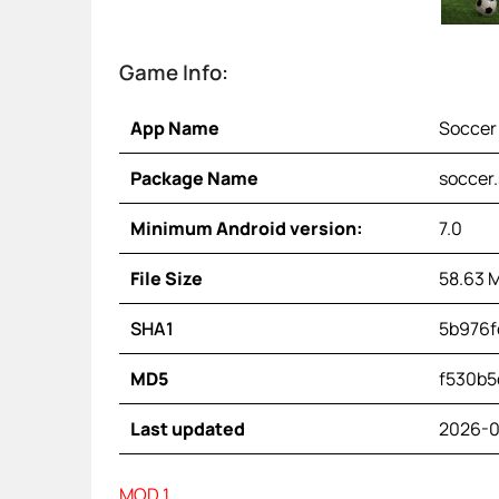
Game Info:
App Name
Soccer 
Package Name
soccer.
Minimum Android version:
7.0
File Size
58.63 
SHA1
5b976f
MD5
f530b5
Last updated
2026-0
MOD 1