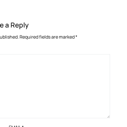
e a Reply
published.
Required fields are marked
*