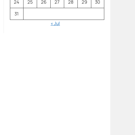
24
25
26
27
28
29
30
31
« Jul