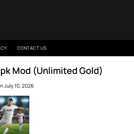
ICY
CONTACT US
 Apk Mod (Unlimited Gold)
n July 10, 2026