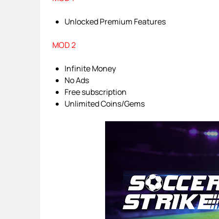
Unlocked Premium Features
MOD 2
Infinite Money
No Ads
Free subscription
Unlimited Coins/Gems