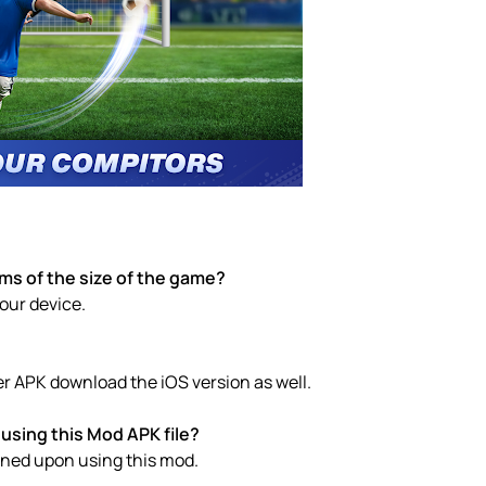
rms of the size of the game?
your device.
er APK download the iOS version as well.
using this Mod APK file?
anned upon using this mod.