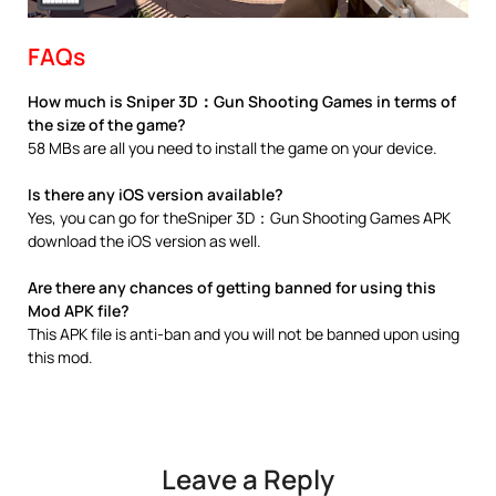
FAQs
How much is Sniper 3D：Gun Shooting Games in terms of
the size of the game?
58 MBs are all you need to install the game on your device.
Is there any iOS version available?
Yes, you can go for theSniper 3D：Gun Shooting Games APK
download the iOS version as well.
Are there any chances of getting banned for using this
Mod APK file?
This APK file is anti-ban and you will not be banned upon using
this mod.
Leave a Reply