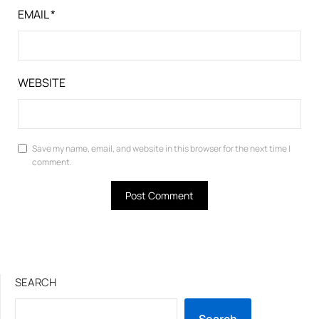
EMAIL
*
WEBSITE
Save my name, email, and website in this browser for the next time I
comment.
SEARCH
Search