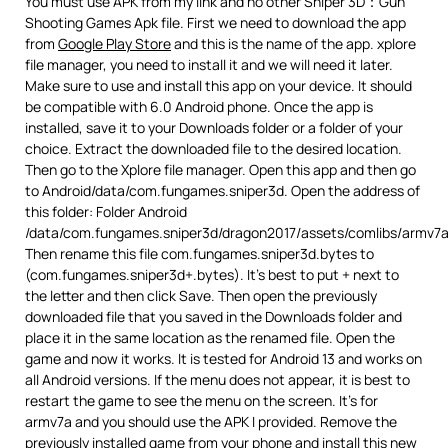
You must use APK from my link and no other Sniper 3D：Gun
Shooting Games Apk file. First we need to download the app
from
Google Play Store
and this is the name of the app. xplore
file manager, you need to install it and we will need it later.
Make sure to use and install this app on your device. It should
be compatible with 6.0 Android phone. Once the app is
installed, save it to your Downloads folder or a folder of your
choice. Extract the downloaded file to the desired location.
Then go to the Xplore file manager. Open this app and then go
to Android/data/com.fungames.sniper3d. Open the address of
this folder: Folder Android
/data/com.fungames.sniper3d/dragon2017/assets/comlibs/armv7a
Then rename this file com.fungames.sniper3d.bytes to
(com.fungames.sniper3d+.bytes). It’s best to put + next to
the letter and then click Save. Then open the previously
downloaded file that you saved in the Downloads folder and
place it in the same location as the renamed file. Open the
game and now it works. It is tested for Android 13 and works on
all Android versions. If the menu does not appear, it is best to
restart the game to see the menu on the screen. It’s for
armv7a and you should use the APK I provided. Remove the
previously installed game from your phone and install this new