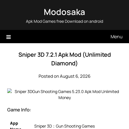
Skip
Modosaka
to
content
Apk Mod Games free Download on android
Menu
Sniper 3D 7.2.1 Apk Mod (Unlimited
Diamond)
Posted on August 6, 2026
Game Info:
App
Sniper 3D：Gun Shooting Games