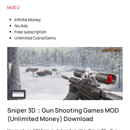
MOD 2
Infinite Money
No Ads
Free subscription
Unlimited Coins/Gems
Sniper 3D：Gun Shooting Games MOD
(Unlimited Money) Download