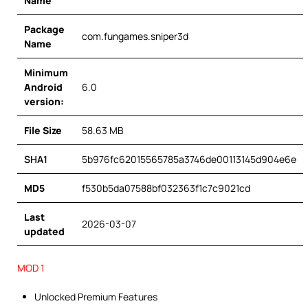
Name
Package
com.fungames.sniper3d
Name
Minimum
Android
6.0
version:
File Size
58.63 MB
SHA1
5b976fc62015565785a3746de00113145d904e6e
MD5
f530b5da07588bf032363f1c7c9021cd
Last
2026-03-07
updated
MOD 1
Unlocked Premium Features