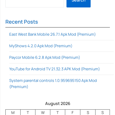
Recent Posts
East West Bank Mobile 26.7.1 Apk Mod (Premium)
MyShows 4.2.0 Apk Mod (Premium)
Paycor Mobile 6.2.8 Apk Mod (Premium)
YouTube for Android TV 21.32.3 APK Mod (Premium)
System parental controls 1.0.959695150 Apk Mod
(Premium)
August 2026
M
T
W
T
F
S
S