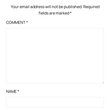
Your email address will not be published.
Required
fields are marked
*
COMMENT
*
NAME
*