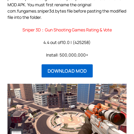
MOD APK. You must first rename the original
com.fungames.sniper3d.bytes file before pasting the modified
file into the folder.
Sniper 3D：Gun Shooting Games Rating & Vote
4.4 out of10.0 | (425258)
Install: 500,000,000+
DOWNLOAD MOD