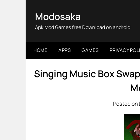
Skip
to
Modosaka
content
Apk Mod Games free Download on android
HOME
APPS
GAMES
PRIVACY POL
Singing Music Box Swap
M
Posted on 