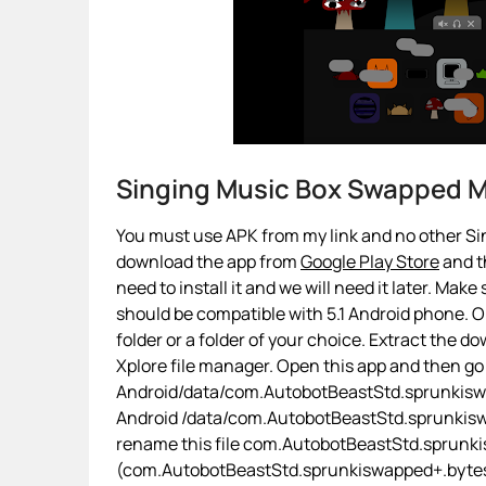
Singing Music Box Swapped 
You must use APK from my link and no other Sin
download the app from
Google Play Store
and th
need to install it and we will need it later. Make
should be compatible with 5.1 Android phone. On
folder or a folder of your choice. Extract the d
Xplore file manager. Open this app and then go
Android/data/com.AutobotBeastStd.sprunkiswap
Android /data/com.AutobotBeastStd.sprunkis
rename this file com.AutobotBeastStd.sprunk
(com.AutobotBeastStd.sprunkiswapped+.bytes). I