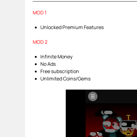
MOD 1
Unlocked Premium Features
MOD 2
Infinite Money
No Ads
Free subscription
Unlimited Coins/Gems