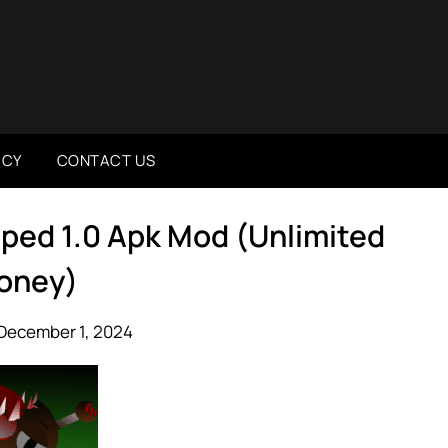
ICY
CONTACT US
ped 1.0 Apk Mod (Unlimited
oney)
December 1, 2024