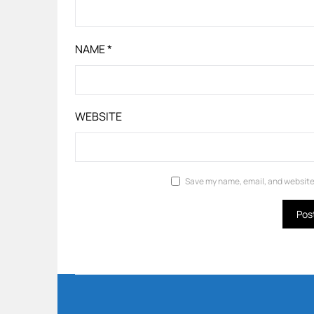
NAME
*
WEBSITE
Save my name, email, and website 