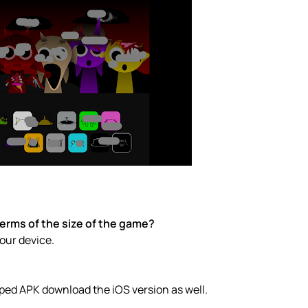
erms of the size of the game?
your device.
ped APK download the iOS version as well.