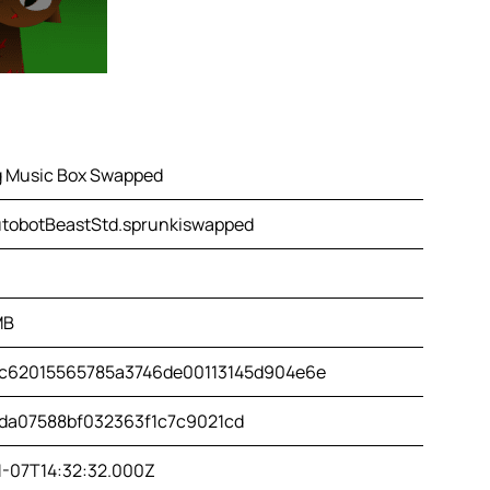
g Music Box Swapped
tobotBeastStd.sprunkiswapped
MB
c62015565785a3746de00113145d904e6e
da07588bf032363f1c7c9021cd
1-07T14:32:32.000Z