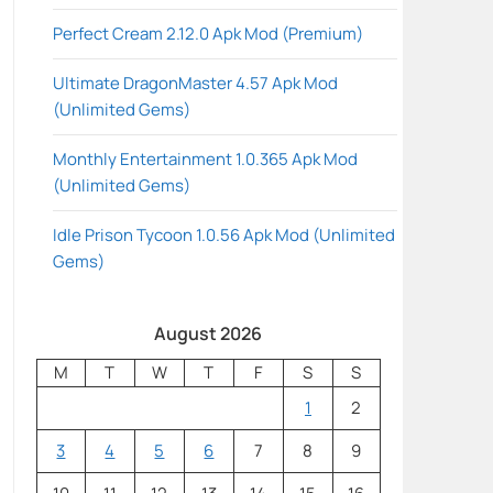
Perfect Cream 2.12.0 Apk Mod (Premium)
Ultimate DragonMaster 4.57 Apk Mod
(Unlimited Gems)
Monthly Entertainment 1.0.365 Apk Mod
(Unlimited Gems)
Idle Prison Tycoon 1.0.56 Apk Mod (Unlimited
Gems)
August 2026
M
T
W
T
F
S
S
1
2
3
4
5
6
7
8
9