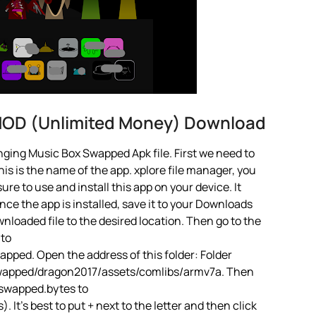
MOD (Unlimited Money) Download
ging Music Box Swapped Apk file. First we need to
is is the name of the app. xplore file manager, you
 sure to use and install this app on your device. It
ce the app is installed, save it to your Downloads
ownloaded file to the desired location. Then go to the
 to
ped. Open the address of this folder: Folder
wapped/dragon2017/assets/comlibs/armv7a. Then
iswapped.bytes to
t’s best to put + next to the letter and then click