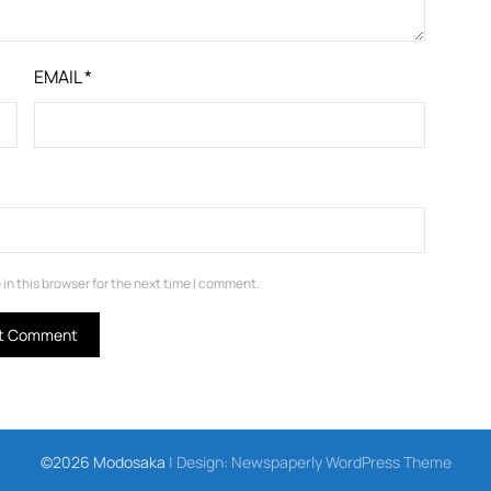
EMAIL
*
in this browser for the next time I comment.
©2026 Modosaka
| Design:
Newspaperly WordPress Theme