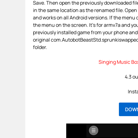
Save. Then open the previously downloaded file
in the same location as the renamed file. Open 
and works on all Android versions. If the menu d
the menu on the screen. It’s for armv7a and yo
previously installed game from your phone and
original com.AutobotBeastStd.sprunkiswapped.by
folder.
Singing Music Bo
4.3 ou
Inst
DOW