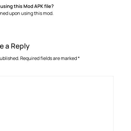
using this Mod APK file?
anned upon using this mod.
e a Reply
published.
Required fields are marked
*