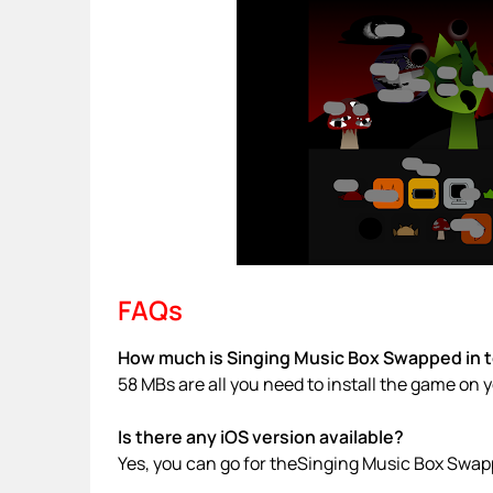
FAQs
How much is Singing Music Box Swapped in t
58 MBs are all you need to install the game on 
Is there any iOS version available?
Yes, you can go for theSinging Music Box Swap