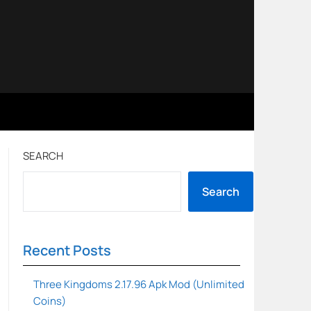
SEARCH
Search
Recent Posts
Three Kingdoms 2.17.96 Apk Mod (Unlimited
Coins)