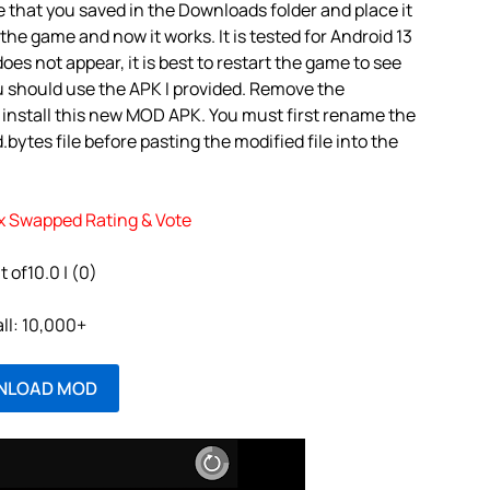
 that you saved in the Downloads folder and place it
the game and now it works. It is tested for Android 13
oes not appear, it is best to restart the game to see
u should use the APK I provided. Remove the
 install this new MOD APK. You must first rename the
tes file before pasting the modified file into the
x Swapped Rating & Vote
t of10.0 | (0)
all: 10,000+
NLOAD MOD