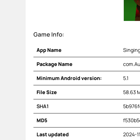
Game Info:
App Name
Singin
Package Name
com.Au
Minimum Android version:
5.1
File Size
58.63 
SHA1
5b976f
MD5
f530b5
Last updated
2024-1