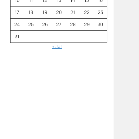
10
11
12
13
14
15
16
17
18
19
20
21
22
23
24
25
26
27
28
29
30
31
« Jul