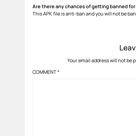
Are there any chances of getting banned for 
This APK file is anti-ban and you will not be b
Leav
Your email address will not be 
COMMENT
*