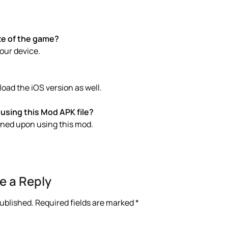
ze of the game?
your device.
ad the iOS version as well.
using this Mod APK file?
anned upon using this mod.
e a Reply
published.
Required fields are marked
*