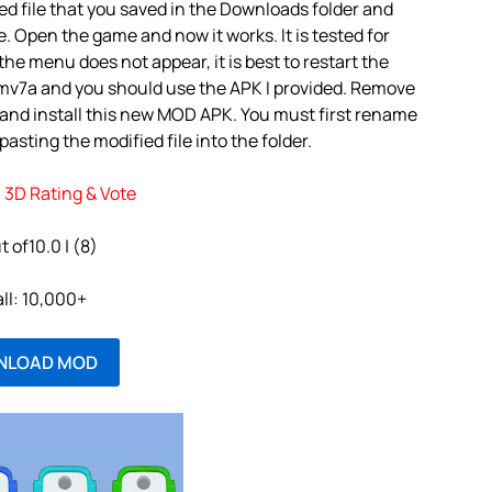
d file that you saved in the Downloads folder and
e. Open the game and now it works. It is tested for
the menu does not appear, it is best to restart the
rmv7a and you should use the APK I provided. Remove
 and install this new MOD APK. You must first rename
asting the modified file into the folder.
3D Rating & Vote
t of10.0 | (8)
all: 10,000+
NLOAD MOD