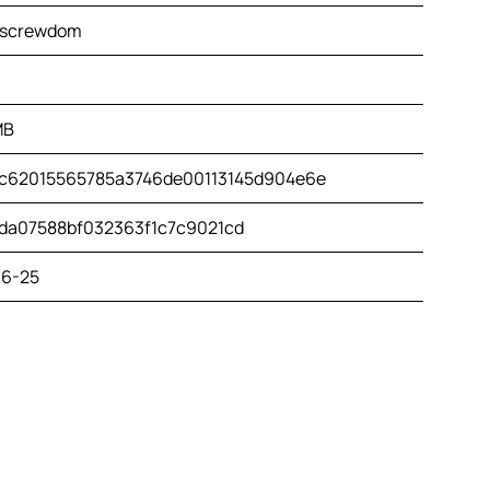
.screwdom
MB
c62015565785a3746de00113145d904e6e
da07588bf032363f1c7c9021cd
6-25