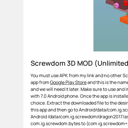
Screwdom 3D MOD (Unlimite
You must use APK from my link and no other Sc
app from
Google Play Store
and this is the name
and we will need it later. Make sure to use and i
with 7.0 Android phone. Once the app is installe
choice. Extract the downloaded file to the desi
this app and then go to Android/data/com.ig.sc
Android /data/com.ig.screwdom/dragon2017/as
com.ig.screwdom.bytes to (com.ig.screwdom+.byt