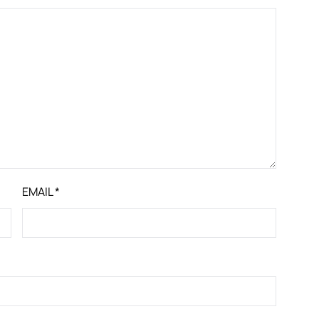
EMAIL
*