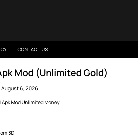
ICY
CONTACT US
Apk Mod (Unlimited Gold)
 August 6, 2026
dom 3D