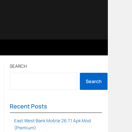
SEARCH
Search
Recent Posts
East West Bank Mobile 26.7.1 Apk Mod
(Premium)