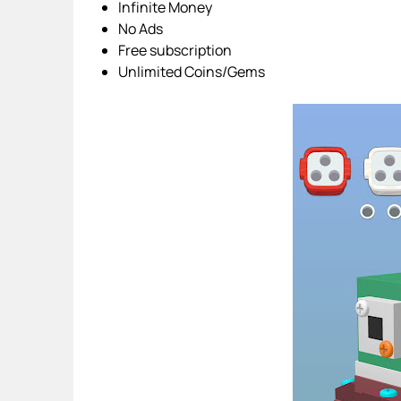
Infinite Money
No Ads
Free subscription
Unlimited Coins/Gems