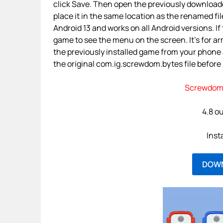
click Save. Then open the previously downloade
place it in the same location as the renamed fil
Android 13 and works on all Android versions. If 
game to see the menu on the screen. It’s for a
the previously installed game from your phone
the original com.ig.screwdom.bytes file before p
Screwdom 
4.8 ou
Inst
DOW