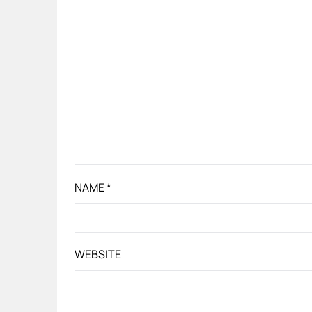
NAME
*
WEBSITE