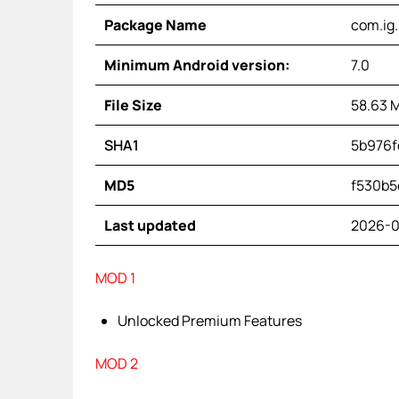
Package Name
com.ig
Minimum Android version:
7.0
File Size
58.63 
SHA1
5b976f
MD5
f530b5
Last updated
2026-0
MOD 1
Unlocked Premium Features
MOD 2