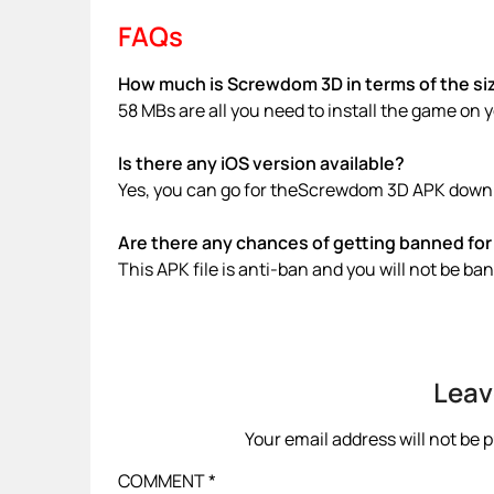
FAQs
How much is Screwdom 3D in terms of the si
58 MBs are all you need to install the game on 
Is there any iOS version available?
Yes, you can go for theScrewdom 3D APK downlo
Are there any chances of getting banned for 
This APK file is anti-ban and you will not be b
Leav
Your email address will not be 
COMMENT
*