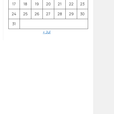
17
18
19
20
21
22
23
24
25
26
27
28
29
30
31
« Jul