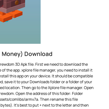
d Money) Download
rewdom 3D Apk file. First we need to download the
 of the app. xplore file manager, you need to install it
nstall this app on your device. It should be compatible
d, save it to your Downloads folder or a folder of your
red location. Then go to the Xplore file manager. Open
rewdom. Open the address of this folder: Folder
sets/comlibs/armv7a. Then rename this file
es). It’s best to put + next to the letter and then