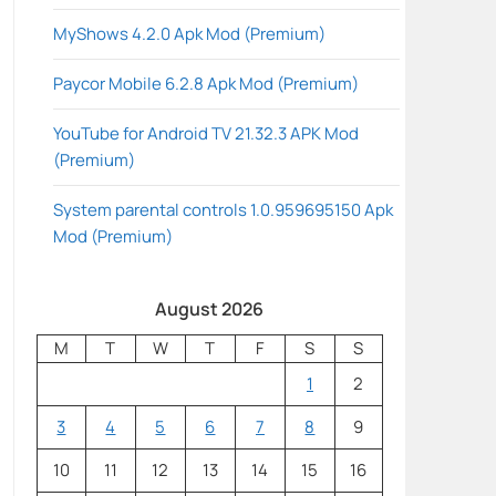
MyShows 4.2.0 Apk Mod (Premium)
Paycor Mobile 6.2.8 Apk Mod (Premium)
YouTube for Android TV 21.32.3 APK Mod
(Premium)
System parental controls 1.0.959695150 Apk
Mod (Premium)
August 2026
M
T
W
T
F
S
S
1
2
3
4
5
6
7
8
9
10
11
12
13
14
15
16