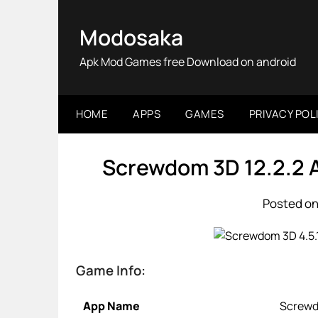
Skip
to
Modosaka
content
Apk Mod Games free Download on android
HOME
APPS
GAMES
PRIVACY POL
Screwdom 3D 12.2.2 
Posted on
Game Info:
App Name
Screw