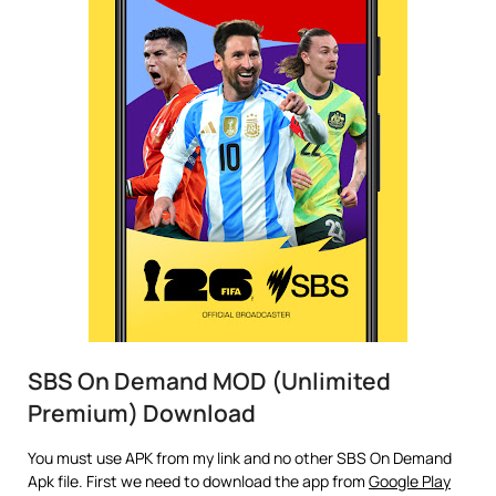
SBS On Demand MOD (Unlimited
Premium) Download
You must use APK from my link and no other SBS On Demand
Apk file. First we need to download the app from
Google Play