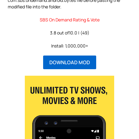
com.sbs.ondemand.android.bytes file before pasting the
modified file into the folder.
SBS On Demand Rating & Vote
3.8 out of10.0 | (49)
Install: 1,000,000+
DOWNLOAD MOD