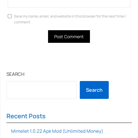
Save my name, email, and website in this browser for the next time I
comment.
SEARCH
Search
Recent Posts
Mimelet 1.0.22 Apk Mod (Unlimited Money)