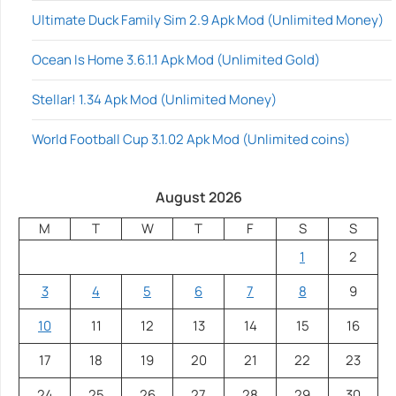
Ultimate Duck Family Sim 2.9 Apk Mod (Unlimited Money)
Ocean Is Home 3.6.1.1 Apk Mod (Unlimited Gold)
Stellar! 1.34 Apk Mod (Unlimited Money)
World Football Cup 3.1.02 Apk Mod (Unlimited coins)
August 2026
M
T
W
T
F
S
S
1
2
3
4
5
6
7
8
9
10
11
12
13
14
15
16
17
18
19
20
21
22
23
24
25
26
27
28
29
30