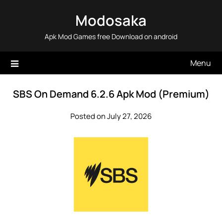
Skip
Modosaka
to
content
Apk Mod Games free Download on android
Menu
SBS On Demand 6.2.6 Apk Mod (Premium)
Posted on July 27, 2026