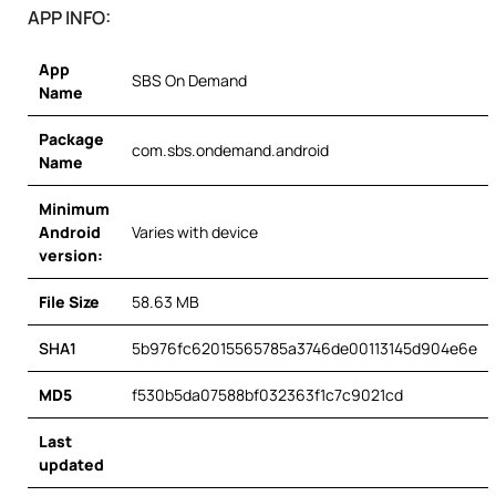
APP INFO:
App
SBS On Demand
Name
Package
com.sbs.ondemand.android
Name
Minimum
Android
Varies with device
version:
File Size
58.63 MB
SHA1
5b976fc62015565785a3746de00113145d904e6e
MD5
f530b5da07588bf032363f1c7c9021cd
Last
updated