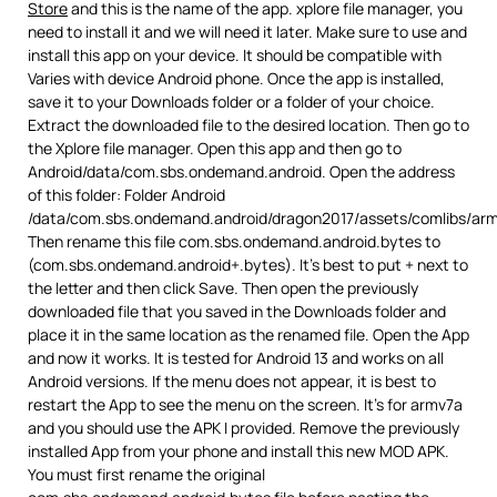
Store
and this is the name of the app. xplore file manager, you
need to install it and we will need it later. Make sure to use and
install this app on your device. It should be compatible with
Varies with device Android phone. Once the app is installed,
save it to your Downloads folder or a folder of your choice.
Extract the downloaded file to the desired location. Then go to
the Xplore file manager. Open this app and then go to
Android/data/com.sbs.ondemand.android. Open the address
of this folder: Folder Android
/data/com.sbs.ondemand.android/dragon2017/assets/comlibs/arm
Then rename this file com.sbs.ondemand.android.bytes to
(com.sbs.ondemand.android+.bytes). It’s best to put + next to
the letter and then click Save. Then open the previously
downloaded file that you saved in the Downloads folder and
place it in the same location as the renamed file. Open the App
and now it works. It is tested for Android 13 and works on all
Android versions. If the menu does not appear, it is best to
restart the App to see the menu on the screen. It’s for armv7a
and you should use the APK I provided. Remove the previously
installed App from your phone and install this new MOD APK.
You must first rename the original