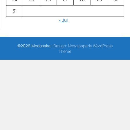
31
« Jul
©2026 Modosaka
| Design:
Newspaperly WordPress
Theme