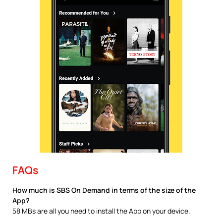
FAQs
How much is SBS On Demand in terms of the size of the
App?
58 MBs are all you need to install the App on your device.