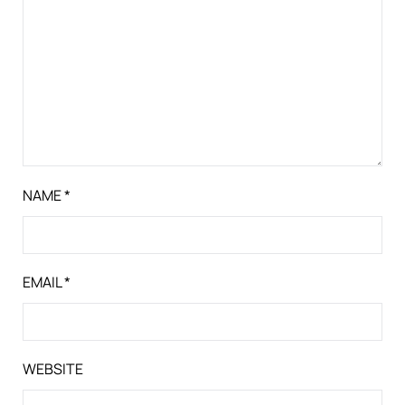
NAME
*
EMAIL
*
WEBSITE