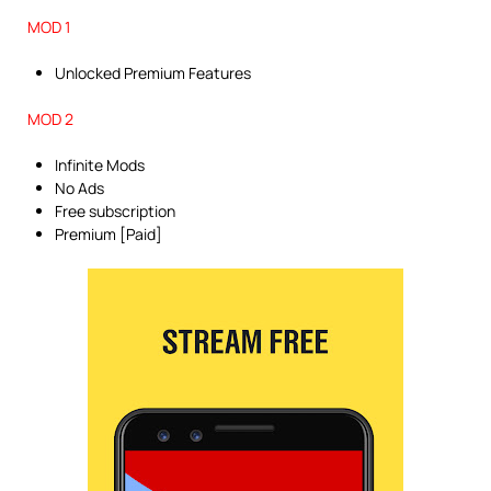
MOD 1
Unlocked Premium Features
MOD 2
Infinite Mods
No Ads
Free subscription
Premium [Paid]