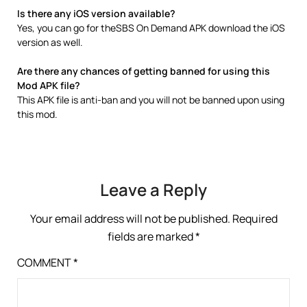
Is there any iOS version available?
Yes, you can go for theSBS On Demand APK download the iOS
version as well.
Are there any chances of getting banned for using this
Mod APK file?
This APK file is anti-ban and you will not be banned upon using
this mod.
Leave a Reply
Your email address will not be published.
Required
fields are marked
*
COMMENT
*