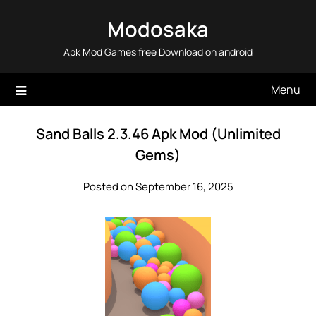
Skip
Modosaka
to
content
Apk Mod Games free Download on android
Menu
Sand Balls 2.3.46 Apk Mod (Unlimited
Gems)
Posted on September 16, 2025