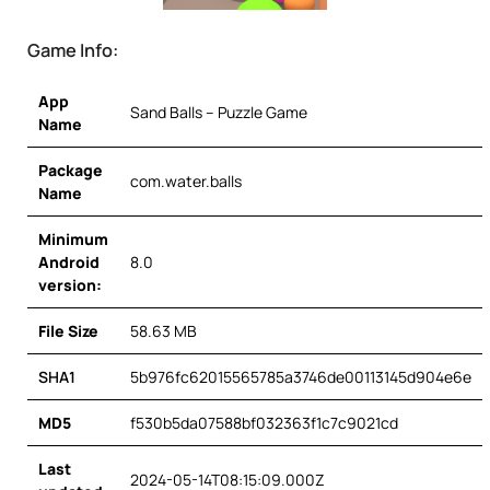
Game Info:
App
Sand Balls – Puzzle Game
Name
Package
com.water.balls
Name
Minimum
Android
8.0
version:
File Size
58.63 MB
SHA1
5b976fc62015565785a3746de00113145d904e6e
MD5
f530b5da07588bf032363f1c7c9021cd
Last
2024-05-14T08:15:09.000Z