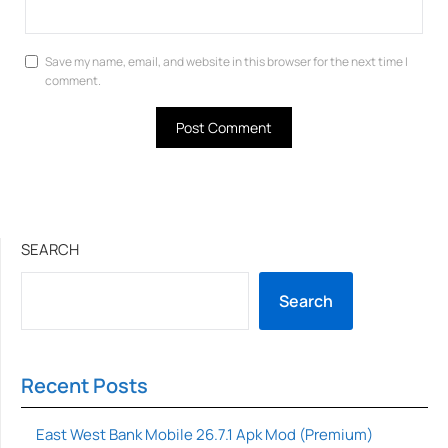
Save my name, email, and website in this browser for the next time I
comment.
SEARCH
Search
Recent Posts
East West Bank Mobile 26.7.1 Apk Mod (Premium)