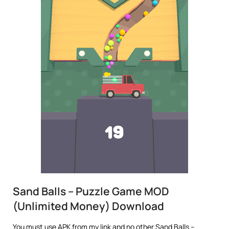
Sand Balls – Puzzle Game MOD
(Unlimited Money) Download
You must use APK from my link and no other Sand Balls –