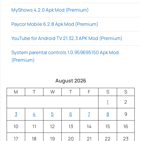
MyShows 4.2.0 Apk Mod (Premium)
Paycor Mobile 6.2.8 Apk Mod (Premium)
YouTube for Android TV 21.32.3 APK Mod (Premium)
System parental controls 1.0.959695150 Apk Mod
(Premium)
August 2026
M
T
W
T
F
S
S
1
2
3
4
5
6
7
8
9
10
11
12
13
14
15
16
17
18
19
20
21
22
23