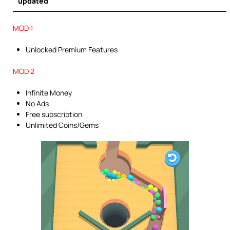
updated
MOD 1
Unlocked Premium Features
MOD 2
Infinite Money
No Ads
Free subscription
Unlimited Coins/Gems