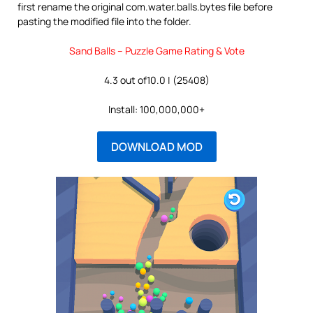
first rename the original com.water.balls.bytes file before
pasting the modified file into the folder.
Sand Balls – Puzzle Game Rating & Vote
4.3 out of10.0 | (25408)
Install: 100,000,000+
DOWNLOAD MOD