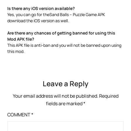
Is there any iOS version available?
Yes, you can go for theSand Balls – Puzzle Game APK
download the iOS version as well.
Are there any chances of getting banned for using this
Mod APK file?
This APK file is anti-ban and you will not be banned upon using
this mod.
Leave a Reply
Your email address will not be published.
Required
fields are marked
*
COMMENT
*