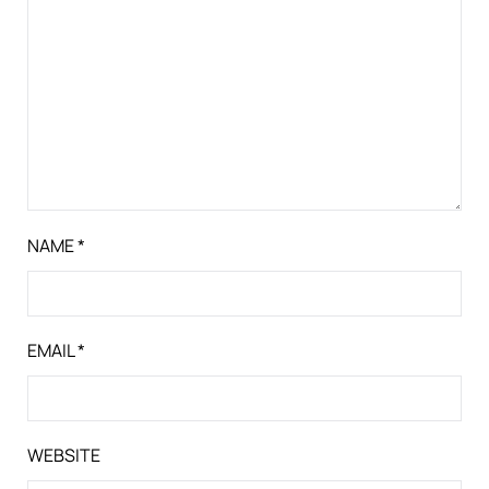
NAME
*
EMAIL
*
WEBSITE