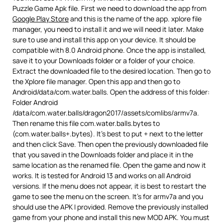
Puzzle Game Apk file. First we need to download the app from
Google Play Store
and this is the name of the app. xplore file
manager, you need to install it and we will need it later. Make
sure to use and install this app on your device. It should be
compatible with 8.0 Android phone. Once the app is installed,
save it to your Downloads folder or a folder of your choice.
Extract the downloaded file to the desired location. Then go to
the Xplore file manager. Open this app and then go to
Android/data/com.water.balls. Open the address of this folder:
Folder Android
/data/com.water.balls/dragon2017/assets/comlibs/armv7a.
Then rename this file com.water.balls.bytes to
(com.water.balls+.bytes). It’s best to put + next to the letter
and then click Save. Then open the previously downloaded file
that you saved in the Downloads folder and place it in the
same location as the renamed file. Open the game and now it
works. It is tested for Android 13 and works on all Android
versions. If the menu does not appear, it is best to restart the
game to see the menu on the screen. It’s for armv7a and you
should use the APK I provided. Remove the previously installed
game from your phone and install this new MOD APK. You must