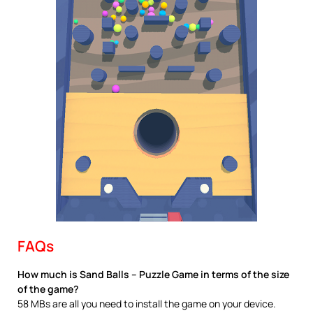
FAQs
How much is Sand Balls – Puzzle Game in terms of the size
of the game?
58 MBs are all you need to install the game on your device.