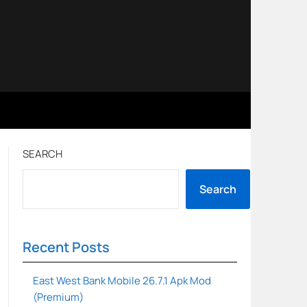
SEARCH
Search
Recent Posts
East West Bank Mobile 26.7.1 Apk Mod
(Premium)