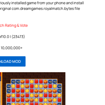
iously installed game from your phone and install
original com.dreamgames.royalmatch.bytes file
ch Rating & Vote
of10.0 | (23473)
l: 10,000,000+
NLOAD MOD