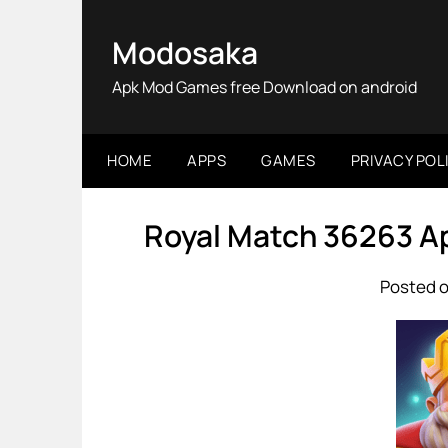
Skip
to
Modosaka
content
Apk Mod Games free Download on android
HOME
APPS
GAMES
PRIVACY POL
Royal Match 36263 A
Posted o