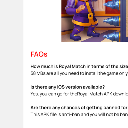
FAQs
How much is Royal Match in terms of the siz
58 MBs are all you need to install the game on 
Is there any iOS version available?
Yes, you can go for theRoyal Match APK downloa
Are there any chances of getting banned for 
This APK file is anti-ban and you will not be b