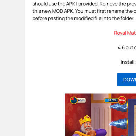
should use the APK I provided. Remove the prev
this new MOD APK. You must first rename the 
before pasting the modified file into the folder.
Royal Mat
4.6 out 
Instal
DOW