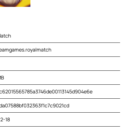
Match
eamgames.royalmatch
MB
c62015565785a3746de00113145d904e6e
da07588bf032363f1c7c9021cd
2-18