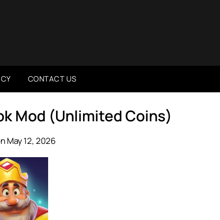
ICY
CONTACT US
pk Mod (Unlimited Coins)
n May 12, 2026