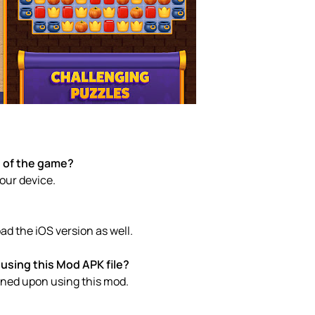
e of the game?
your device.
d the iOS version as well.
using this Mod APK file?
anned upon using this mod.