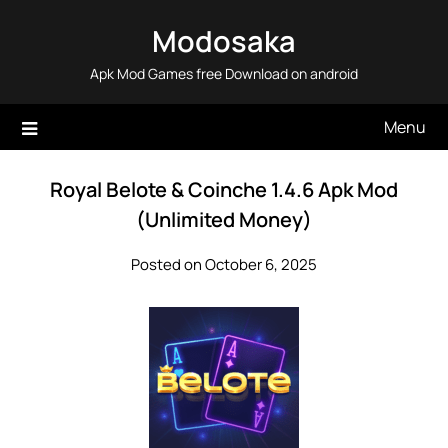
Skip
Modosaka
to
content
Apk Mod Games free Download on android
Menu
Royal Belote & Coinche 1.4.6 Apk Mod
(Unlimited Money)
Posted on October 6, 2025