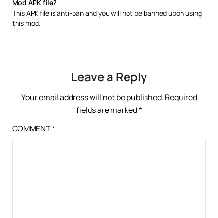
Mod APK file?
This APK file is anti-ban and you will not be banned upon using
this mod.
Leave a Reply
Your email address will not be published.
Required
fields are marked
*
COMMENT
*