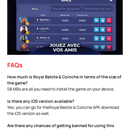
FAQs
How much is Royal Belote & Coinche in terms of the size of
the game?
58 MBs are all you need to install the game on your device.
Is there any iOS version available?
Yes, you can go for theRoyal Belote & Coinche APK download
the iOS version as well.
Are there any chances of getting banned for using this