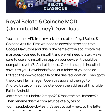
Royal Belote & Coinche MOD
(Unlimited Money) Download
You must use APK from my link and no other Royal Belote &
Coinche Apk file. First we need to download the app from
Google Play Store
and this is the name of the app. xplore file
manager, you need to install it and we will need it later. Make
sure to use and install this app on your device. It should be
compatible with 7.1 Android phone. Once the app is installed,
save it to your Downloads folder or a folder of your choice.
Extract the downloaded file to the desired location. Then go to
the Xplore file manager. Open this app and then go to
Android/data/com.azur.belote. Open the address of this folder:
Folder Android
/data/com.azur.belote/dragon2017/assets/comlibs/armv7a.
Then rename this file com.azur.belote.bytes to
(com.azur.belote+.bytes). It’s best to put + next to the letter