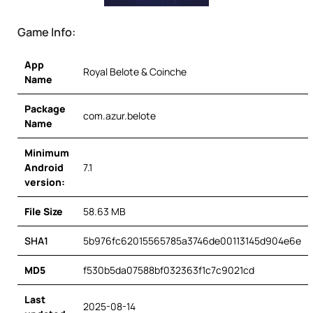
Game Info:
App
Royal Belote & Coinche
Name
Package
com.azur.belote
Name
Minimum
Android
7.1
version:
File Size
58.63 MB
SHA1
5b976fc62015565785a3746de00113145d904e6e
MD5
f530b5da07588bf032363f1c7c9021cd
Last
2025-08-14