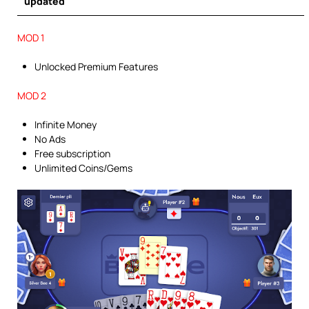
updated
MOD 1
Unlocked Premium Features
MOD 2
Infinite Money
No Ads
Free subscription
Unlimited Coins/Gems