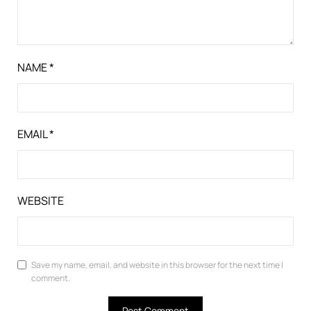
NAME
*
EMAIL
*
WEBSITE
Save my name, email, and website in this browser for the next time I
comment.