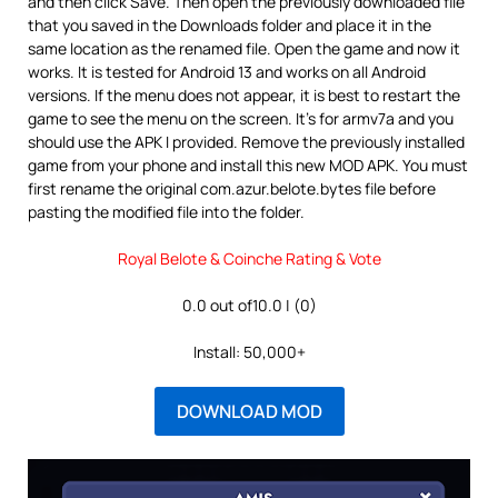
and then click Save. Then open the previously downloaded file
that you saved in the Downloads folder and place it in the
same location as the renamed file. Open the game and now it
works. It is tested for Android 13 and works on all Android
versions. If the menu does not appear, it is best to restart the
game to see the menu on the screen. It’s for armv7a and you
should use the APK I provided. Remove the previously installed
game from your phone and install this new MOD APK. You must
first rename the original com.azur.belote.bytes file before
pasting the modified file into the folder.
Royal Belote & Coinche Rating & Vote
0.0 out of10.0 | (0)
Install: 50,000+
DOWNLOAD MOD