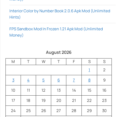
Interior Color by Number Book 2.0.6 Apk Mod (Unlimited
Hints)
FPS Sandbox Mod In Frozen 1.21 Apk Mod (Unlimited
Money)
August 2026
M
T
W
T
F
S
S
1
2
3
4
5
6
7
8
9
10
11
12
13
14
15
16
17
18
19
20
21
22
23
24
25
26
27
28
29
30