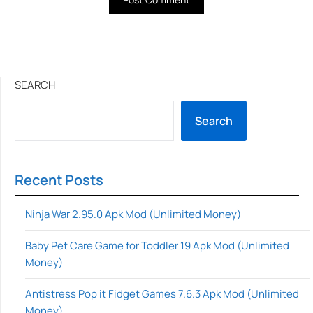
SEARCH
Search
Recent Posts
Ninja War 2.95.0 Apk Mod (Unlimited Money)
Baby Pet Care Game for Toddler 19 Apk Mod (Unlimited
Money)
Antistress Pop it Fidget Games 7.6.3 Apk Mod (Unlimited
Money)