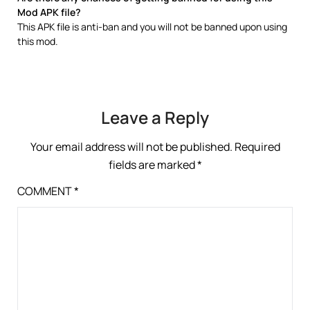
Mod APK file?
This APK file is anti-ban and you will not be banned upon using
this mod.
Leave a Reply
Your email address will not be published.
Required
fields are marked
*
COMMENT
*