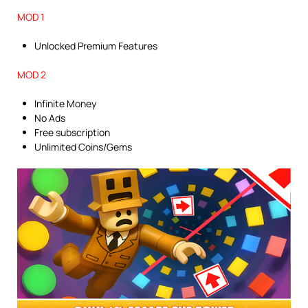
MOD 1
Unlocked Premium Features
MOD 2
Infinite Money
No Ads
Free subscription
Unlimited Coins/Gems