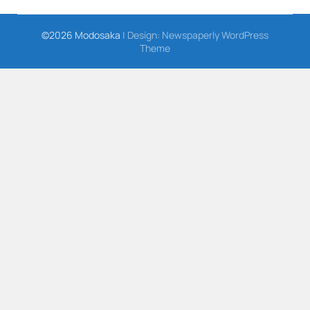
©2026 Modosaka
| Design:
Newspaperly WordPress
Theme