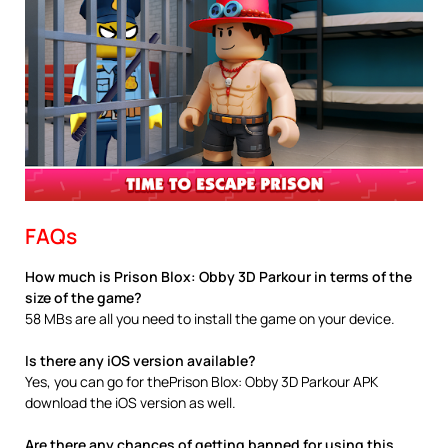
FAQs
How much is Prison Blox: Obby 3D Parkour in terms of the
size of the game?
58 MBs are all you need to install the game on your device.
Is there any iOS version available?
Yes, you can go for thePrison Blox: Obby 3D Parkour APK
download the iOS version as well.
Are there any chances of getting banned for using this