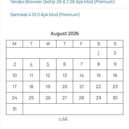
Yandex Browser (beta) 26.6.7.26 Apk Mod (Premium)
Samokat 4.10.0 Apk Mod (Premium)
August 2026
M
T
W
T
F
S
S
1
2
3
4
5
6
7
8
9
10
11
12
13
14
15
16
17
18
19
20
21
22
23
24
25
26
27
28
29
30
31
« Jul