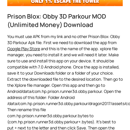
Prison Blox: Obby 3D Parkour MOD
(Unlimited Money) Download
You must use APK from my link and no other Prison Blox: Obby
3D Parkour Apk file. First we need to download the app from
Google Play Store
and this is the name of the app. xplore file
manager, you need to install it and we will need it later. Make
sure to use and install this app on your device. It should be
compatible with 7.0 Android phone. Once the app is installed,
save it to your Downloads folder or a folder of your choice.
Extract the downloaded file to the desired location. Then go to
the Xplore file manager. Open this app and then go to
Android/data/com.hp.prison.runner3d.obby.parkour. Open the
address of this folder: Folder Android
/data/com.hp.prison.runner3d.obby.parkour/dragon2017/assets/c
Then rename this file
com.hp.prison.runner3d.obby.parkour.bytes to
(com.hp.prison.runner3d.obby.parkour+.bytes). It’s best to
put + next to the letter and then click Save. Then open the