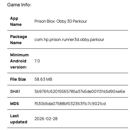
Game Info:
App
Prison Blox: Obby 3D Parkour
Name
Package
com.hp.prison.runner3d.obby.parkour
Name
Minimum
Android
7.0
version:
File Size
58.63 MB
SHA1
5b976fc62015565785a3746de00113145d904e6e
MD5
f530b5da07588bf032363f1c7c9021cd
Last
2026-02-28
updated