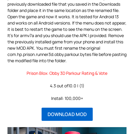
previously downloaded file that you saved in the Downloads
folder and place it in the same location as the renamed file.
Open the game and now it works. It is tested for Android 13
and works on all Android versions. If the menu does not appear,
it is best to restart the game to see the menu on the screen.
It’s for armv7a and you should use the APK I provided. Remove
the previously installed game from your phone and install this
new MOD APK. You must first rename the original
com.hp.prison.runner3d.obby.parkour.bytes file before pasting
the modified file into the folder.
Prison Blox: Obby 3D Parkour Rating & Vote
4.3 out of10.0 | (1)
Install: 100,000+
DOWNLOAD MOD