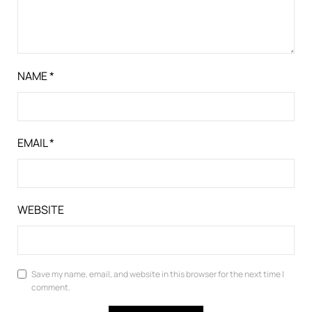
NAME
*
EMAIL
*
WEBSITE
Save my name, email, and website in this browser for the next time I
comment.