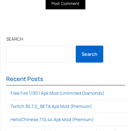
SEARCH
Search
Recent Posts
Free Fire 1.130.1 Apk Mod (Unlimited Diamonds)
Twitch 30.7.0_BETA Apk Mod (Premium)
HelloChinese 7.10.44 Apk Mod (Premium)