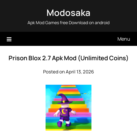
Skip
Modosaka
to
content
Apk Mod Games free Download on android
Menu
Prison Blox 2.7 Apk Mod (Unlimited Coins)
Posted on April 13, 2026