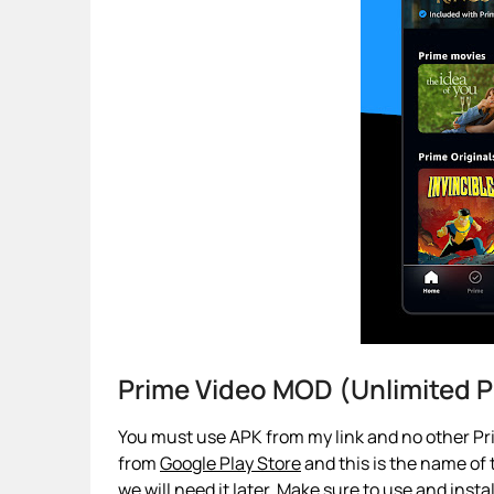
Prime Video MOD (Unlimited
You must use APK from my link and no other Pri
from
Google Play Store
and this is the name of t
we will need it later. Make sure to use and insta