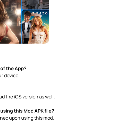
 of the App?
ur device.
d the iOS version as well.
using this Mod APK file?
anned upon using this mod.