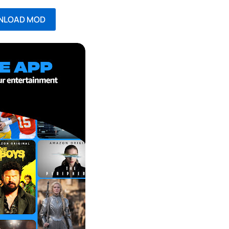
NLOAD MOD