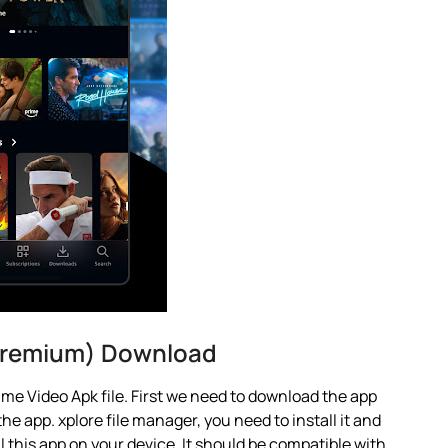
 Premium) Download
me Video Apk file. First we need to download the app
he app. xplore file manager, you need to install it and
ll this app on your device. It should be compatible with