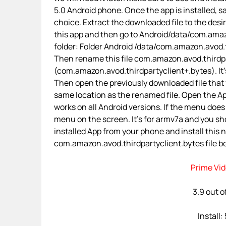
5.0 Android phone. Once the app is installed, sa
choice. Extract the downloaded file to the desi
this app and then go to Android/data/com.amaz
folder: Folder Android /data/com.amazon.avod
Then rename this file com.amazon.avod.thirdpa
(com.amazon.avod.thirdpartyclient+.bytes). It’s 
Then open the previously downloaded file that 
same location as the renamed file. Open the App
works on all Android versions. If the menu does n
menu on the screen. It’s for armv7a and you sh
installed App from your phone and install this
com.amazon.avod.thirdpartyclient.bytes file bef
Prime Vid
3.9 out o
Install