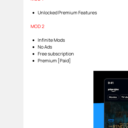
Unlocked Premium Features
MOD 2
Infinite Mods
No Ads
Free subscription
Premium [Paid]