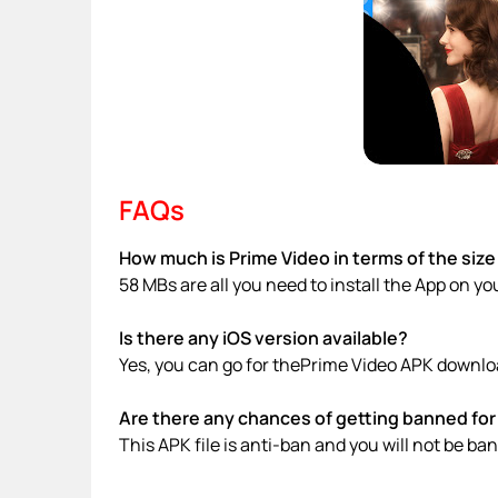
FAQs
How much is Prime Video in terms of the size
58 MBs are all you need to install the App on yo
Is there any iOS version available?
Yes, you can go for thePrime Video APK downloa
Are there any chances of getting banned for 
This APK file is anti-ban and you will not be b