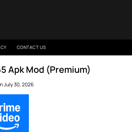
ICY
CONTACT US
465 Apk Mod (Premium)
n July 30, 2026