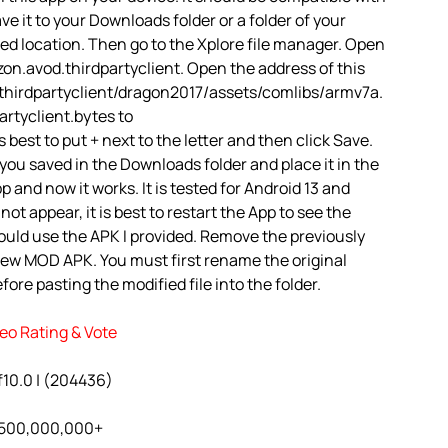
ve it to your Downloads folder or a folder of your
red location. Then go to the Xplore file manager. Open
on.avod.thirdpartyclient. Open the address of this
.thirdpartyclient/dragon2017/assets/comlibs/armv7a.
rtyclient.bytes to
best to put + next to the letter and then click Save.
you saved in the Downloads folder and place it in the
 and now it works. It is tested for Android 13 and
ot appear, it is best to restart the App to see the
ould use the APK I provided. Remove the previously
 new MOD APK. You must first rename the original
ore pasting the modified file into the folder.
eo Rating & Vote
f10.0 | (204436)
: 500,000,000+