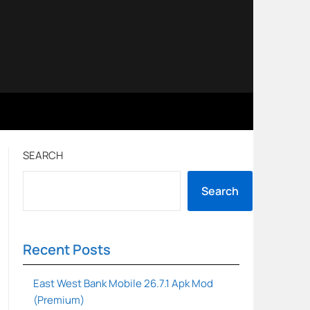
SEARCH
Search
Recent Posts
East West Bank Mobile 26.7.1 Apk Mod
(Premium)