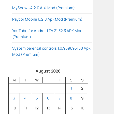
MyShows 4.2.0 Apk Mod (Premium)
Paycor Mobile 6.2.8 Apk Mod (Premium)
YouTube for Android TV 21.32.3 APK Mod
(Premium)
System parental controls 1.0.959695150 Apk
Mod (Premium)
August 2026
M
T
W
T
F
S
S
1
2
3
4
5
6
7
8
9
10
11
12
13
14
15
16