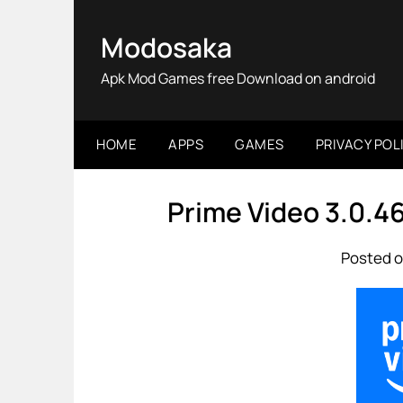
Skip
to
Modosaka
content
Apk Mod Games free Download on android
HOME
APPS
GAMES
PRIVACY POL
Prime Video 3.0.
Posted o