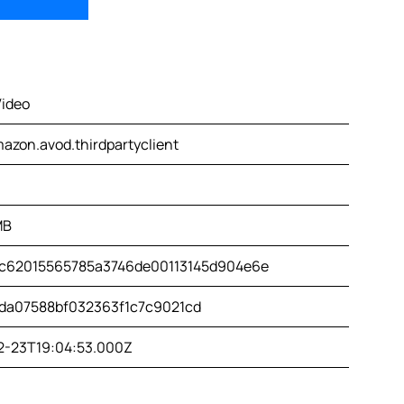
Video
azon.avod.thirdpartyclient
MB
c62015565785a3746de00113145d904e6e
da07588bf032363f1c7c9021cd
2-23T19:04:53.000Z