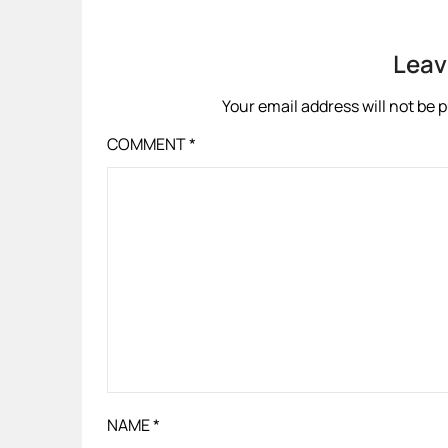
Leav
Your email address will not be 
COMMENT
*
NAME
*