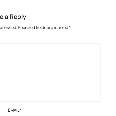
e a Reply
published.
Required fields are marked
*
EMAIL
*