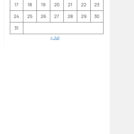
17
18
19
20
21
22
23
24
25
26
27
28
29
30
31
« Jul