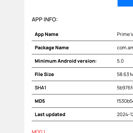
APP INFO:
App Name
Prime 
Package Name
com.am
Minimum Android version:
5.0
File Size
58.63 
SHA1
5b976f
MD5
f530b5
Last updated
2024-1
MOD 1