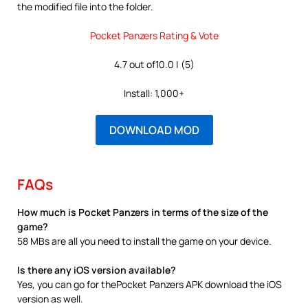
the modified file into the folder.
Pocket Panzers Rating & Vote
4.7 out of10.0 | (5)
Install: 1,000+
DOWNLOAD MOD
FAQs
How much is Pocket Panzers in terms of the size of the
game?
58 MBs are all you need to install the game on your device.
Is there any iOS version available?
Yes, you can go for thePocket Panzers APK download the iOS
version as well.