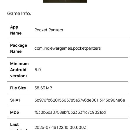
Game Info:
App
Pocket Panzers
Name
Package
com.indiewargames.pocketpanzers
Name
Minimum
Android
6.0
version:
File Size
58.63 MB
SHA1
5b976fc62015565785a3746de00113145d904e6e
MD5
f530b5da07588bf032363f1c7c9021cd
Last
2025-07-16T22:10:00.000Z