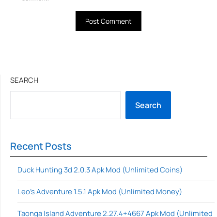
SEARCH
Search
Recent Posts
Duck Hunting 3d 2.0.3 Apk Mod (Unlimited Coins)
Leo’s Adventure 1.5.1 Apk Mod (Unlimited Money)
Taonga Island Adventure 2.27.4+4667 Apk Mod (Unlimited