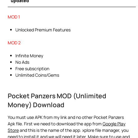
updated
MOD 1
Unlocked Premium Features
MOD 2
Infinite Money
No Ads
Free subscription
Unlimited Coins/Gems
Pocket Panzers MOD (Unlimited
Money) Download
You must use APK from my link and no other Pocket Panzers
Apk file. First we need to download the app from
Google Play
Store
and this is the name of the app. xplore file manager, you
need to install it and we will need it later. Make sure to use and