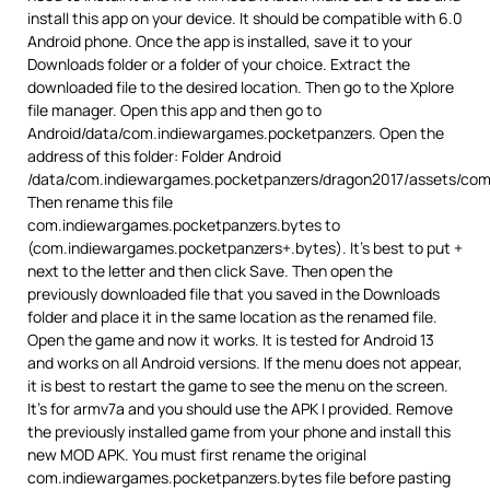
install this app on your device. It should be compatible with 6.0
Android phone. Once the app is installed, save it to your
Downloads folder or a folder of your choice. Extract the
downloaded file to the desired location. Then go to the Xplore
file manager. Open this app and then go to
Android/data/com.indiewargames.pocketpanzers. Open the
address of this folder: Folder Android
/data/com.indiewargames.pocketpanzers/dragon2017/assets/com
Then rename this file
com.indiewargames.pocketpanzers.bytes to
(com.indiewargames.pocketpanzers+.bytes). It’s best to put +
next to the letter and then click Save. Then open the
previously downloaded file that you saved in the Downloads
folder and place it in the same location as the renamed file.
Open the game and now it works. It is tested for Android 13
and works on all Android versions. If the menu does not appear,
it is best to restart the game to see the menu on the screen.
It’s for armv7a and you should use the APK I provided. Remove
the previously installed game from your phone and install this
new MOD APK. You must first rename the original
com.indiewargames.pocketpanzers.bytes file before pasting