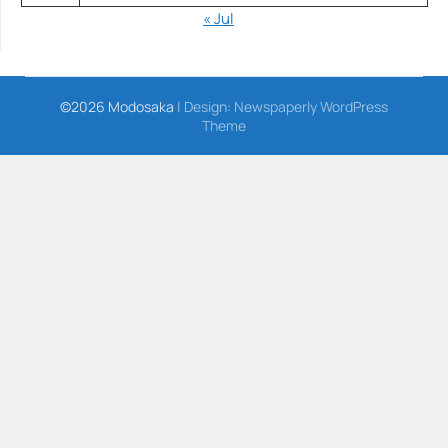
« Jul
©2026 Modosaka
| Design:
Newspaperly WordPress
Theme