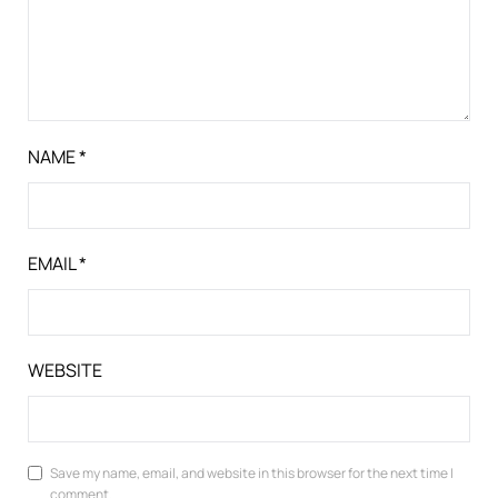
NAME
*
EMAIL
*
WEBSITE
Save my name, email, and website in this browser for the next time I
comment.