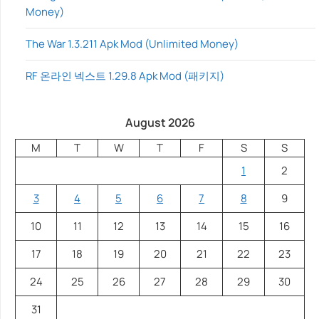
Money)
The War 1.3.211 Apk Mod (Unlimited Money)
RF 온라인 넥스트 1.29.8 Apk Mod (패키지)
August 2026
M
T
W
T
F
S
S
1
2
3
4
5
6
7
8
9
10
11
12
13
14
15
16
17
18
19
20
21
22
23
24
25
26
27
28
29
30
31