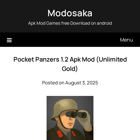
Skip
Modosaka
to
content
Apk Mod Games free Download on android
Menu
Pocket Panzers 1.2 Apk Mod (Unlimited
Gold)
Posted on August 3, 2025