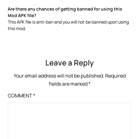
Are there any chances of getting banned for using this
Mod APK file?
This APK file is anti-ban and you will not be banned upon using
this mod.
Leave a Reply
Your email address will not be published.
Required
fields are marked
*
COMMENT
*