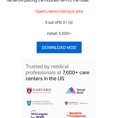
file before pasting the modified file into the folder.
OpenEvidence Rating & Vote
5 out of10.0 | (4)
Install: 5,000+
DOWNLOAD MOD