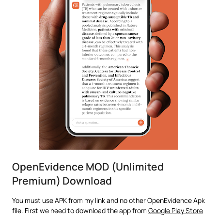
OpenEvidence MOD (Unlimited
Premium) Download
You must use APK from my link and no other OpenEvidence Apk
file. First we need to download the app from
Google Play Store