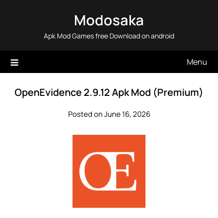
Skip
Modosaka
to
content
Apk Mod Games free Download on android
Menu
OpenEvidence 2.9.12 Apk Mod (Premium)
Posted on June 16, 2026