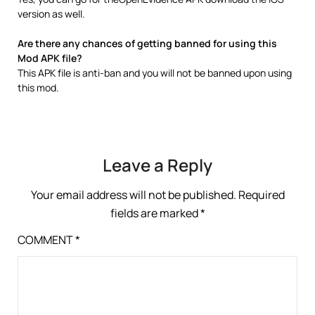
version as well.
Are there any chances of getting banned for using this
Mod APK file?
This APK file is anti-ban and you will not be banned upon using
this mod.
Leave a Reply
Your email address will not be published.
Required
fields are marked
*
COMMENT
*