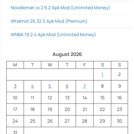
Noodleman.io 2 6.2 Apk Mod (Unlimited Money)
Whatnot 26.32.5 Apk Mod (Premium)
WNBA 19.2.4 Apk Mod (Unlimited Money)
August 2026
M
T
W
T
F
S
S
1
2
3
4
5
6
7
8
9
10
11
12
13
14
15
16
17
18
19
20
21
22
23
24
25
26
27
28
29
30
31