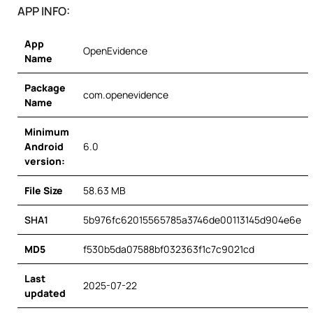
APP INFO:
App
OpenEvidence
Name
Package
com.openevidence
Name
Minimum
Android
6.0
version:
File Size
58.63 MB
SHA1
5b976fc62015565785a3746de00113145d904e6e
MD5
f530b5da07588bf032363f1c7c9021cd
Last
2025-07-22
updated