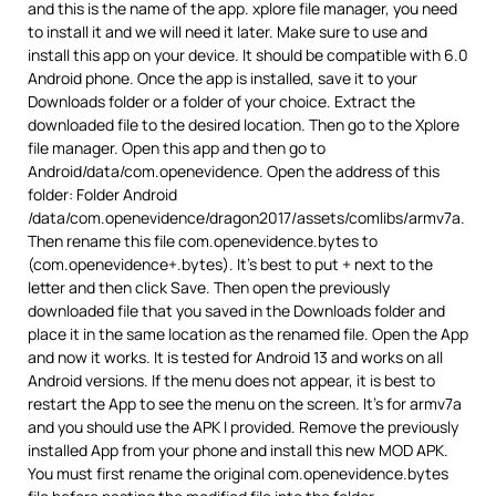
and this is the name of the app. xplore file manager, you need
to install it and we will need it later. Make sure to use and
install this app on your device. It should be compatible with 6.0
Android phone. Once the app is installed, save it to your
Downloads folder or a folder of your choice. Extract the
downloaded file to the desired location. Then go to the Xplore
file manager. Open this app and then go to
Android/data/com.openevidence. Open the address of this
folder: Folder Android
/data/com.openevidence/dragon2017/assets/comlibs/armv7a.
Then rename this file com.openevidence.bytes to
(com.openevidence+.bytes). It’s best to put + next to the
letter and then click Save. Then open the previously
downloaded file that you saved in the Downloads folder and
place it in the same location as the renamed file. Open the App
and now it works. It is tested for Android 13 and works on all
Android versions. If the menu does not appear, it is best to
restart the App to see the menu on the screen. It’s for armv7a
and you should use the APK I provided. Remove the previously
installed App from your phone and install this new MOD APK.
You must first rename the original com.openevidence.bytes