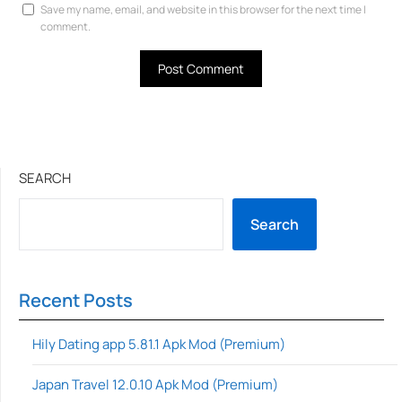
Save my name, email, and website in this browser for the next time I
comment.
SEARCH
Search
Recent Posts
Hily Dating app 5.81.1 Apk Mod (Premium)
Japan Travel 12.0.10 Apk Mod (Premium)