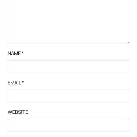
NAME
*
EMAIL
*
WEBSITE