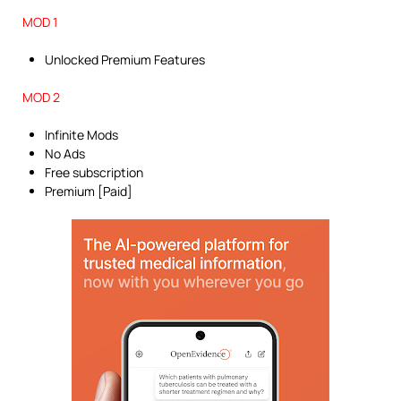
MOD 1
Unlocked Premium Features
MOD 2
Infinite Mods
No Ads
Free subscription
Premium [Paid]