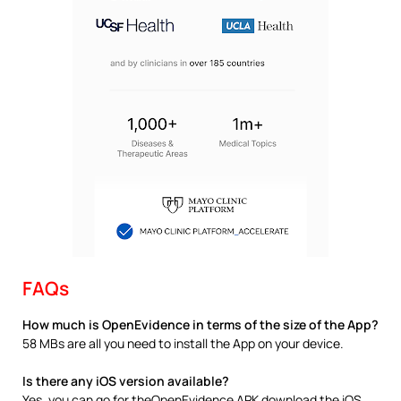
FAQs
How much is OpenEvidence in terms of the size of the App?
58 MBs are all you need to install the App on your device.
Is there any iOS version available?
Yes, you can go for theOpenEvidence APK download the iOS