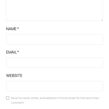
NAME
*
EMAIL
*
WEBSITE
Save my name, email, and website in this browser for the next time I
comment.