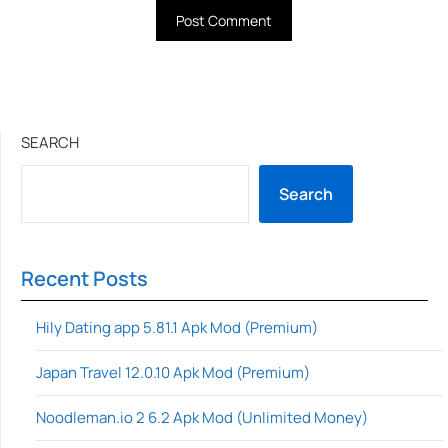
SEARCH
Search
Recent Posts
Hily Dating app 5.81.1 Apk Mod (Premium)
Japan Travel 12.0.10 Apk Mod (Premium)
Noodleman.io 2 6.2 Apk Mod (Unlimited Money)