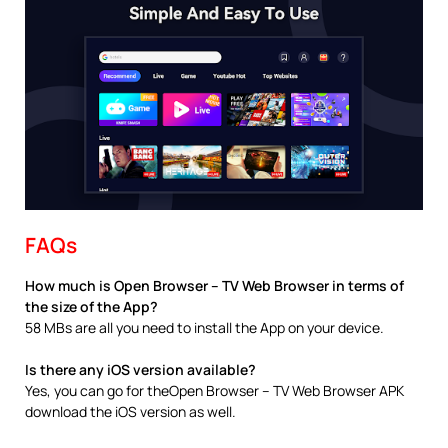
FAQs
How much is Open Browser – TV Web Browser in terms of
the size of the App?
58 MBs are all you need to install the App on your device.
Is there any iOS version available?
Yes, you can go for theOpen Browser – TV Web Browser APK
download the iOS version as well.