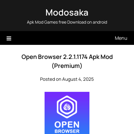
Skip
Modosaka
to
content
Apk Mod Games free Download on android
Menu
Open Browser 2.2.1.1174 Apk Mod
(Premium)
Posted on August 4, 2025