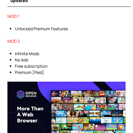
updated
MOD 1
Unlocked Premium Features
MOD 2
Infinite Mods
No Ads
Free subscription
Premium [Paid]