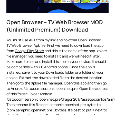
Open Browser – TV Web Browser MOD
(Unlimited Premium) Download
You must use APK from my link and no other Open Browser –
TV Web Browser Apk file. First we need to download the app
from
Google Play Store
and this is the name of the app. xplore
file manager, you need to install it and we will need it later.
Make sure to use and install this app on your device. It should
be compatible with 7.0 Android phone. Once the app is
installed, save it to your Downloads folder or a folder of your
choice. Extract the downloaded file to the desired location.
Then go to the Xplore file manager. Open this app and then go
to Android/data/com.seraphic.openinet.pre. Open the address
of this folder: Folder Android
/data/com.seraphic.openinet.pre/dragon2017/assets/comlibs/arm
Then rename this file com.seraphic.openinet.pre.bytes to
(com.seraphic.openinet.pre+.bytes). It’s best to put + next to