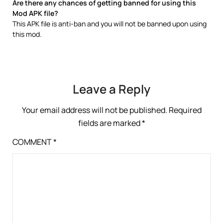
Are there any chances of getting banned for using this
Mod APK file?
This APK file is anti-ban and you will not be banned upon using
this mod.
Leave a Reply
Your email address will not be published.
Required
fields are marked
*
COMMENT
*