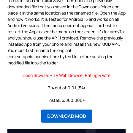
the letter and then click Save. Then open the previously
downloaded file that you saved in the Downloads folder and
place it in the same location as the renamed file. Open the App
and now it works. It is tested for Android 13 and works on all
Android versions. If the menu does not appear, it is best to
restart the App to see the menu on the screen. It’s for armv7a
and you should use the APK I provided. Remove the previously
installed App from your phone and install this new MOD APK.
You must first rename the original
com.seraphic.openinet.pre.bytes file before pasting the
modified file into the folder.
Open Browser – TV Web Browser Rating & Vote
3.4 out of10.0 | (54)
Install: 5,000,000+
DOWNLOAD MOD