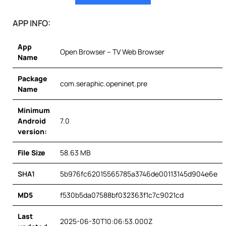
APP INFO:
App
Open Browser – TV Web Browser
Name
Package
com.seraphic.openinet.pre
Name
Minimum
Android
7.0
version:
File Size
58.63 MB
SHA1
5b976fc62015565785a3746de00113145d904e6e
MD5
f530b5da07588bf032363f1c7c9021cd
Last
2025-06-30T10:06:53.000Z