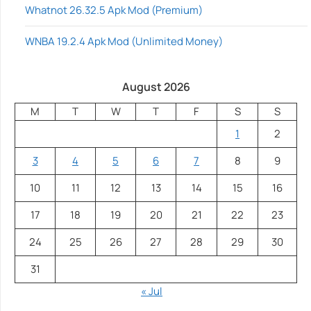
Whatnot 26.32.5 Apk Mod (Premium)
WNBA 19.2.4 Apk Mod (Unlimited Money)
August 2026
M
T
W
T
F
S
S
1
2
3
4
5
6
7
8
9
10
11
12
13
14
15
16
17
18
19
20
21
22
23
24
25
26
27
28
29
30
31
« Jul