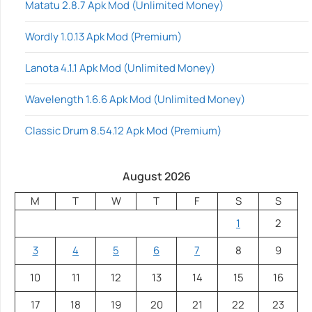
Matatu 2.8.7 Apk Mod (Unlimited Money)
Wordly 1.0.13 Apk Mod (Premium)
Lanota 4.1.1 Apk Mod (Unlimited Money)
Wavelength 1.6.6 Apk Mod (Unlimited Money)
Classic Drum 8.54.12 Apk Mod (Premium)
August 2026
M
T
W
T
F
S
S
1
2
3
4
5
6
7
8
9
10
11
12
13
14
15
16
17
18
19
20
21
22
23