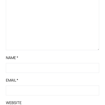
NAME
*
EMAIL
*
WEBSITE