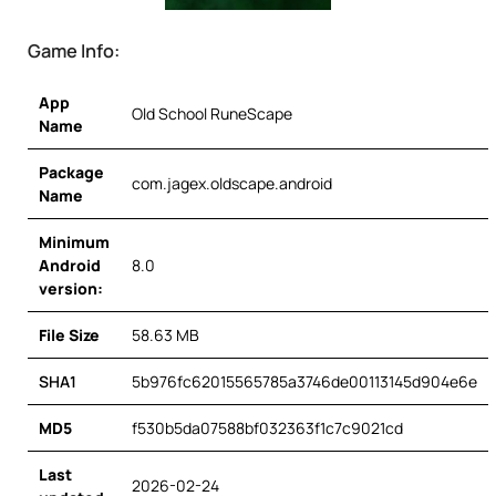
Game Info:
App
Old School RuneScape
Name
Package
com.jagex.oldscape.android
Name
Minimum
Android
8.0
version:
File Size
58.63 MB
SHA1
5b976fc62015565785a3746de00113145d904e6e
MD5
f530b5da07588bf032363f1c7c9021cd
Last
2026-02-24