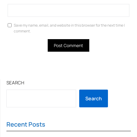
Save my name, email, and website in this browser for the next time I
comment.
SEARCH
Search
Recent Posts