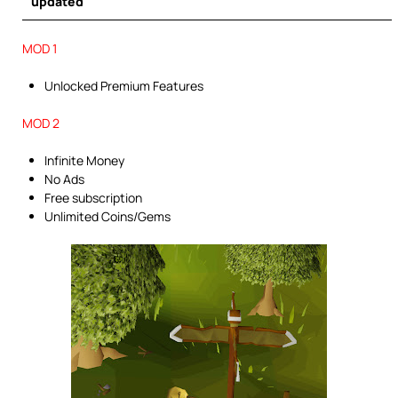
updated
MOD 1
Unlocked Premium Features
MOD 2
Infinite Money
No Ads
Free subscription
Unlimited Coins/Gems