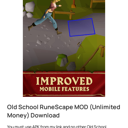
Old School RuneScape MOD (Unlimited
Money) Download
You must use APK from my link and no other Old School