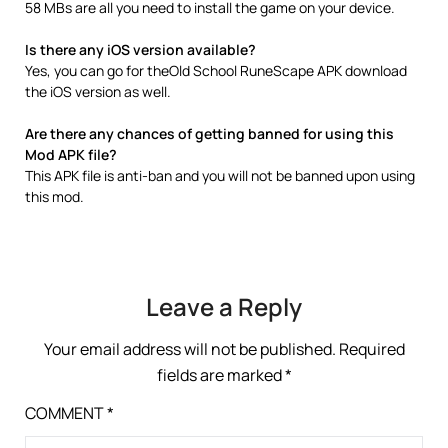
58 MBs are all you need to install the game on your device.
Is there any iOS version available?
Yes, you can go for theOld School RuneScape APK download
the iOS version as well.
Are there any chances of getting banned for using this
Mod APK file?
This APK file is anti-ban and you will not be banned upon using
this mod.
Leave a Reply
Your email address will not be published.
Required
fields are marked
*
COMMENT
*