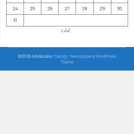
24
25
26
27
28
29
30
31
« Jul
©2026 Modosaka
| Design:
Newspaperly WordPress
Theme