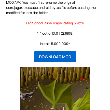
MOD APK. You must first rename the original
com.jagex.oldscape.android.bytes file before pasting the
modified file into the folder.
Old School RuneScape Rating & Vote
4.4 out of10.0 | (23808)
Install: 5,000,000+
DOWNLOAD MOD