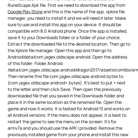
RuneScape Apk file. First we need to download the app from
Google Play Store
and this is the name of the app. xplore file
manager, you need to install it and we will need it later. Make
sure to use and install this app on your device. It should be
compatible with 8.0 Android phone. Once the app is installed,
save it to your Downloads folder or a folder of your choice.
Extract the downloaded file to the desired location. Then go to
the Xplore file manager. Open this app and then go to
Android/data/com.jagex.oldscape.android. Open the address
of this folder: Folder Android
/data/com.jagex.oldscape.android/dragon2017/assets/comlibs/ar
Then rename this file com.jagex.oldscape.android.bytes to
(com.jagex.oldscape.android+.bytes). It’s best to put + next
to the letter and then click Save. Then open the previously
downloaded file that you saved in the Downloads folder and
place it in the same location as the renamed file. Open the
game and now it works. It is tested for Android 13 and works on
all Android versions. If the menu does not appear, it is best to
restart the game to see the menu on the screen. It’s for
armv7a and you should use the APK I provided. Remove the
previously installed game from your phone and install this new