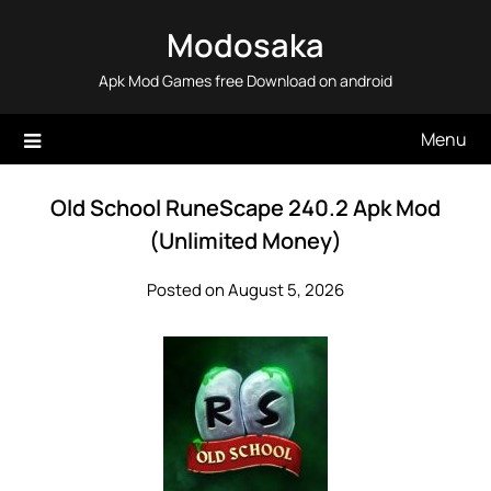
Skip
Modosaka
to
content
Apk Mod Games free Download on android
Menu
Old School RuneScape 240.2 Apk Mod
(Unlimited Money)
Posted on August 5, 2026