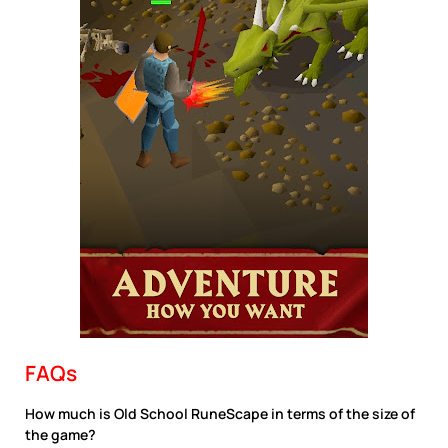
FAQs
How much is Old School RuneScape in terms of the size of
the game?