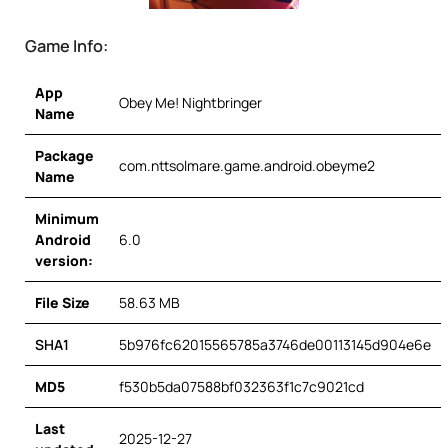
Game Info:
App
Obey Me! Nightbringer
Name
Package
com.nttsolmare.game.android.obeyme2
Name
Minimum
Android
6.0
version:
File Size
58.63 MB
SHA1
5b976fc62015565785a3746de00113145d904e6e
MD5
f530b5da07588bf032363f1c7c9021cd
Last
2025-12-27