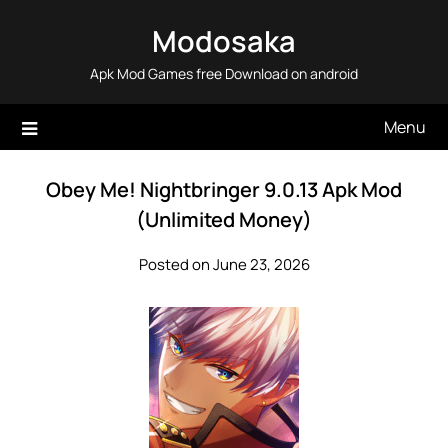
Skip
Modosaka
to
content
Apk Mod Games free Download on android
Menu
Obey Me! Nightbringer 9.0.13 Apk Mod
(Unlimited Money)
Posted on June 23, 2026