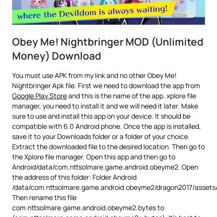
Obey Me! Nightbringer MOD (Unlimited
Money) Download
You must use APK from my link and no other Obey Me!
Nightbringer Apk file. First we need to download the app from
Google Play Store
and this is the name of the app. xplore file
manager, you need to install it and we will need it later. Make
sure to use and install this app on your device. It should be
compatible with 6.0 Android phone. Once the app is installed,
save it to your Downloads folder or a folder of your choice.
Extract the downloaded file to the desired location. Then go to
the Xplore file manager. Open this app and then go to
Android/data/com.nttsolmare.game.android.obeyme2. Open
the address of this folder: Folder Android
/data/com.nttsolmare.game.android.obeyme2/dragon2017/assets
Then rename this file
com.nttsolmare.game.android.obeyme2.bytes to