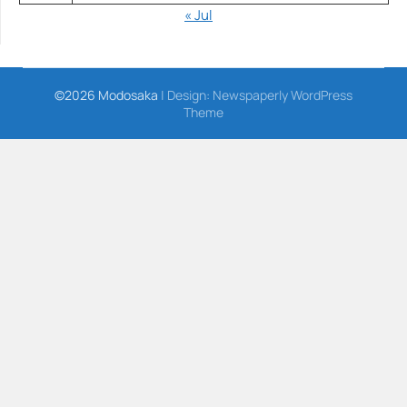
« Jul
©2026 Modosaka
| Design:
Newspaperly WordPress
Theme