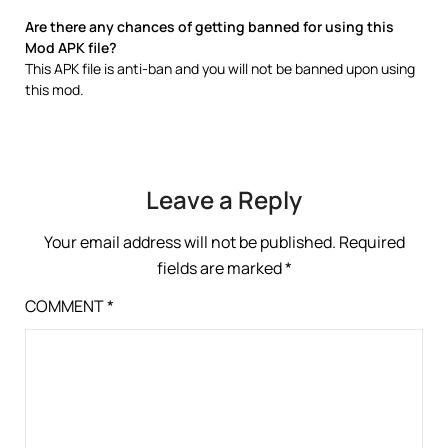
Are there any chances of getting banned for using this
Mod APK file?
This APK file is anti-ban and you will not be banned upon using
this mod.
Leave a Reply
Your email address will not be published.
Required
fields are marked
*
COMMENT
*