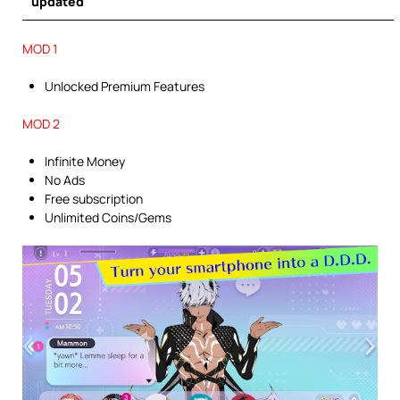
updated
MOD 1
Unlocked Premium Features
MOD 2
Infinite Money
No Ads
Free subscription
Unlimited Coins/Gems