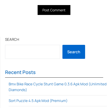
SEARCH
Search
Recent Posts
Bmx Bike Race Cycle Stunt Game 0.3.6 Apk Mod (Unlimited
Diamonds)
Sort Puzzle 4.5 Apk Mod (Premium)