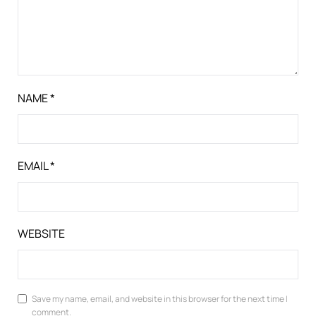
NAME
*
EMAIL
*
WEBSITE
Save my name, email, and website in this browser for the next time I
comment.