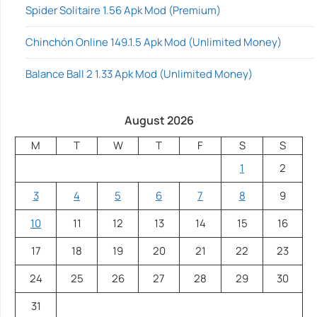
Spider Solitaire 1.56 Apk Mod (Premium)
Chinchón Online 149.1.5 Apk Mod (Unlimited Money)
Balance Ball 2 1.33 Apk Mod (Unlimited Money)
August 2026
M
T
W
T
F
S
S
1
2
3
4
5
6
7
8
9
10
11
12
13
14
15
16
17
18
19
20
21
22
23
24
25
26
27
28
29
30
31