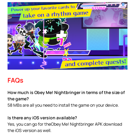
FAQs
How much is Obey Me! Nightbringer in terms of the size of
the game?
58 MBs are all you need to install the game on your device.
Is there any iOS version available?
Yes, you can go for theObey Me! Nightbringer APK download
the iOS version as well.