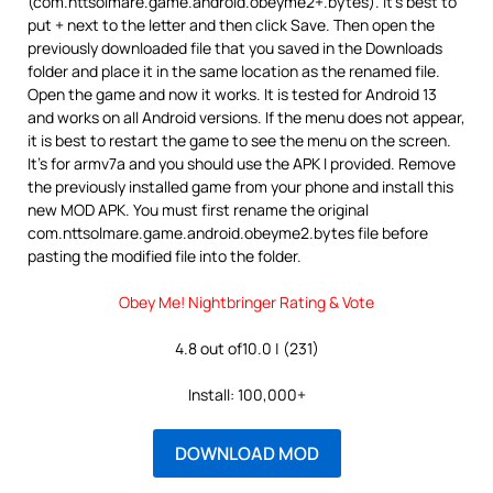
(com.nttsolmare.game.android.obeyme2+.bytes). It’s best to
put + next to the letter and then click Save. Then open the
previously downloaded file that you saved in the Downloads
folder and place it in the same location as the renamed file.
Open the game and now it works. It is tested for Android 13
and works on all Android versions. If the menu does not appear,
it is best to restart the game to see the menu on the screen.
It’s for armv7a and you should use the APK I provided. Remove
the previously installed game from your phone and install this
new MOD APK. You must first rename the original
com.nttsolmare.game.android.obeyme2.bytes file before
pasting the modified file into the folder.
Obey Me! Nightbringer Rating & Vote
4.8 out of10.0 | (231)
Install: 100,000+
DOWNLOAD MOD