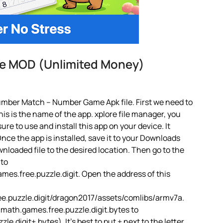
e MOD (Unlimited Money)
umber Match – Number Game Apk file. First we need to
is is the name of the app. xplore file manager, you
 sure to use and install this app on your device. It
ce the app is installed, save it to your Downloads
ownloaded file to the desired location. Then go to the
 to
s.free.puzzle.digit. Open the address of this
.puzzle.digit/dragon2017/assets/comlibs/armv7a.
ath.games.free.puzzle.digit.bytes to
igit+.bytes). It’s best to put + next to the letter