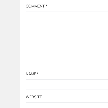
COMMENT
*
NAME
*
WEBSITE