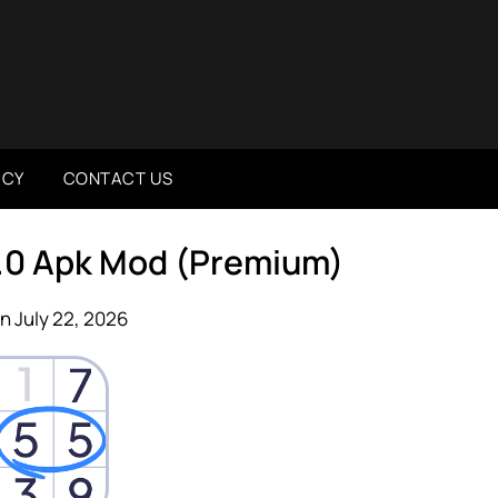
ICY
CONTACT US
.0 Apk Mod (Premium)
n July 22, 2026