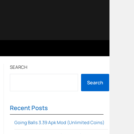
SEARCH
Search
Recent Posts
Going Balls 3.39 Apk Mod (Unlimited Coins)