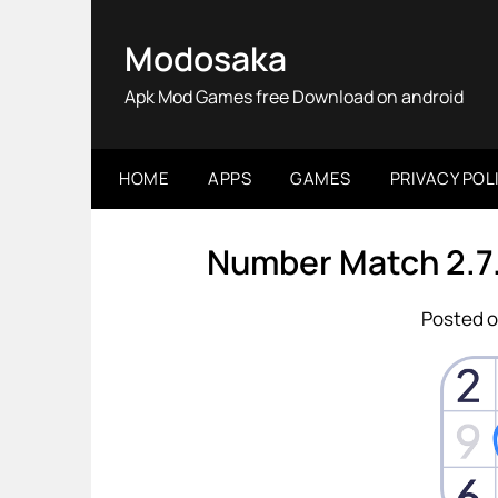
Skip
to
Modosaka
content
Apk Mod Games free Download on android
HOME
APPS
GAMES
PRIVACY POL
Number Match 2.7
Posted o