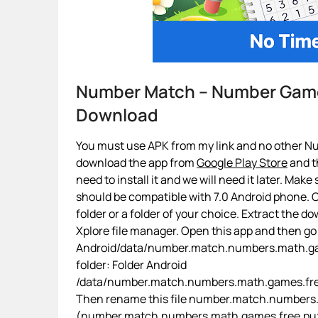
Number Match – Number Gam
Download
You must use APK from my link and no other N
download the app from
Google Play Store
and th
need to install it and we will need it later. Make
should be compatible with 7.0 Android phone. On
folder or a folder of your choice. Extract the d
Xplore file manager. Open this app and then go
Android/data/number.match.numbers.math.game
folder: Folder Android
/data/number.match.numbers.math.games.free
Then rename this file number.match.numbers.m
(number.match.numbers.math.games.free.puzzle.d