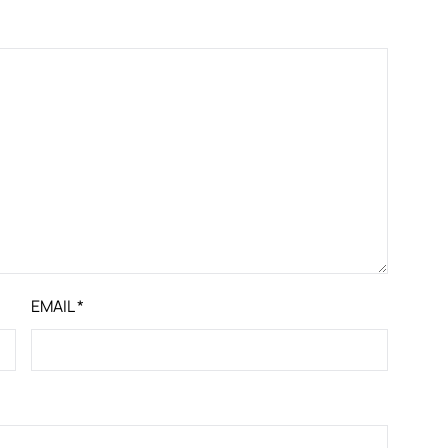
EMAIL
*