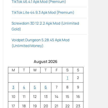
TikTok 46.4.1 Apk Mod (Premium)
TikTok Lite 44.9.3 Apk Mod (Premium)
Screwdom 3D 12.2.2 Apk Mod (Unlimited
Gold)
Voidpet Dungeon 5.28.45 Apk Mod
(Unlimited Money)
August 2026
M
T
W
T
F
S
S
1
2
3
4
5
6
7
8
9
10
11
12
13
14
15
16
17
18
19
20
21
22
23