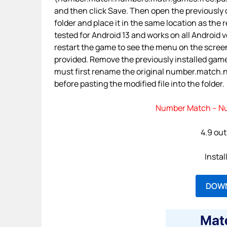
and then click Save. Then open the previously
folder and place it in the same location as the 
tested for Android 13 and works on all Android ve
restart the game to see the menu on the screen
provided. Remove the previously installed gam
must first rename the original number.match.n
before pasting the modified file into the folder.
Number Match – Nu
4.9 out
Instal
DOW