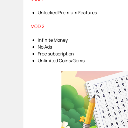
Unlocked Premium Features
MOD 2
Infinite Money
No Ads
Free subscription
Unlimited Coins/Gems