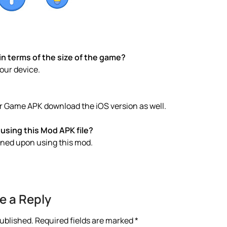
 terms of the size of the game?
your device.
 Game APK download the iOS version as well.
using this Mod APK file?
anned upon using this mod.
e a Reply
published.
Required fields are marked
*