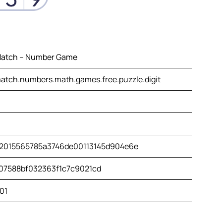
atch – Number Game
tch.numbers.math.games.free.puzzle.digit
2015565785a3746de00113145d904e6e
07588bf032363f1c7c9021cd
01