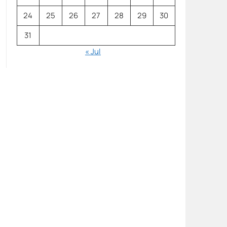
24
25
26
27
28
29
30
31
« Jul