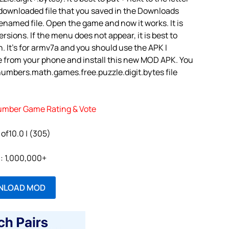
 downloaded file that you saved in the Downloads
renamed file. Open the game and now it works. It is
rsions. If the menu does not appear, it is best to
. It’s for armv7a and you should use the APK I
e from your phone and install this new MOD APK. You
umbers.math.games.free.puzzle.digit.bytes file
mber Game Rating & Vote
 of10.0 | (305)
l: 1,000,000+
NLOAD MOD