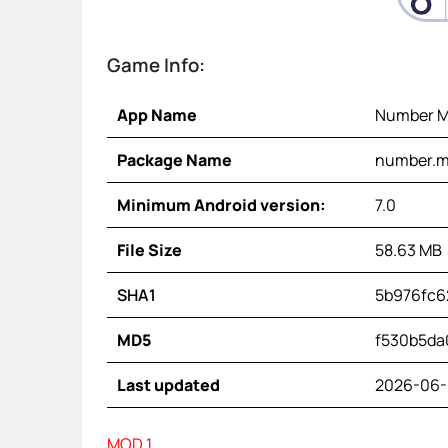
Game Info:
App Name
Number M
Package Name
number.ma
Minimum Android version:
7.0
File Size
58.63 MB
SHA1
5b976fc6
MD5
f530b5da
Last updated
2026-06-
MOD 1