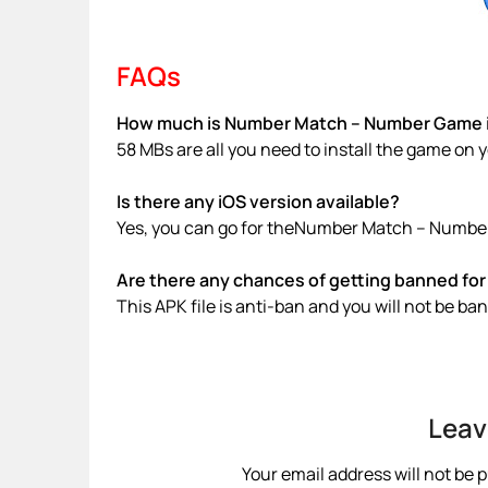
FAQs
How much is Number Match – Number Game in
58 MBs are all you need to install the game on 
Is there any iOS version available?
Yes, you can go for theNumber Match – Number
Are there any chances of getting banned for 
This APK file is anti-ban and you will not be b
Leav
Your email address will not be 