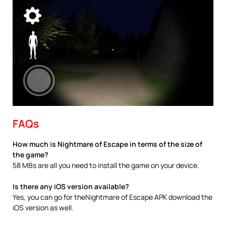
FAQs
How much is Nightmare of Escape in terms of the size of
the game?
58 MBs are all you need to install the game on your device.
Is there any iOS version available?
Yes, you can go for theNightmare of Escape APK download the
iOS version as well.