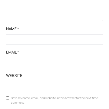
NAME
*
EMAIL
*
WEBSITE
Save my name, email, and website in this browser for the next time I
comment.