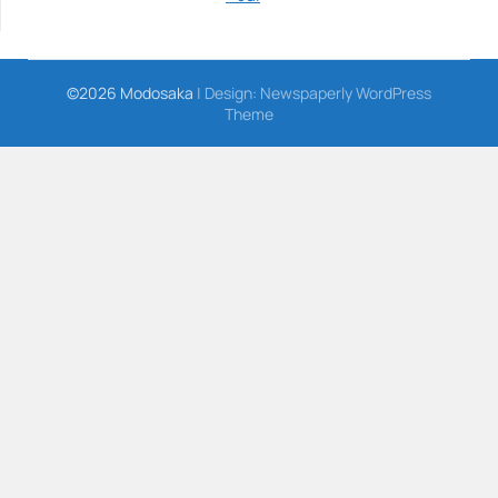
©2026 Modosaka
| Design:
Newspaperly WordPress
Theme