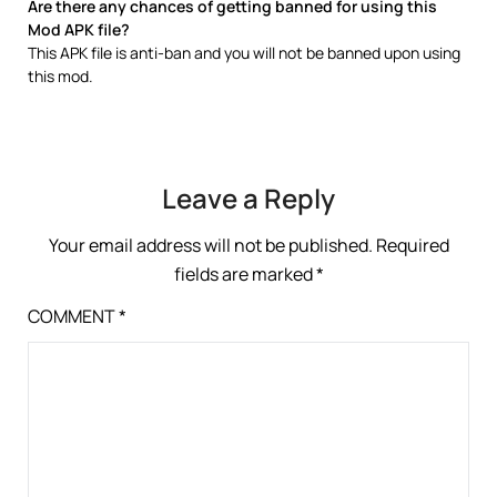
Are there any chances of getting banned for using this
Mod APK file?
This APK file is anti-ban and you will not be banned upon using
this mod.
Leave a Reply
Your email address will not be published.
Required
fields are marked
*
COMMENT
*