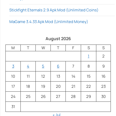
Stickfight Eternals 2.9 Apk Mod (Unlimited Coins)
MaGame 3.4.33 Apk Mod (Unlimited Money)
August 2026
M
T
W
T
F
S
S
1
2
3
4
5
6
7
8
9
10
11
12
13
14
15
16
17
18
19
20
21
22
23
24
25
26
27
28
29
30
31
« Jul