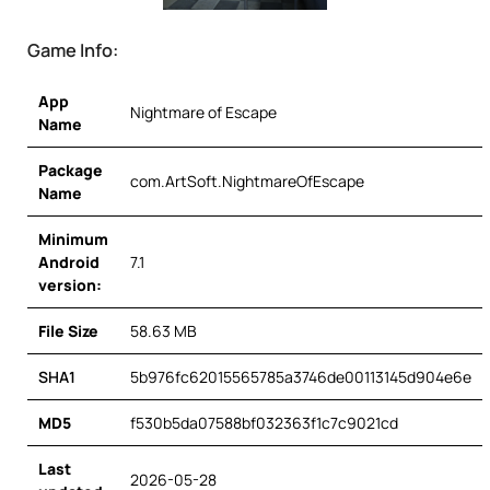
Game Info:
App
Nightmare of Escape
Name
Package
com.ArtSoft.NightmareOfEscape
Name
Minimum
Android
7.1
version:
File Size
58.63 MB
SHA1
5b976fc62015565785a3746de00113145d904e6e
MD5
f530b5da07588bf032363f1c7c9021cd
Last
2026-05-28