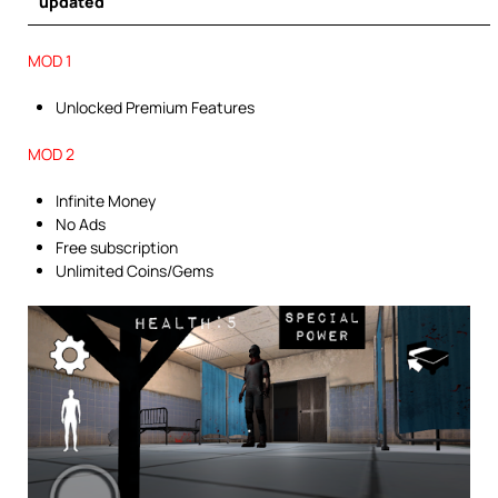
updated
MOD 1
Unlocked Premium Features
MOD 2
Infinite Money
No Ads
Free subscription
Unlimited Coins/Gems