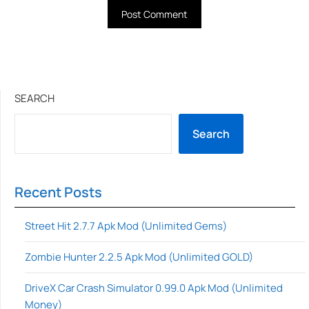
SEARCH
Search
Recent Posts
Street Hit 2.7.7 Apk Mod (Unlimited Gems)
Zombie Hunter 2.2.5 Apk Mod (Unlimited GOLD)
DriveX Car Crash Simulator 0.99.0 Apk Mod (Unlimited
Money)