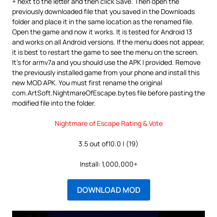
+ next to the letter and then click Save. Then open the
previously downloaded file that you saved in the Downloads
folder and place it in the same location as the renamed file.
Open the game and now it works. It is tested for Android 13
and works on all Android versions. If the menu does not appear,
it is best to restart the game to see the menu on the screen.
It’s for armv7a and you should use the APK I provided. Remove
the previously installed game from your phone and install this
new MOD APK. You must first rename the original
com.ArtSoft.NightmareOfEscape.bytes file before pasting the
modified file into the folder.
Nightmare of Escape Rating & Vote
3.5 out of10.0 | (19)
Install: 1,000,000+
DOWNLOAD MOD