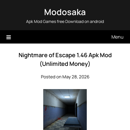
Skip
Modosaka
to
content
Apk Mod Games free Download on android
Menu
Nightmare of Escape 1.46 Apk Mod
(Unlimited Money)
Posted on May 28, 2026