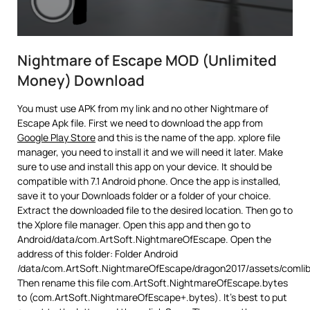
Nightmare of Escape MOD (Unlimited
Money) Download
You must use APK from my link and no other Nightmare of
Escape Apk file. First we need to download the app from
Google Play Store
and this is the name of the app. xplore file
manager, you need to install it and we will need it later. Make
sure to use and install this app on your device. It should be
compatible with 7.1 Android phone. Once the app is installed,
save it to your Downloads folder or a folder of your choice.
Extract the downloaded file to the desired location. Then go to
the Xplore file manager. Open this app and then go to
Android/data/com.ArtSoft.NightmareOfEscape. Open the
address of this folder: Folder Android
/data/com.ArtSoft.NightmareOfEscape/dragon2017/assets/comli
Then rename this file com.ArtSoft.NightmareOfEscape.bytes
to (com.ArtSoft.NightmareOfEscape+.bytes). It’s best to put