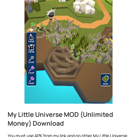
My Little Universe MOD (Unlimited
Money) Download
You must use APK from my link and no other My Little Universe