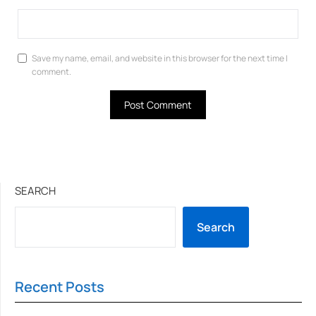
Save my name, email, and website in this browser for the next time I
comment.
SEARCH
Search
Recent Posts