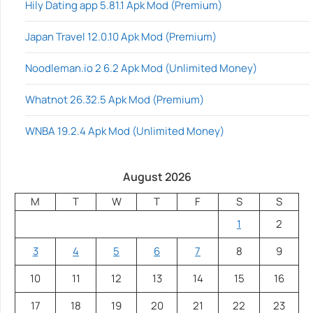
Hily Dating app 5.81.1 Apk Mod (Premium)
Japan Travel 12.0.10 Apk Mod (Premium)
Noodleman.io 2 6.2 Apk Mod (Unlimited Money)
Whatnot 26.32.5 Apk Mod (Premium)
WNBA 19.2.4 Apk Mod (Unlimited Money)
August 2026
M
T
W
T
F
S
S
1
2
3
4
5
6
7
8
9
10
11
12
13
14
15
16
17
18
19
20
21
22
23