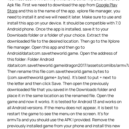
Apk file. First we need to download the app from
Google Play
Store
and this is the name of the app. xplore file manager, you
need to install it and we will need it later. Make sure to use and
install this app on your device. It should be compatible with 7.0
Android phone. Once the app is installed, save it to your
Downloads folder or a folder of your choice. Extract the
downloaded file to the desired location. Then go to the Xplore
file manager. Open this app and then go to
Android/data/com.savetheworld.game. Open the address of
this folder: Folder Android
/data/com.savetheworld.game/dragon2017/assets/comlibs/armv7
Then rename this file com.savetheworld.game.bytes to
(com.savetheworld.game+.bytes). It’s best to put + next to
the letter and then click Save. Then open the previously
downloaded file that you saved in the Downloads folder and
place it in the same location as the renamed file. Open the
game and now it works. It is tested for Android 13 and works on
all Android versions. If the menu does not appear, it is best to
restart the game to see the menu on the screen. It’s for
armv7a and you should use the APK I provided. Remove the
previously installed game from your phone and install this new