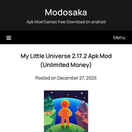
Skip
Modosaka
to
content
Apk Mod Games free Download on android
Menu
My Little Universe 2.17.2 Apk Mod
(Unlimited Money)
Posted on December 27, 2025