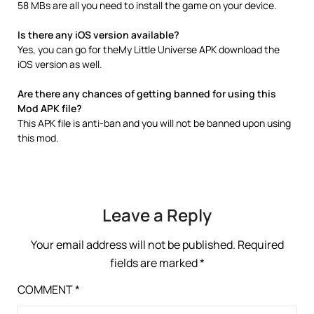
58 MBs are all you need to install the game on your device.
Is there any iOS version available?
Yes, you can go for theMy Little Universe APK download the
iOS version as well.
Are there any chances of getting banned for using this
Mod APK file?
This APK file is anti-ban and you will not be banned upon using
this mod.
Leave a Reply
Your email address will not be published.
Required
fields are marked
*
COMMENT
*