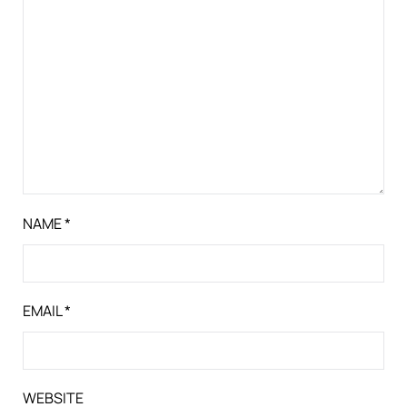
NAME
*
EMAIL
*
WEBSITE