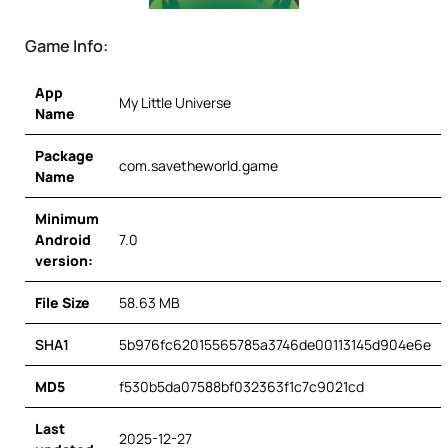
Game Info:
App
My Little Universe
Name
Package
com.savetheworld.game
Name
Minimum
Android
7.0
version:
File Size
58.63 MB
SHA1
5b976fc62015565785a3746de00113145d904e6e
MD5
f530b5da07588bf032363f1c7c9021cd
Last
2025-12-27