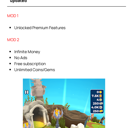
updated
MOD 1
Unlocked Premium Features
MOD 2
Infinite Money
No Ads
Free subscription
Unlimited Coins/Gems