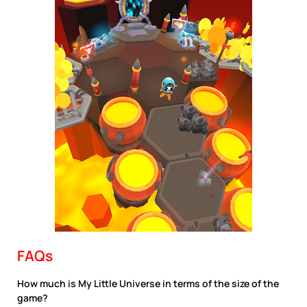
FAQs
How much is My Little Universe in terms of the size of the
game?