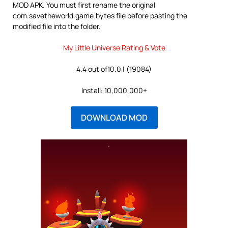
MOD APK. You must first rename the original
com.savetheworld.game.bytes file before pasting the
modified file into the folder.
My Little Universe Rating & Vote
4.4 out of10.0 | (19084)
Install: 10,000,000+
DOWNLOAD MOD