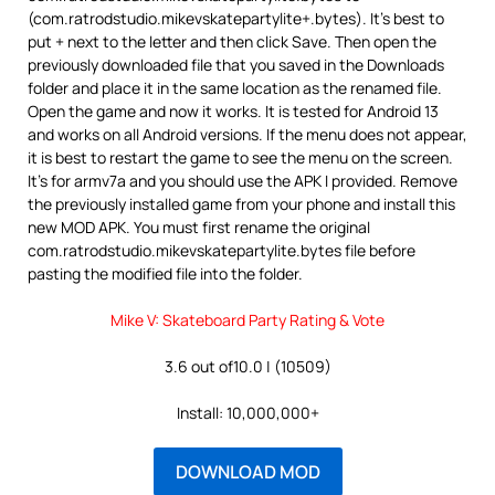
(com.ratrodstudio.mikevskatepartylite+.bytes). It’s best to
put + next to the letter and then click Save. Then open the
previously downloaded file that you saved in the Downloads
folder and place it in the same location as the renamed file.
Open the game and now it works. It is tested for Android 13
and works on all Android versions. If the menu does not appear,
it is best to restart the game to see the menu on the screen.
It’s for armv7a and you should use the APK I provided. Remove
the previously installed game from your phone and install this
new MOD APK. You must first rename the original
com.ratrodstudio.mikevskatepartylite.bytes file before
pasting the modified file into the folder.
Mike V: Skateboard Party Rating & Vote
3.6 out of10.0 | (10509)
Install: 10,000,000+
DOWNLOAD MOD