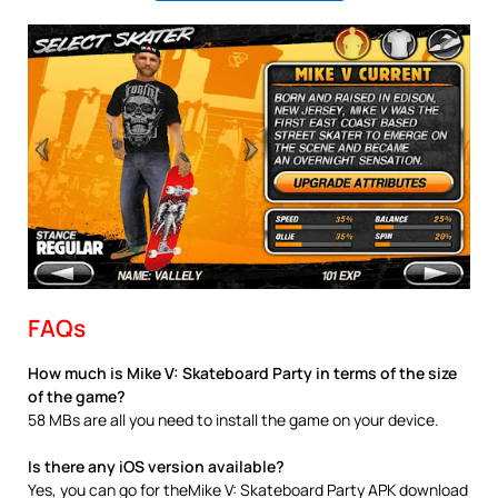
FAQs
How much is Mike V: Skateboard Party in terms of the size
of the game?
58 MBs are all you need to install the game on your device.
Is there any iOS version available?
Yes, you can go for theMike V: Skateboard Party APK download