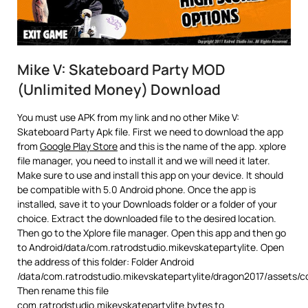
Mike V: Skateboard Party MOD
(Unlimited Money) Download
You must use APK from my link and no other Mike V:
Skateboard Party Apk file. First we need to download the app
from
Google Play Store
and this is the name of the app. xplore
file manager, you need to install it and we will need it later.
Make sure to use and install this app on your device. It should
be compatible with 5.0 Android phone. Once the app is
installed, save it to your Downloads folder or a folder of your
choice. Extract the downloaded file to the desired location.
Then go to the Xplore file manager. Open this app and then go
to Android/data/com.ratrodstudio.mikevskatepartylite. Open
the address of this folder: Folder Android
/data/com.ratrodstudio.mikevskatepartylite/dragon2017/assets/c
Then rename this file
com.ratrodstudio.mikevskatepartylite.bytes to