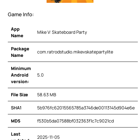
Game Info:
App
Mike V: Skateboard Party
Name
Package
com.ratrodstudio.mikevskatepartylite
Name
Minimum
Android
5.0
version:
File Size
58.63 MB
SHA1
5b976fc62015565785a3746de00113145d904e6e
MD5
f530b5da07588bf032363f1c7c9021cd
Last
2025-11-05