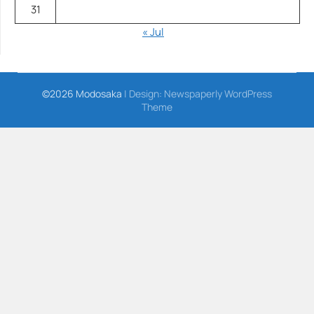
31
« Jul
©2026 Modosaka
| Design:
Newspaperly WordPress
Theme