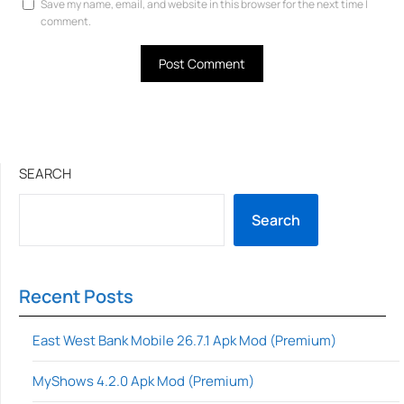
Save my name, email, and website in this browser for the next time I
comment.
SEARCH
Search
Recent Posts
East West Bank Mobile 26.7.1 Apk Mod (Premium)
MyShows 4.2.0 Apk Mod (Premium)