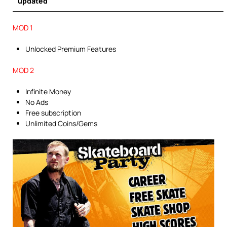
updated
MOD 1
Unlocked Premium Features
MOD 2
Infinite Money
No Ads
Free subscription
Unlimited Coins/Gems