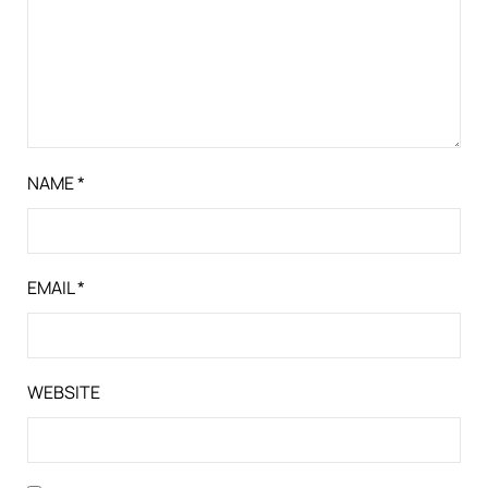
NAME
*
EMAIL
*
WEBSITE