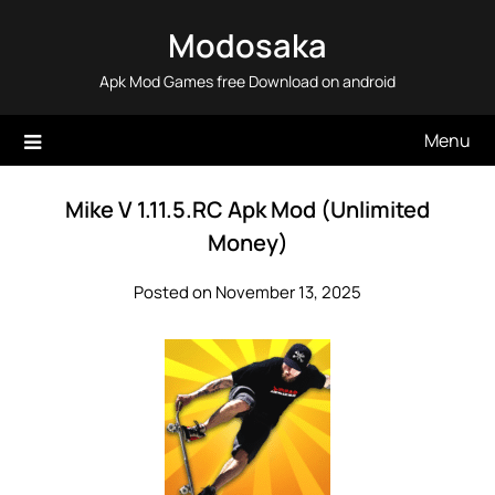
Skip
Modosaka
to
content
Apk Mod Games free Download on android
Menu
Mike V 1.11.5.RC Apk Mod (Unlimited
Money)
Posted on November 13, 2025