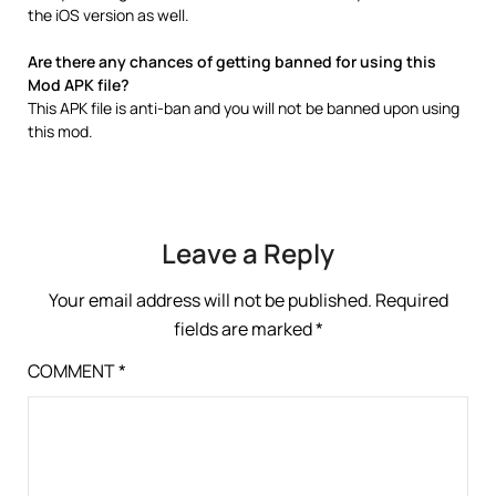
the iOS version as well.
Are there any chances of getting banned for using this
Mod APK file?
This APK file is anti-ban and you will not be banned upon using
this mod.
Leave a Reply
Your email address will not be published.
Required
fields are marked
*
COMMENT
*