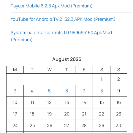
Paycor Mobile 6.2.8 Apk Mod (Premium)
YouTube for Android TV 21.32.3 APK Mod (Premium)
System parental controls 1.0.959695150 Apk Mod
(Premium)
August 2026
M
T
W
T
F
S
S
1
2
3
4
5
6
7
8
9
10
11
12
13
14
15
16
17
18
19
20
21
22
23
24
25
26
27
28
29
30