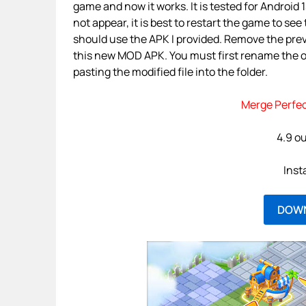
game and now it works. It is tested for Android 
not appear, it is best to restart the game to se
should use the APK I provided. Remove the prev
this new MOD APK. You must first rename the or
pasting the modified file into the folder.
Merge Perfec
4.9 ou
Inst
DOW