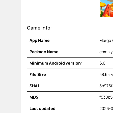
Game Info:
App Name
Merge P
Package Name
com.zy
Minimum Android version:
6.0
File Size
58.63 
SHA1
5b976f
MD5
f530b5
Last updated
2026-0