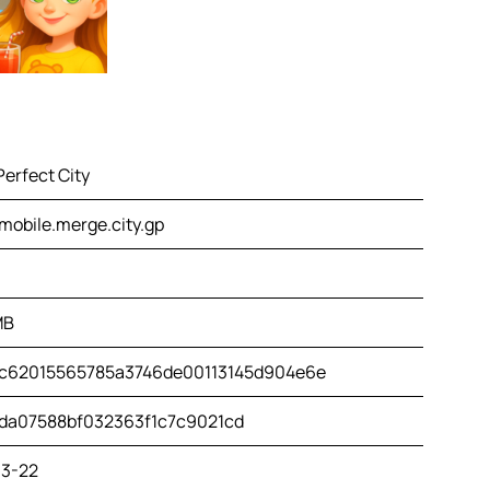
erfect City
mobile.merge.city.gp
MB
c62015565785a3746de00113145d904e6e
da07588bf032363f1c7c9021cd
3-22