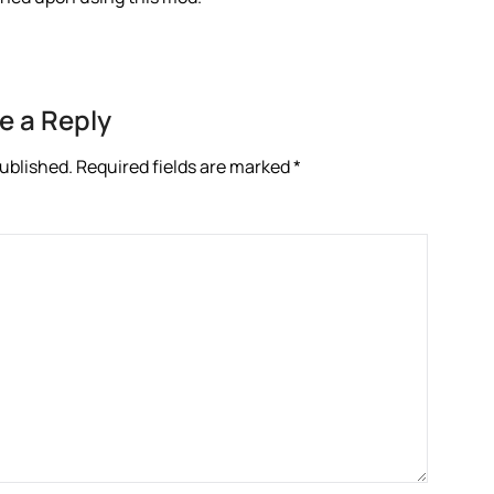
e a Reply
published.
Required fields are marked
*