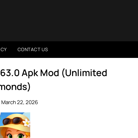
ICY
CONTACT US
.63.0 Apk Mod (Unlimited
monds)
 March 22, 2026