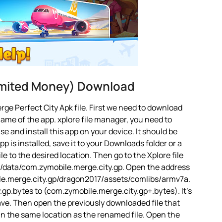
imited Money) Download
ge Perfect City Apk file. First we need to download
name of the app. xplore file manager, you need to
 use and install this app on your device. It should be
 is installed, save it to your Downloads folder or a
le to the desired location. Then go to the Xplore file
d/data/com.zymobile.merge.city.gp. Open the address
bile.merge.city.gp/dragon2017/assets/comlibs/armv7a.
gp.bytes to (com.zymobile.merge.city.gp+.bytes). It’s
 Save. Then open the previously downloaded file that
 in the same location as the renamed file. Open the