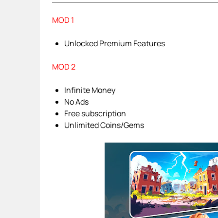
MOD 1
Unlocked Premium Features
MOD 2
Infinite Money
No Ads
Free subscription
Unlimited Coins/Gems