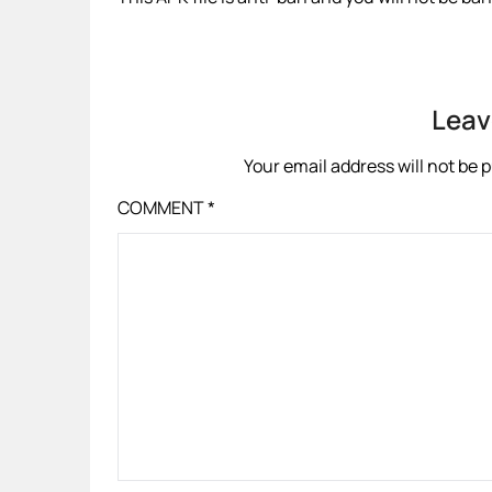
Leav
Your email address will not be 
COMMENT
*