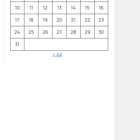
10
11
12
13
14
15
16
17
18
19
20
21
22
23
24
25
26
27
28
29
30
31
« Jul