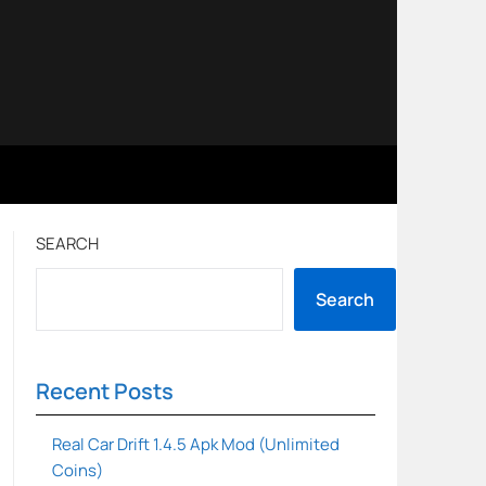
SEARCH
Search
Recent Posts
Real Car Drift 1.4.5 Apk Mod (Unlimited
Coins)