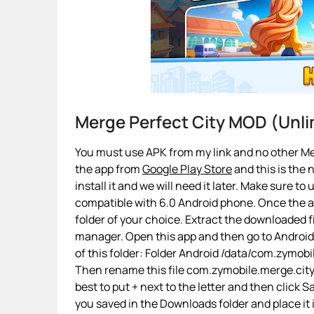
Merge Perfect City MOD (Unl
You must use APK from my link and no other Mer
the app from
Google Play Store
and this is the 
install it and we will need it later. Make sure to
compatible with 6.0 Android phone. Once the app
folder of your choice. Extract the downloaded fi
manager. Open this app and then go to Androi
of this folder: Folder Android /data/com.zymo
Then rename this file com.zymobile.merge.city.
best to put + next to the letter and then click
you saved in the Downloads folder and place it