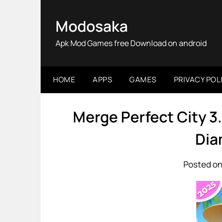
Skip
to
Modosaka
content
Apk Mod Games free Download on android
HOME
APPS
GAMES
PRIVACY POL
Merge Perfect City 3
Dia
Posted on