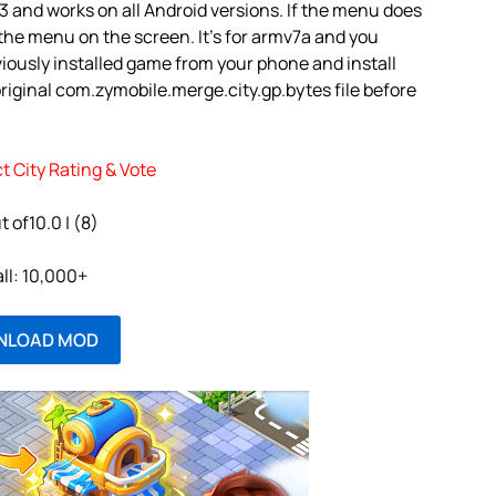
13 and works on all Android versions. If the menu does
e the menu on the screen. It’s for armv7a and you
iously installed game from your phone and install
iginal com.zymobile.merge.city.gp.bytes file before
t City Rating & Vote
t of10.0 | (8)
all: 10,000+
NLOAD MOD