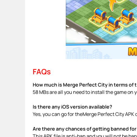
FAQs
How much is Merge Perfect City in terms of 
58 MBs are all you need to install the game on 
Is there any iOS version available?
Yes, you can go for theMerge Perfect City APK 
Are there any chances of getting banned for 
This APK file is anti-ban and you will not be b