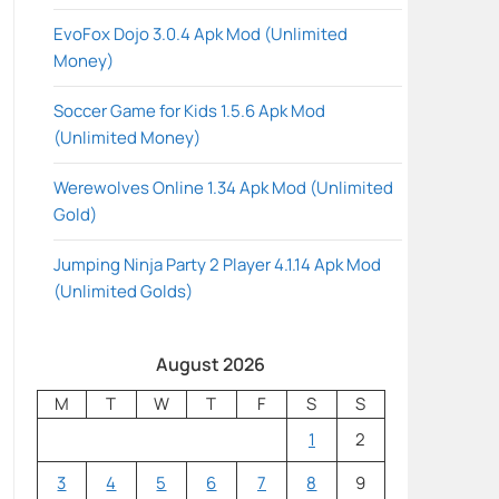
EvoFox Dojo 3.0.4 Apk Mod (Unlimited
Money)
Soccer Game for Kids 1.5.6 Apk Mod
(Unlimited Money)
Werewolves Online 1.34 Apk Mod (Unlimited
Gold)
Jumping Ninja Party 2 Player 4.1.14 Apk Mod
(Unlimited Golds)
August 2026
M
T
W
T
F
S
S
1
2
3
4
5
6
7
8
9