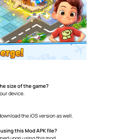
the size of the game?
your device.
download the iOS version as well.
using this Mod APK file?
anned upon using this mod.