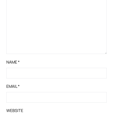
NAME
*
EMAIL
*
WEBSITE