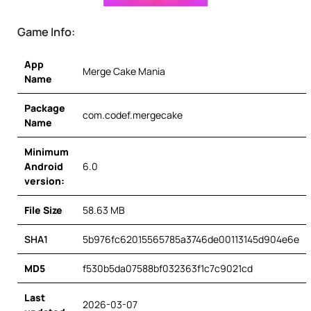
Game Info:
App
Merge Cake Mania
Name
Package
com.codef.mergecake
Name
Minimum
Android
6.0
version:
File Size
58.63 MB
SHA1
5b976fc62015565785a3746de00113145d904e6e
MD5
f530b5da07588bf032363f1c7c9021cd
Last
2026-03-07