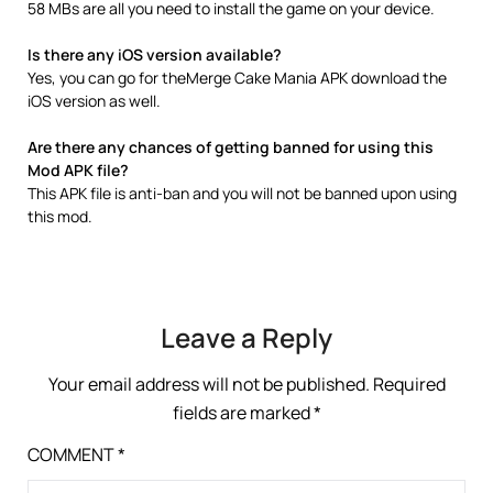
58 MBs are all you need to install the game on your device.
Is there any iOS version available?
Yes, you can go for theMerge Cake Mania APK download the
iOS version as well.
Are there any chances of getting banned for using this
Mod APK file?
This APK file is anti-ban and you will not be banned upon using
this mod.
Leave a Reply
Your email address will not be published.
Required
fields are marked
*
COMMENT
*