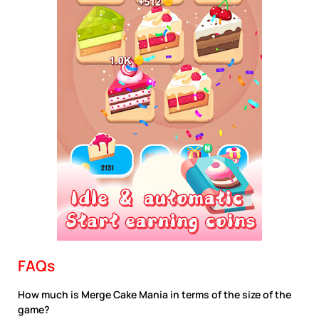
FAQs
How much is Merge Cake Mania in terms of the size of the
game?