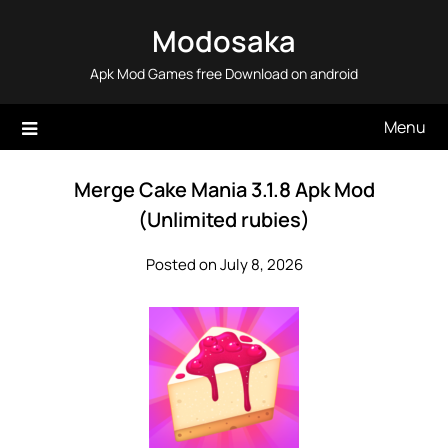
Skip
Modosaka
to
content
Apk Mod Games free Download on android
Menu
Merge Cake Mania 3.1.8 Apk Mod
(Unlimited rubies)
Posted on July 8, 2026