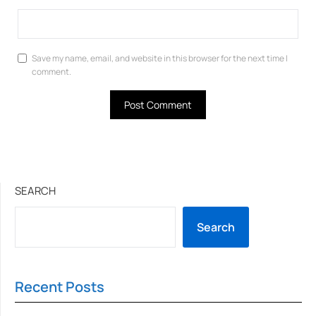
Save my name, email, and website in this browser for the next time I
comment.
SEARCH
Search
Recent Posts