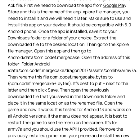
Apk file. First we need to download the app from
Google Play
Store
and this is the name of the app. xplore file manager, you
need to install it and we will need it later. Make sure to use and
install this app on your device. It should be compatible with 6.0
Android phone. Once the app is installed, save it to your
Downloads folder or a folder of your choice. Extract the
downloaded file to the desired location. Then go to the Xplore
file manager. Open this app and then go to
Android/data/com.codef.mergecake. Open the address of this
folder: Folder Android
/data/com.codef.mergecake/dragon2017/assets/comlibs/armv7a.
Then rename this file com.codef.mergecake.bytes to
(com.codef.mergecake+.bytes). It’s best to put + next to the
letter and then click Save. Then open the previously
downloaded file that you saved in the Downloads folder and
place it in the same location as the renamed file. Open the
game and now it works. It is tested for Android 13 and works on
all Android versions. If the menu does not appear, it is best to
restart the game to see the menu on the screen. It’s for
armv7a and you should use the APK I provided. Remove the
previously installed game from your phone and install this new