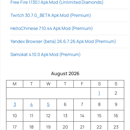
Free Fire 1.130.1 Apk Mod (Unlimited Diamonds)
Twitch 30.7.0_BETA Apk Mod (Premium)
HelloChinese 7.10.44 Apk Mod (Premium)
Yandex Browser (beta) 26.6.7.26 Apk Mod (Premium)
Samokat 4.10.0 Apk Mod (Premium)
August 2026
M
T
W
T
F
S
S
1
2
3
4
5
6
7
8
9
10
11
12
13
14
15
16
17
18
19
20
21
22
23