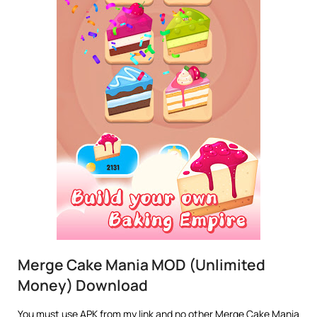
Merge Cake Mania MOD (Unlimited
Money) Download
You must use APK from my link and no other Merge Cake Mania