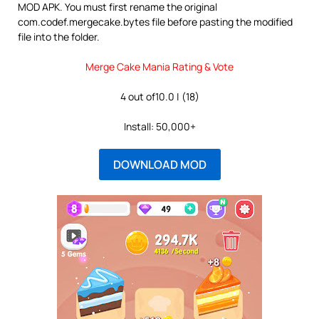
MOD APK. You must first rename the original
com.codef.mergecake.bytes file before pasting the modified
file into the folder.
Merge Cake Mania Rating & Vote
4 out of10.0 | (18)
Install: 50,000+
DOWNLOAD MOD