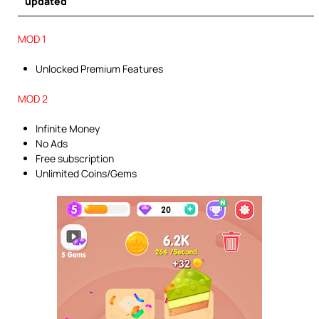
updated
MOD 1
Unlocked Premium Features
MOD 2
Infinite Money
No Ads
Free subscription
Unlimited Coins/Gems