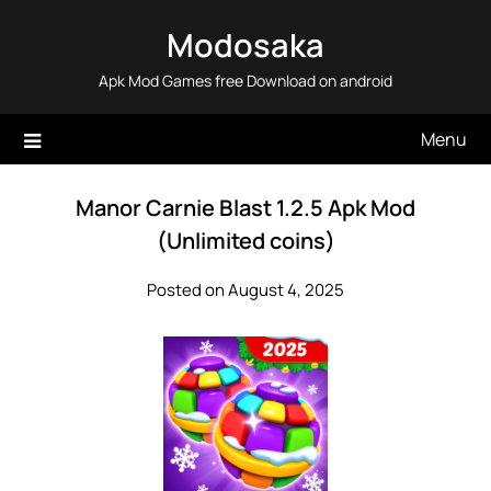
Skip
Modosaka
to
content
Apk Mod Games free Download on android
Menu
Manor Carnie Blast 1.2.5 Apk Mod
(Unlimited coins)
Posted on August 4, 2025