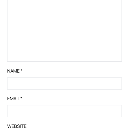
NAME
*
EMAIL
*
WEBSITE