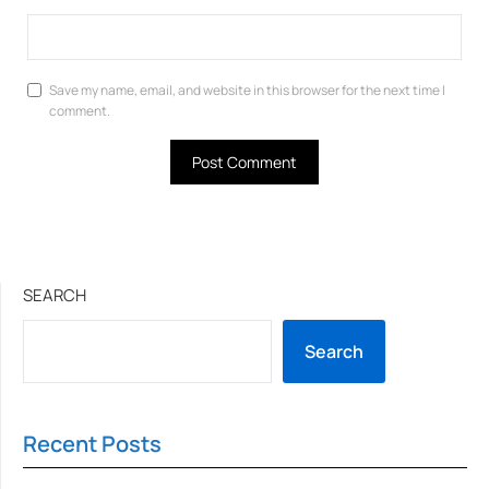
Save my name, email, and website in this browser for the next time I
comment.
SEARCH
Search
Recent Posts