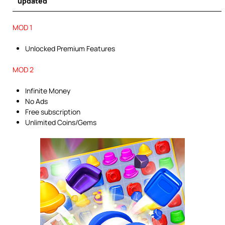
updated
MOD 1
Unlocked Premium Features
MOD 2
Infinite Money
No Ads
Free subscription
Unlimited Coins/Gems