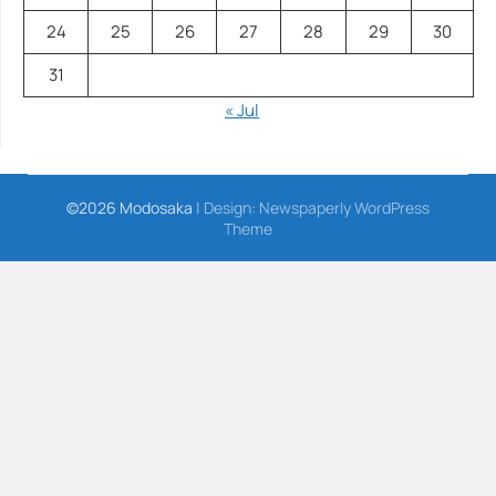
24
25
26
27
28
29
30
31
« Jul
©2026 Modosaka
| Design:
Newspaperly WordPress
Theme