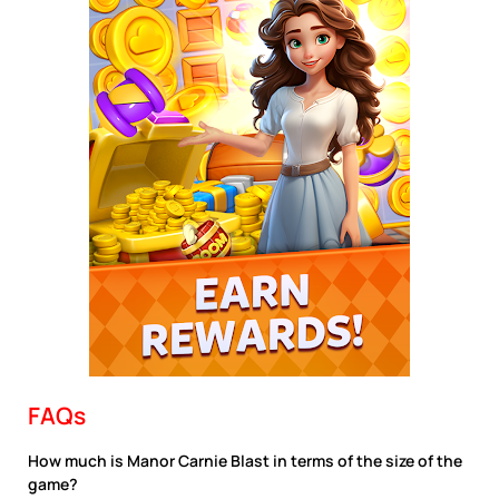
FAQs
How much is Manor Carnie Blast in terms of the size of the
game?