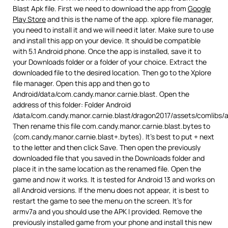
Blast Apk file. First we need to download the app from
Google
Play Store
and this is the name of the app. xplore file manager,
you need to install it and we will need it later. Make sure to use
and install this app on your device. It should be compatible
with 5.1 Android phone. Once the app is installed, save it to
your Downloads folder or a folder of your choice. Extract the
downloaded file to the desired location. Then go to the Xplore
file manager. Open this app and then go to
Android/data/com.candy.manor.carnie.blast. Open the
address of this folder: Folder Android
/data/com.candy.manor.carnie.blast/dragon2017/assets/comlibs/
Then rename this file com.candy.manor.carnie.blast.bytes to
(com.candy.manor.carnie.blast+.bytes). It’s best to put + next
to the letter and then click Save. Then open the previously
downloaded file that you saved in the Downloads folder and
place it in the same location as the renamed file. Open the
game and now it works. It is tested for Android 13 and works on
all Android versions. If the menu does not appear, it is best to
restart the game to see the menu on the screen. It’s for
armv7a and you should use the APK I provided. Remove the
previously installed game from your phone and install this new