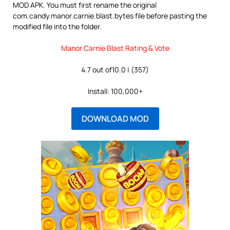
MOD APK. You must first rename the original
com.candy.manor.carnie.blast.bytes file before pasting the
modified file into the folder.
Manor Carnie Blast Rating & Vote
4.7 out of10.0 | (357)
Install: 100,000+
DOWNLOAD MOD