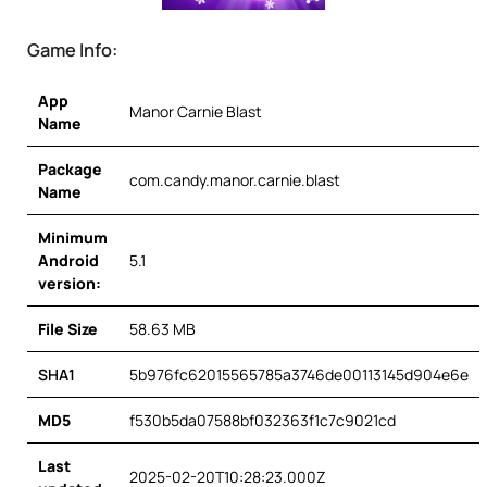
Game Info:
App
Manor Carnie Blast
Name
Package
com.candy.manor.carnie.blast
Name
Minimum
Android
5.1
version:
File Size
58.63 MB
SHA1
5b976fc62015565785a3746de00113145d904e6e
MD5
f530b5da07588bf032363f1c7c9021cd
Last
2025-02-20T10:28:23.000Z