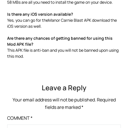
58 MBs are all you need to install the game on your device.
Is there any iOS version available?
Yes, you can go for theManor Carnie Blast APK download the
iOS version as well.
Are there any chances of getting banned for using this
Mod APK file?
This APK file is anti-ban and you will not be banned upon using
this mod.
Leave a Reply
Your email address will not be published.
Required
fields are marked
*
COMMENT
*