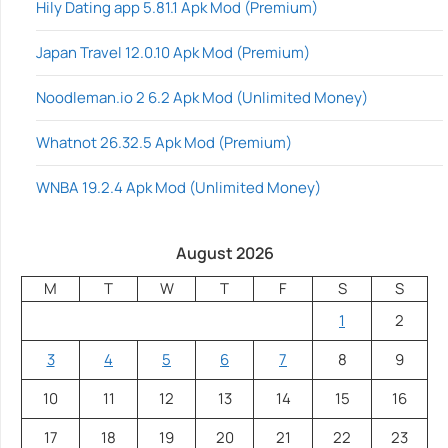
Hily Dating app 5.81.1 Apk Mod (Premium)
Japan Travel 12.0.10 Apk Mod (Premium)
Noodleman.io 2 6.2 Apk Mod (Unlimited Money)
Whatnot 26.32.5 Apk Mod (Premium)
WNBA 19.2.4 Apk Mod (Unlimited Money)
August 2026
M
T
W
T
F
S
S
1
2
3
4
5
6
7
8
9
10
11
12
13
14
15
16
17
18
19
20
21
22
23