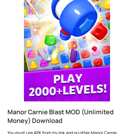
Manor Carnie Blast MOD (Unlimited
Money) Download
You must use APK from my link and no other Manor Carnie