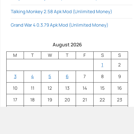
Talking Monkey 2.58 Apk Mod (Unlimited Money)
Grand War 4 0.3.79 Apk Mod (Unlimited Money)
August 2026
M
T
W
T
F
S
S
1
2
3
4
5
6
7
8
9
10
11
12
13
14
15
16
17
18
19
20
21
22
23
24
25
26
27
28
29
30
31
« Jul