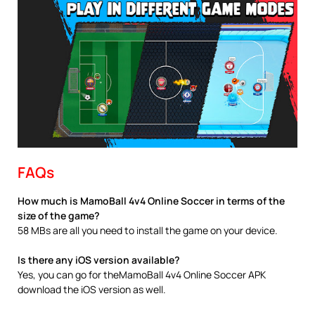
FAQs
How much is MamoBall 4v4 Online Soccer in terms of the
size of the game?
58 MBs are all you need to install the game on your device.
Is there any iOS version available?
Yes, you can go for theMamoBall 4v4 Online Soccer APK
download the iOS version as well.