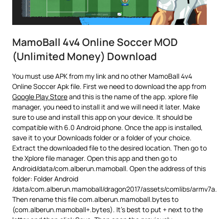
MamoBall 4v4 Online Soccer MOD
(Unlimited Money) Download
You must use APK from my link and no other MamoBall 4v4
Online Soccer Apk file. First we need to download the app from
Google Play Store
and this is the name of the app. xplore file
manager, you need to install it and we will need it later. Make
sure to use and install this app on your device. It should be
compatible with 6.0 Android phone. Once the app is installed,
save it to your Downloads folder or a folder of your choice.
Extract the downloaded file to the desired location. Then go to
the Xplore file manager. Open this app and then go to
Android/data/com.alberun.mamoball. Open the address of this
folder: Folder Android
/data/com.alberun.mamoball/dragon2017/assets/comlibs/armv7a.
Then rename this file com.alberun.mamoball.bytes to
(com.alberun.mamoball+.bytes). It’s best to put + next to the