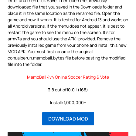
letter and then click Save. Then open the previously
downloaded file that you saved in the Downloads folder and
place it in the same location as the renamed file. Open the
game and now it works. It is tested for Android 13 and works on
all Android versions. If the menu does not appear, it is best to
restart the game to see the menu on the screen. It’s for
armv7a and you should use the APK I provided. Remove the
previously installed game from your phone and install this new
MOD APK. You must first rename the original
com.alberun.mamoball.bytes file before pasting the modified
file into the folder.
MamoBall 4v4 Online Soccer Rating & Vote
3.8 out of10.0 | (168)
Install: 1,000,000+
DOWNLOAD MOD