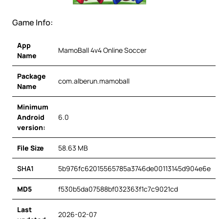
Game Info:
App
MamoBall 4v4 Online Soccer
Name
Package
com.alberun.mamoball
Name
Minimum
Android
6.0
version:
File Size
58.63 MB
SHA1
5b976fc62015565785a3746de00113145d904e6e
MD5
f530b5da07588bf032363f1c7c9021cd
Last
2026-02-07