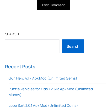
SEARCH
Search
Recent Posts
Gun Hero 4.1.7 Apk Mod (Unlimited Gems)
Puzzle Vehicles for Kids 1.2.61a Apk Mod (Unlimited
Money)
Loop Sort 3.0.1 Apk Mod (Unlimited Coins)