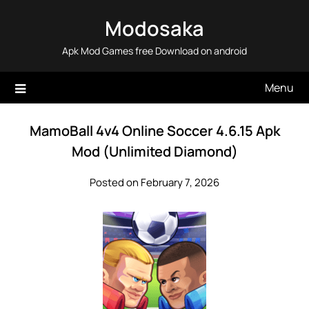
Skip
Modosaka
to
content
Apk Mod Games free Download on android
Menu
MamoBall 4v4 Online Soccer 4.6.15 Apk
Mod (Unlimited Diamond)
Posted on February 7, 2026