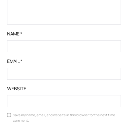
NAME
*
EMAIL
*
WEBSITE
Save my name, email, and website in this browser for the next time I
comment.