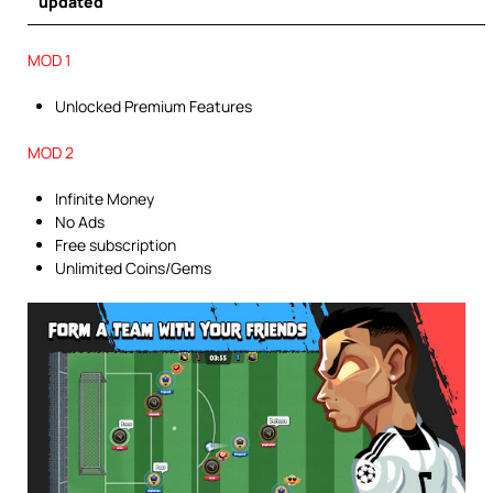
updated
MOD 1
Unlocked Premium Features
MOD 2
Infinite Money
No Ads
Free subscription
Unlimited Coins/Gems