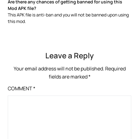
Are there any chances of getting banned for using this
Mod APK file?
This APK file is anti-ban and you will not be banned upon using
this mod.
Leave a Reply
Your email address will not be published.
Required
fields are marked
*
COMMENT
*