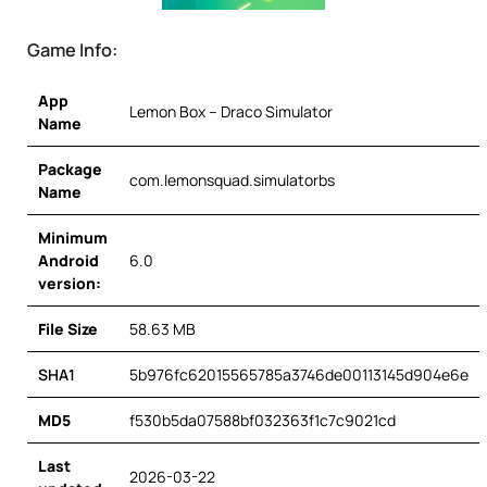
Game Info:
App
Lemon Box – Draco Simulator
Name
Package
com.lemonsquad.simulatorbs
Name
Minimum
Android
6.0
version:
File Size
58.63 MB
SHA1
5b976fc62015565785a3746de00113145d904e6e
MD5
f530b5da07588bf032363f1c7c9021cd
Last
2026-03-22