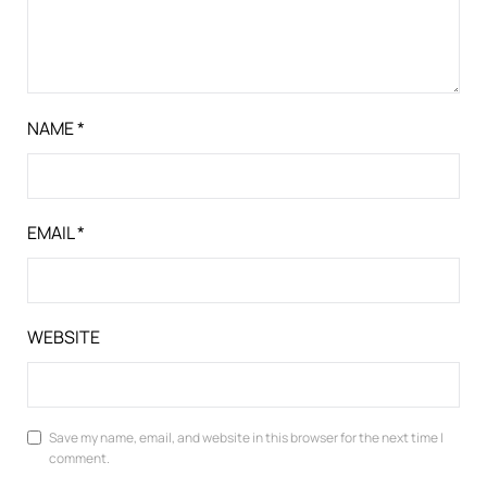
NAME
*
EMAIL
*
WEBSITE
Save my name, email, and website in this browser for the next time I
comment.