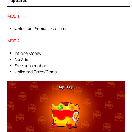
updated
MOD 1
Unlocked Premium Features
MOD 2
Infinite Money
No Ads
Free subscription
Unlimited Coins/Gems