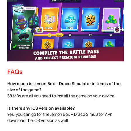
FAQs
How much is Lemon Box – Draco Simulator in terms of the
size of the game?
58 MBs are all you need to install the game on your device.
Is there any iOS version available?
Yes, you can go for theLemon Box – Draco Simulator APK
download the iOS version as well.