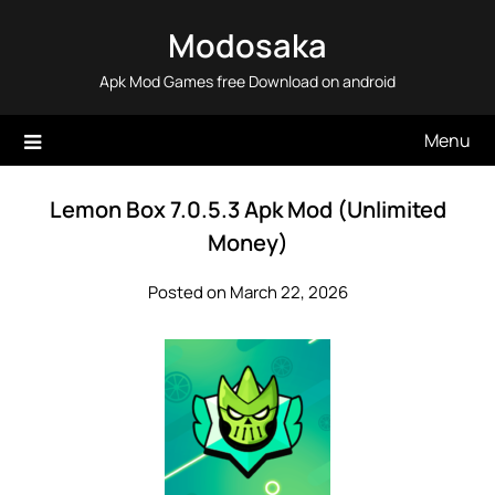
Skip
Modosaka
to
content
Apk Mod Games free Download on android
Menu
Lemon Box 7.0.5.3 Apk Mod (Unlimited
Money)
Posted on March 22, 2026