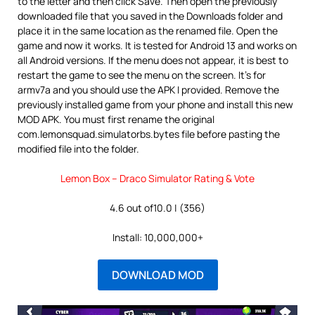
to the letter and then click Save. Then open the previously
downloaded file that you saved in the Downloads folder and
place it in the same location as the renamed file. Open the
game and now it works. It is tested for Android 13 and works on
all Android versions. If the menu does not appear, it is best to
restart the game to see the menu on the screen. It’s for
armv7a and you should use the APK I provided. Remove the
previously installed game from your phone and install this new
MOD APK. You must first rename the original
com.lemonsquad.simulatorbs.bytes file before pasting the
modified file into the folder.
Lemon Box – Draco Simulator Rating & Vote
4.6 out of10.0 | (356)
Install: 10,000,000+
DOWNLOAD MOD