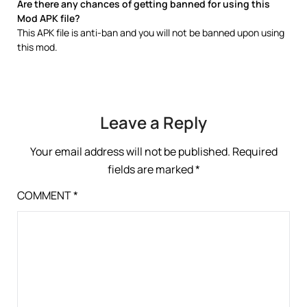
Are there any chances of getting banned for using this
Mod APK file?
This APK file is anti-ban and you will not be banned upon using
this mod.
Leave a Reply
Your email address will not be published.
Required
fields are marked
*
COMMENT
*