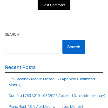
SEARCH
Search
Recent Posts
FPS Sandbox Mod In Frozen 1.21 Apk Mod (Unlimited
Money)
DuelPro 1.753 A219 – 08/2026 Apk Mod (Unlimited Money)
Piano Rush 1.0.9 Apk Mod (Unlimited Money)