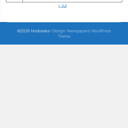
« Jul
©2026 Modosaka
| Design:
Newspaperly WordPress
Theme