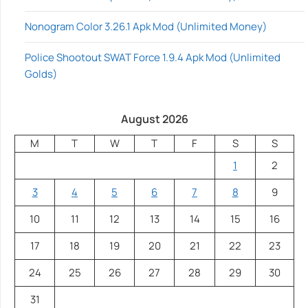
Nonogram Color 3.26.1 Apk Mod (Unlimited Money)
Police Shootout SWAT Force 1.9.4 Apk Mod (Unlimited
Golds)
August 2026
M
T
W
T
F
S
S
1
2
3
4
5
6
7
8
9
10
11
12
13
14
15
16
17
18
19
20
21
22
23
24
25
26
27
28
29
30
31