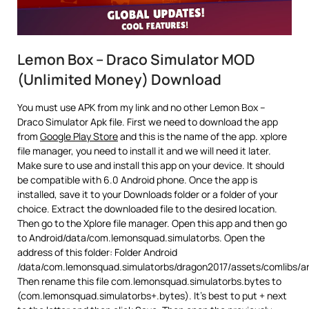
Lemon Box – Draco Simulator MOD
(Unlimited Money) Download
You must use APK from my link and no other Lemon Box –
Draco Simulator Apk file. First we need to download the app
from
Google Play Store
and this is the name of the app. xplore
file manager, you need to install it and we will need it later.
Make sure to use and install this app on your device. It should
be compatible with 6.0 Android phone. Once the app is
installed, save it to your Downloads folder or a folder of your
choice. Extract the downloaded file to the desired location.
Then go to the Xplore file manager. Open this app and then go
to Android/data/com.lemonsquad.simulatorbs. Open the
address of this folder: Folder Android
/data/com.lemonsquad.simulatorbs/dragon2017/assets/comlibs/a
Then rename this file com.lemonsquad.simulatorbs.bytes to
(com.lemonsquad.simulatorbs+.bytes). It’s best to put + next