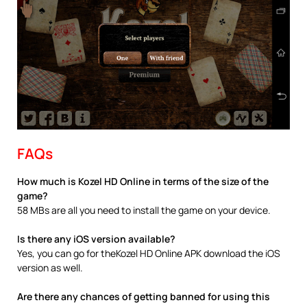
FAQs
How much is Kozel HD Online in terms of the size of the
game?
58 MBs are all you need to install the game on your device.
Is there any iOS version available?
Yes, you can go for theKozel HD Online APK download the iOS
version as well.
Are there any chances of getting banned for using this