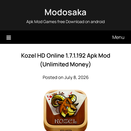
Skip
Modosaka
to
content
Apk Mod Games free Download on android
Menu
Kozel HD Online 1.7.1.192 Apk Mod
(Unlimited Money)
Posted on July 8, 2026