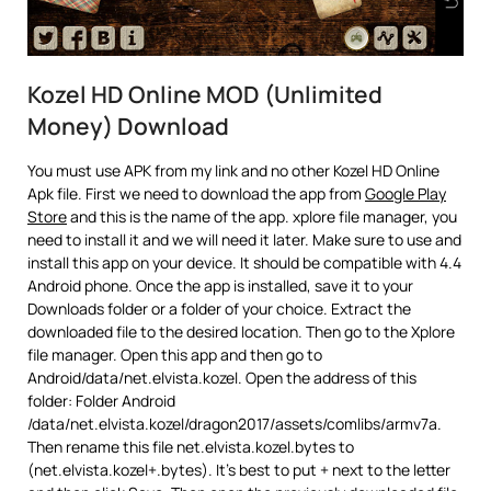
Kozel HD Online MOD (Unlimited
Money) Download
You must use APK from my link and no other Kozel HD Online
Apk file. First we need to download the app from
Google Play
Store
and this is the name of the app. xplore file manager, you
need to install it and we will need it later. Make sure to use and
install this app on your device. It should be compatible with 4.4
Android phone. Once the app is installed, save it to your
Downloads folder or a folder of your choice. Extract the
downloaded file to the desired location. Then go to the Xplore
file manager. Open this app and then go to
Android/data/net.elvista.kozel. Open the address of this
folder: Folder Android
/data/net.elvista.kozel/dragon2017/assets/comlibs/armv7a.
Then rename this file net.elvista.kozel.bytes to
(net.elvista.kozel+.bytes). It’s best to put + next to the letter