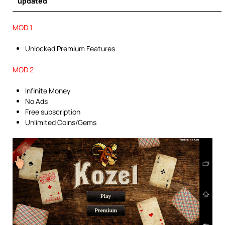
updated
MOD 1
Unlocked Premium Features
MOD 2
Infinite Money
No Ads
Free subscription
Unlimited Coins/Gems