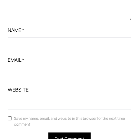
NAME
*
EMAIL
*
WEBSITE
Save my name, email, and website in this browser for the next time I
comment.