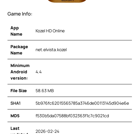
Game Info:
App
Kozel HD Online
Name
Package
net.elvista.kozel
Name
Minimum
Android
4.4
version:
File Size
58.63 MB
SHA1
5b976fc62015565785a3746de00113145d904e6e
MD5
f530b5da07588bf032363f1c7c9021cd
Last
2026-02-24