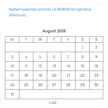
System parental controls 1.0.959695150 Apk Mod
(Premium)
August 2026
M
T
W
T
F
S
S
1
2
3
4
5
6
7
8
9
10
11
12
13
14
15
16
17
18
19
20
21
22
23
24
25
26
27
28
29
30
31
« Jul