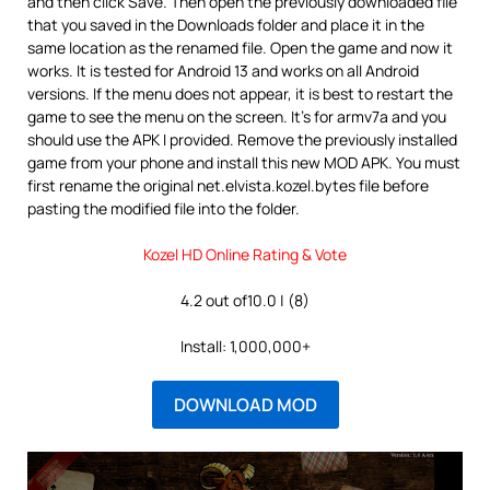
and then click Save. Then open the previously downloaded file
that you saved in the Downloads folder and place it in the
same location as the renamed file. Open the game and now it
works. It is tested for Android 13 and works on all Android
versions. If the menu does not appear, it is best to restart the
game to see the menu on the screen. It’s for armv7a and you
should use the APK I provided. Remove the previously installed
game from your phone and install this new MOD APK. You must
first rename the original net.elvista.kozel.bytes file before
pasting the modified file into the folder.
Kozel HD Online Rating & Vote
4.2 out of10.0 | (8)
Install: 1,000,000+
DOWNLOAD MOD