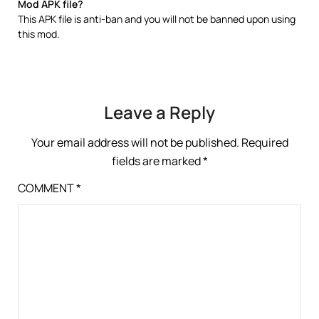
Mod APK file?
This APK file is anti-ban and you will not be banned upon using
this mod.
Leave a Reply
Your email address will not be published.
Required
fields are marked
*
COMMENT
*