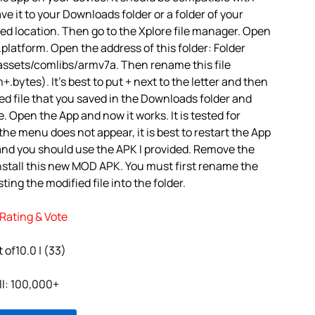
ve it to your Downloads folder or a folder of your
red location. Then go to the Xplore file manager. Open
platform. Open the address of this folder: Folder
assets/comlibs/armv7a. Then rename this file
.bytes). It’s best to put + next to the letter and then
d file that you saved in the Downloads folder and
e. Open the App and now it works. It is tested for
 the menu does not appear, it is best to restart the App
 and you should use the APK I provided. Remove the
nstall this new MOD APK. You must first rename the
ting the modified file into the folder.
Rating & Vote
 of10.0 | (33)
ll: 100,000+