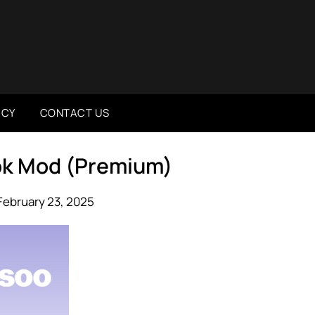
ICY
CONTACT US
Apk Mod (Premium)
February 23, 2025