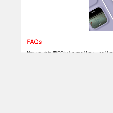
FAQs
How much is JISOO in terms of the size of th
58 MBs are all you need to install the App on yo
Is there any iOS version available?
Yes, you can go for theJISOO APK download the 
Are there any chances of getting banned for 
This APK file is anti-ban and you will not be b