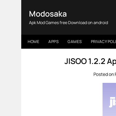
Skip
to
Modosaka
content
Apk Mod Games free Download on android
HOME
APPS
GAMES
PRIVACY POL
JISOO 1.2.2 
Posted on 