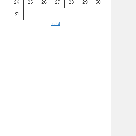
24
25
26
27
28
29
30
31
« Jul