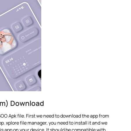
um) Download
OO Apk file. First we need to download the app from
p. xplore file manager, you need to install it and we
this app on your device. It should be compatible with