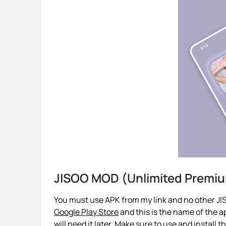
JISOO MOD (Unlimited Premi
You must use APK from my link and no other JIS
Google Play Store
and this is the name of the ap
will need it later. Make sure to use and install 