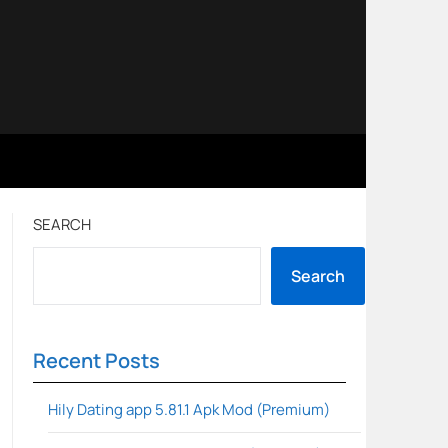
SEARCH
Search
Recent Posts
Hily Dating app 5.81.1 Apk Mod (Premium)