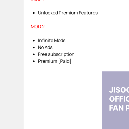
Unlocked Premium Features
MOD 2
Infinite Mods
No Ads
Free subscription
Premium [Paid]