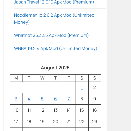
Japan Travel 12.0.10 Apk Mod (Premium)
Noodleman.io 2 6.2 Apk Mod (Unlimited
Money)
Whatnot 26.32.5 Apk Mod (Premium)
WNBA 19.2.4 Apk Mod (Unlimited Money)
August 2026
M
T
W
T
F
S
S
1
2
3
4
5
6
7
8
9
10
11
12
13
14
15
16
17
18
19
20
21
22
23