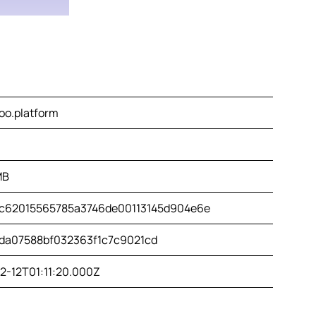
oo.platform
MB
c62015565785a3746de00113145d904e6e
da07588bf032363f1c7c9021cd
2-12T01:11:20.000Z