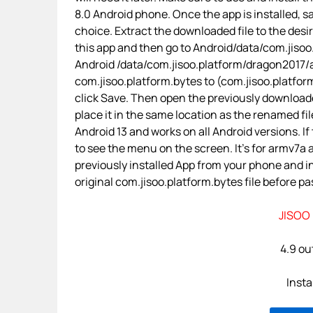
8.0 Android phone. Once the app is installed, sa
choice. Extract the downloaded file to the desi
this app and then go to Android/data/com.jisoo.
Android /data/com.jisoo.platform/dragon2017/
com.jisoo.platform.bytes to (com.jisoo.platform+
click Save. Then open the previously downloade
place it in the same location as the renamed fil
Android 13 and works on all Android versions. If
to see the menu on the screen. It’s for armv7a
previously installed App from your phone and i
original com.jisoo.platform.bytes file before pas
JISOO 
4.9 out
Insta