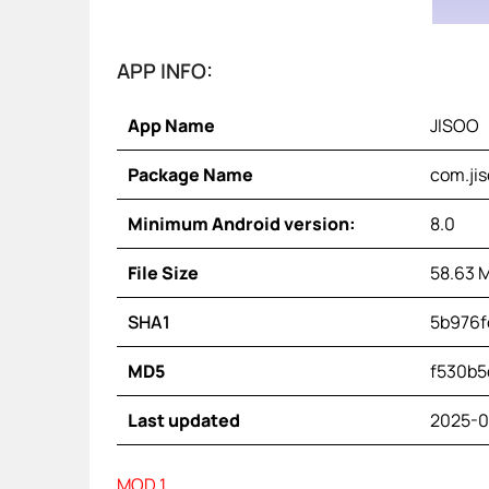
APP INFO:
App Name
JISOO
Package Name
com.jis
Minimum Android version:
8.0
File Size
58.63 
SHA1
5b976f
MD5
f530b5
Last updated
2025-0
MOD 1