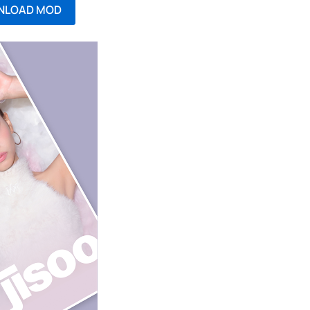
NLOAD MOD