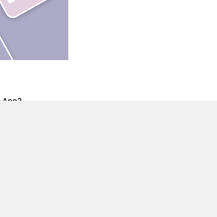
e App?
ur device.
iOS version as well.
using this Mod APK file?
anned upon using this mod.