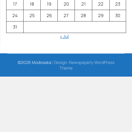
17
18
19
20
21
22
23
24
25
26
27
28
29
30
31
« Jul
©2026 Modosaka
| Design:
Newspaperly WordPress
Theme