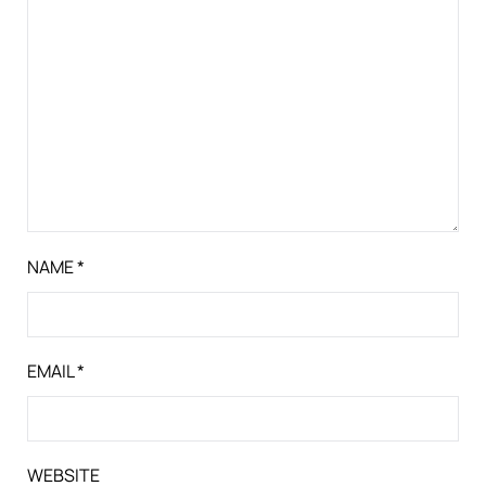
NAME
*
EMAIL
*
WEBSITE