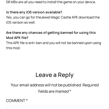
58 MBs are all you need to install the game on your device.
Is there any iOS version available?
Yes, you can go for theJewel Magic Castle APK download the
iOS version as well.
Are there any chances of getting banned for using this
Mod APK file?
This APK file is anti-ban and you will not be banned upon using
this mod.
Leave a Reply
Your email address will not be published.
Required
fields are marked
*
COMMENT
*