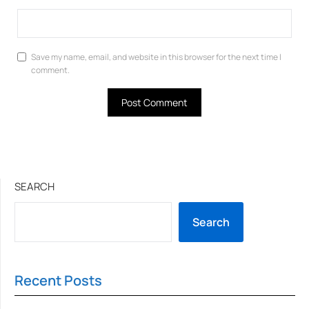
Save my name, email, and website in this browser for the next time I
comment.
SEARCH
Search
Recent Posts