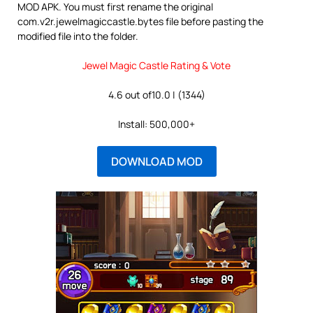
MOD APK. You must first rename the original
com.v2r.jewelmagiccastle.bytes file before pasting the
modified file into the folder.
Jewel Magic Castle Rating & Vote
4.6 out of10.0 | (1344)
Install: 500,000+
DOWNLOAD MOD