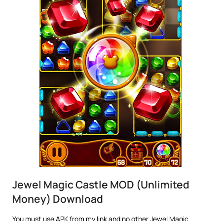
Jewel Magic Castle MOD (Unlimited
Money) Download
You must use APK from my link and no other Jewel Magic