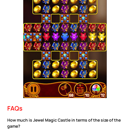
FAQs
How much is Jewel Magic Castle in terms of the size of the
game?