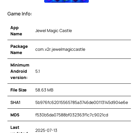
Game Info:
App
Jewel Magic Castle
Name
Package
com.v2r.jewelmagiccastle
Name
Minimum
Android
5.1
version:
File Size
58.63 MB
SHA1
5b976fc62015565785a3746de00113145d904e6e
MD5
f530b5da07588bf032363f1c7c9021cd
Last
2025-07-13