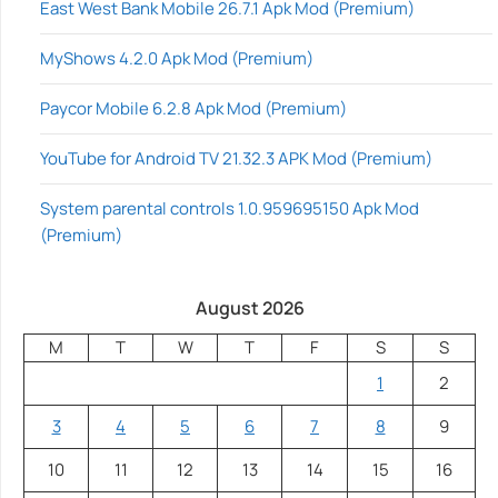
East West Bank Mobile 26.7.1 Apk Mod (Premium)
MyShows 4.2.0 Apk Mod (Premium)
Paycor Mobile 6.2.8 Apk Mod (Premium)
YouTube for Android TV 21.32.3 APK Mod (Premium)
System parental controls 1.0.959695150 Apk Mod
(Premium)
August 2026
M
T
W
T
F
S
S
1
2
3
4
5
6
7
8
9
10
11
12
13
14
15
16