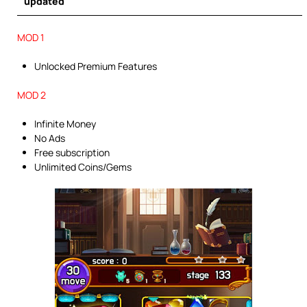
updated
MOD 1
Unlocked Premium Features
MOD 2
Infinite Money
No Ads
Free subscription
Unlimited Coins/Gems