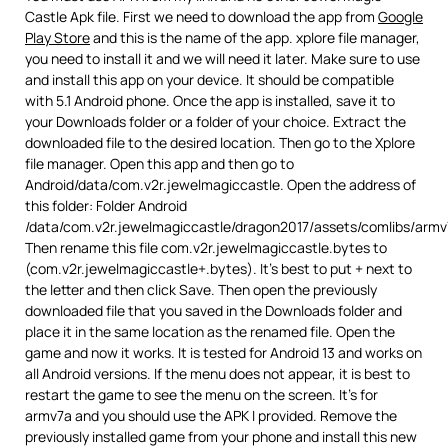
Castle Apk file. First we need to download the app from
Google
Play Store
and this is the name of the app. xplore file manager,
you need to install it and we will need it later. Make sure to use
and install this app on your device. It should be compatible
with 5.1 Android phone. Once the app is installed, save it to
your Downloads folder or a folder of your choice. Extract the
downloaded file to the desired location. Then go to the Xplore
file manager. Open this app and then go to
Android/data/com.v2r.jewelmagiccastle. Open the address of
this folder: Folder Android
/data/com.v2r.jewelmagiccastle/dragon2017/assets/comlibs/armv
Then rename this file com.v2r.jewelmagiccastle.bytes to
(com.v2r.jewelmagiccastle+.bytes). It’s best to put + next to
the letter and then click Save. Then open the previously
downloaded file that you saved in the Downloads folder and
place it in the same location as the renamed file. Open the
game and now it works. It is tested for Android 13 and works on
all Android versions. If the menu does not appear, it is best to
restart the game to see the menu on the screen. It’s for
armv7a and you should use the APK I provided. Remove the
previously installed game from your phone and install this new