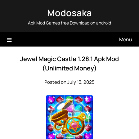
Skip
Modosaka
to
content
Apk Mod Games free Download on android
Menu
Jewel Magic Castle 1.28.1 Apk Mod
(Unlimited Money)
Posted on July 13, 2025