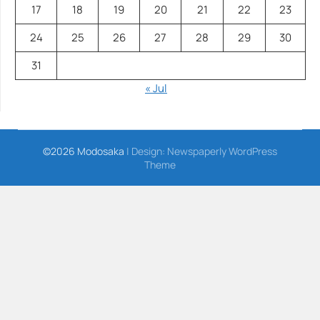
17
18
19
20
21
22
23
24
25
26
27
28
29
30
31
« Jul
©2026 Modosaka
| Design:
Newspaperly WordPress
Theme