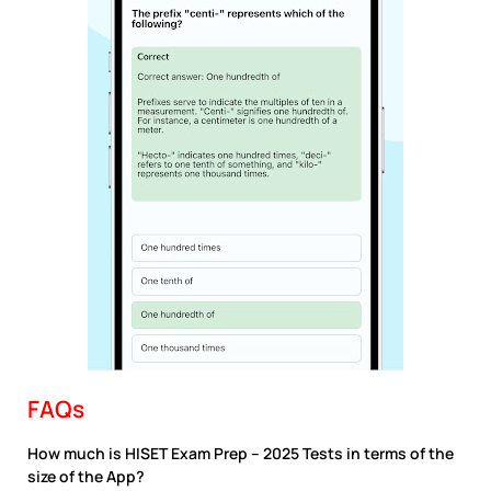
FAQs
How much is HISET Exam Prep – 2025 Tests in terms of the
size of the App?