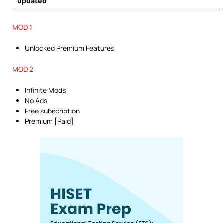
updated
MOD 1
Unlocked Premium Features
MOD 2
Infinite Mods
No Ads
Free subscription
Premium [Paid]