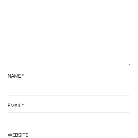
NAME
*
EMAIL
*
WEBSITE