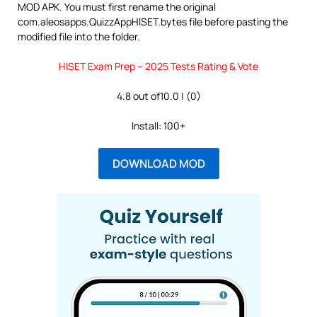
MOD APK. You must first rename the original
com.aleosapps.QuizzAppHISET.bytes file before pasting the
modified file into the folder.
HISET Exam Prep – 2025 Tests Rating & Vote
4.8 out of10.0 | (0)
Install: 100+
DOWNLOAD MOD