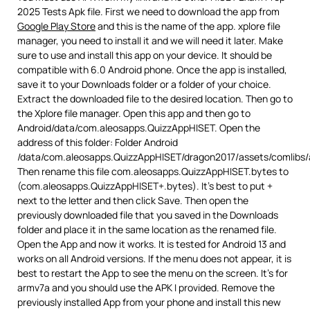
2025 Tests Apk file. First we need to download the app from
Google Play Store
and this is the name of the app. xplore file
manager, you need to install it and we will need it later. Make
sure to use and install this app on your device. It should be
compatible with 6.0 Android phone. Once the app is installed,
save it to your Downloads folder or a folder of your choice.
Extract the downloaded file to the desired location. Then go to
the Xplore file manager. Open this app and then go to
Android/data/com.aleosapps.QuizzAppHISET. Open the
address of this folder: Folder Android
/data/com.aleosapps.QuizzAppHISET/dragon2017/assets/comlibs/
Then rename this file com.aleosapps.QuizzAppHISET.bytes to
(com.aleosapps.QuizzAppHISET+.bytes). It’s best to put +
next to the letter and then click Save. Then open the
previously downloaded file that you saved in the Downloads
folder and place it in the same location as the renamed file.
Open the App and now it works. It is tested for Android 13 and
works on all Android versions. If the menu does not appear, it is
best to restart the App to see the menu on the screen. It’s for
armv7a and you should use the APK I provided. Remove the
previously installed App from your phone and install this new