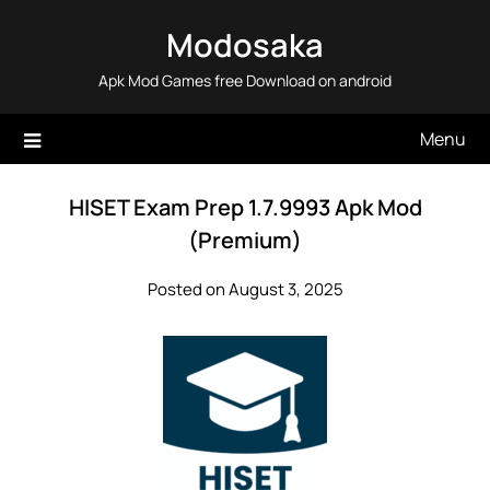
Skip
Modosaka
to
content
Apk Mod Games free Download on android
Menu
HISET Exam Prep 1.7.9993 Apk Mod
(Premium)
Posted on August 3, 2025