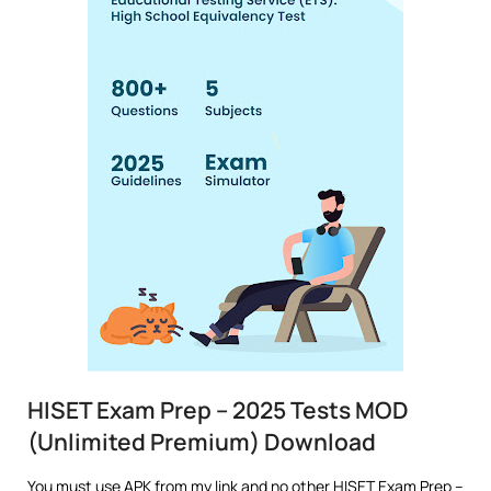
HISET Exam Prep – 2025 Tests MOD
(Unlimited Premium) Download
You must use APK from my link and no other HISET Exam Prep –