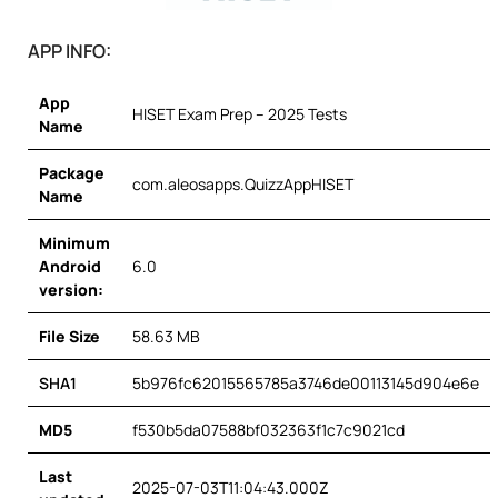
APP INFO:
App
HISET Exam Prep – 2025 Tests
Name
Package
com.aleosapps.QuizzAppHISET
Name
Minimum
Android
6.0
version:
File Size
58.63 MB
SHA1
5b976fc62015565785a3746de00113145d904e6e
MD5
f530b5da07588bf032363f1c7c9021cd
Last
2025-07-03T11:04:43.000Z