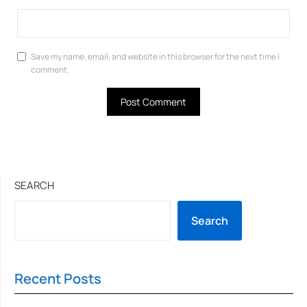
Save my name, email, and website in this browser for the next time I
comment.
SEARCH
Search
Recent Posts