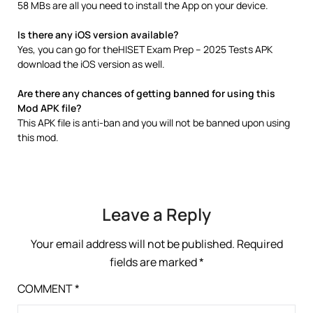
58 MBs are all you need to install the App on your device.
Is there any iOS version available?
Yes, you can go for theHISET Exam Prep – 2025 Tests APK
download the iOS version as well.
Are there any chances of getting banned for using this
Mod APK file?
This APK file is anti-ban and you will not be banned upon using
this mod.
Leave a Reply
Your email address will not be published.
Required
fields are marked
*
COMMENT
*