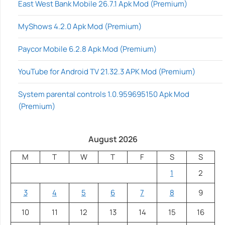
East West Bank Mobile 26.7.1 Apk Mod (Premium)
MyShows 4.2.0 Apk Mod (Premium)
Paycor Mobile 6.2.8 Apk Mod (Premium)
YouTube for Android TV 21.32.3 APK Mod (Premium)
System parental controls 1.0.959695150 Apk Mod
(Premium)
August 2026
M
T
W
T
F
S
S
1
2
3
4
5
6
7
8
9
10
11
12
13
14
15
16