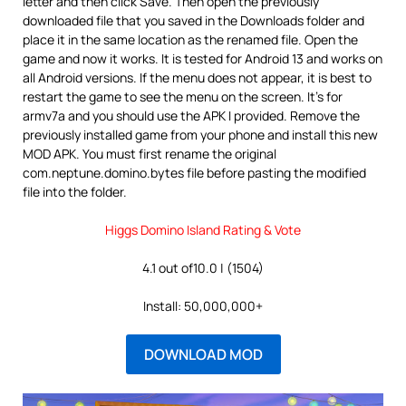
letter and then click Save. Then open the previously
downloaded file that you saved in the Downloads folder and
place it in the same location as the renamed file. Open the
game and now it works. It is tested for Android 13 and works on
all Android versions. If the menu does not appear, it is best to
restart the game to see the menu on the screen. It’s for
armv7a and you should use the APK I provided. Remove the
previously installed game from your phone and install this new
MOD APK. You must first rename the original
com.neptune.domino.bytes file before pasting the modified
file into the folder.
Higgs Domino Island Rating & Vote
4.1 out of10.0 | (1504)
Install: 50,000,000+
DOWNLOAD MOD