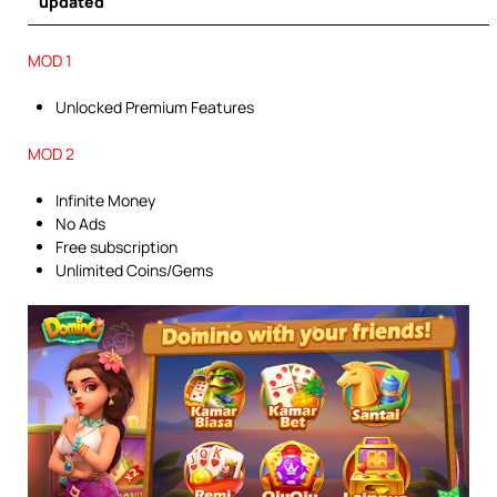
updated
MOD 1
Unlocked Premium Features
MOD 2
Infinite Money
No Ads
Free subscription
Unlimited Coins/Gems