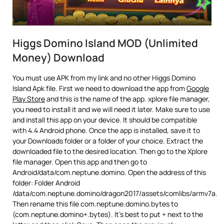
Higgs Domino Island MOD (Unlimited
Money) Download
You must use APK from my link and no other Higgs Domino
Island Apk file. First we need to download the app from
Google
Play Store
and this is the name of the app. xplore file manager,
you need to install it and we will need it later. Make sure to use
and install this app on your device. It should be compatible
with 4.4 Android phone. Once the app is installed, save it to
your Downloads folder or a folder of your choice. Extract the
downloaded file to the desired location. Then go to the Xplore
file manager. Open this app and then go to
Android/data/com.neptune.domino. Open the address of this
folder: Folder Android
/data/com.neptune.domino/dragon2017/assets/comlibs/armv7a.
Then rename this file com.neptune.domino.bytes to
(com.neptune.domino+.bytes). It’s best to put + next to the