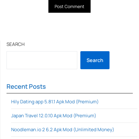
SEARCH
Search
Recent Posts
Hily Dating app 5.81.1 Apk Mod (Premium)
Japan Travel 12.0.10 Apk Mod (Premium)
Noodleman.io 2 6.2 Apk Mod (Unlimited Money)