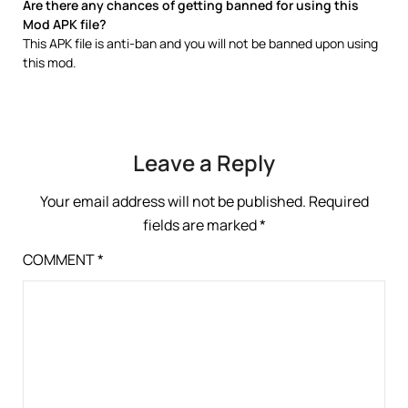
Are there any chances of getting banned for using this
Mod APK file?
This APK file is anti-ban and you will not be banned upon using
this mod.
Leave a Reply
Your email address will not be published.
Required
fields are marked
*
COMMENT
*