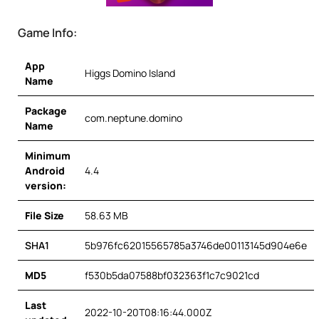
Game Info:
App
Higgs Domino Island
Name
Package
com.neptune.domino
Name
Minimum
Android
4.4
version:
File Size
58.63 MB
SHA1
5b976fc62015565785a3746de00113145d904e6e
MD5
f530b5da07588bf032363f1c7c9021cd
Last
2022-10-20T08:16:44.000Z