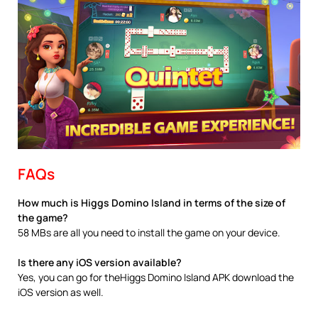
FAQs
How much is Higgs Domino Island in terms of the size of
the game?
58 MBs are all you need to install the game on your device.
Is there any iOS version available?
Yes, you can go for theHiggs Domino Island APK download the
iOS version as well.