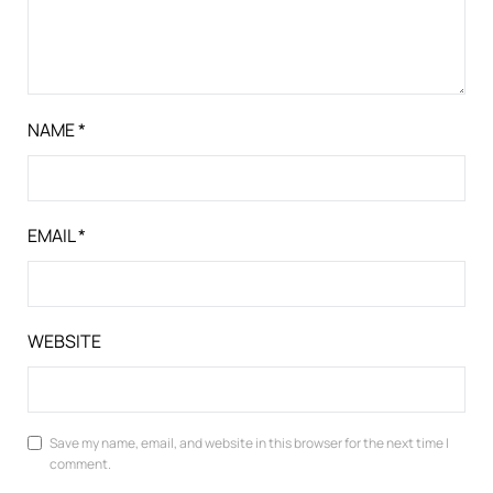
NAME
*
EMAIL
*
WEBSITE
Save my name, email, and website in this browser for the next time I
comment.