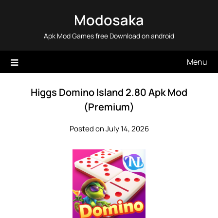
Skip
Modosaka
to
content
Apk Mod Games free Download on android
Menu
Higgs Domino Island 2.80 Apk Mod
(Premium)
Posted on July 14, 2026