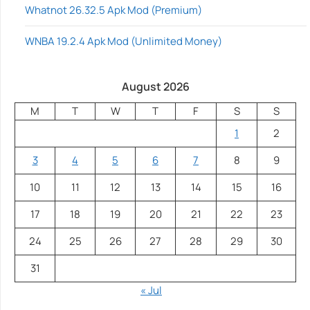
Whatnot 26.32.5 Apk Mod (Premium)
WNBA 19.2.4 Apk Mod (Unlimited Money)
August 2026
M
T
W
T
F
S
S
1
2
3
4
5
6
7
8
9
10
11
12
13
14
15
16
17
18
19
20
21
22
23
24
25
26
27
28
29
30
31
« Jul