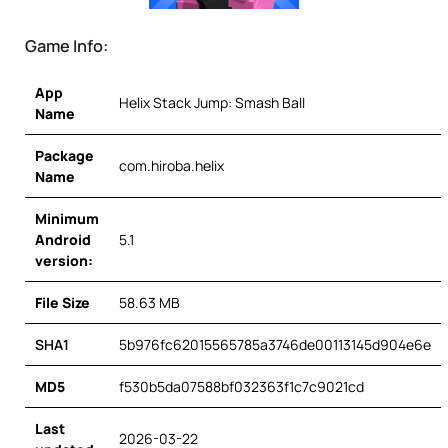
Game Info:
App
Helix Stack Jump: Smash Ball
Name
Package
com.hiroba.helix
Name
Minimum
Android
5.1
version:
File Size
58.63 MB
SHA1
5b976fc62015565785a3746de00113145d904e6e
MD5
f530b5da07588bf032363f1c7c9021cd
Last
2026-03-22