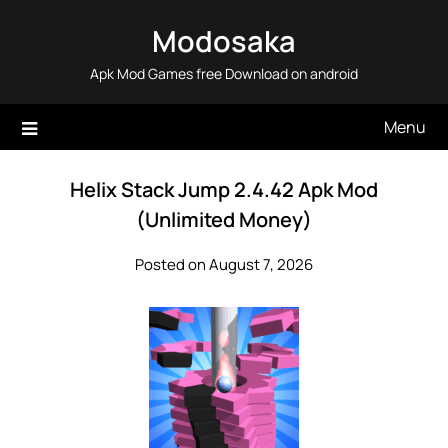
Skip
Modosaka
to
content
Apk Mod Games free Download on android
Menu
Helix Stack Jump 2.4.42 Apk Mod
(Unlimited Money)
Posted on August 7, 2026