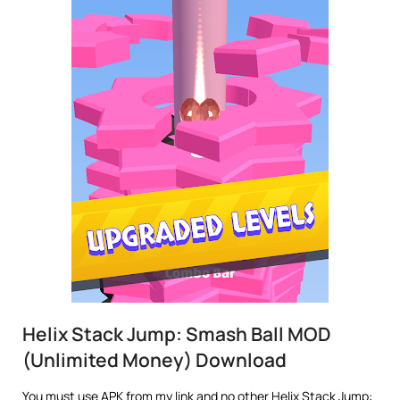
Helix Stack Jump: Smash Ball MOD
(Unlimited Money) Download
You must use APK from my link and no other Helix Stack Jump: