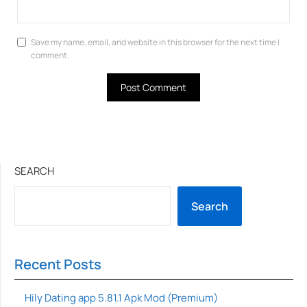
Save my name, email, and website in this browser for the next time I
comment.
SEARCH
Search
Recent Posts
Hily Dating app 5.81.1 Apk Mod (Premium)