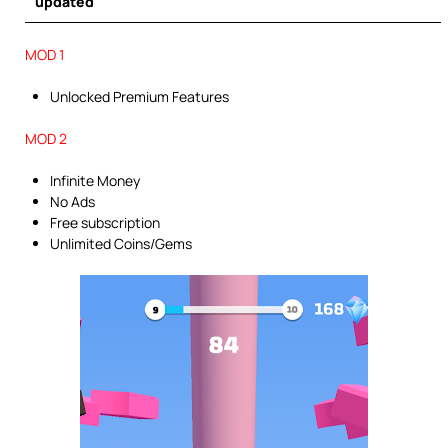
updated
MOD 1
Unlocked Premium Features
MOD 2
Infinite Money
No Ads
Free subscription
Unlimited Coins/Gems