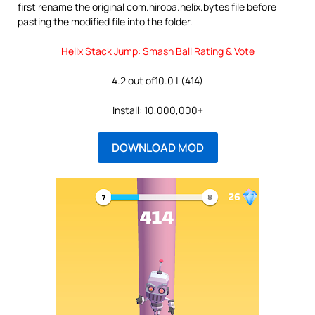
first rename the original com.hiroba.helix.bytes file before
pasting the modified file into the folder.
Helix Stack Jump: Smash Ball Rating & Vote
4.2 out of10.0 | (414)
Install: 10,000,000+
DOWNLOAD MOD