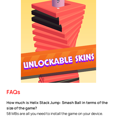
FAQs
How much is Helix Stack Jump: Smash Ball in terms of the
size of the game?
58 MBs are all you need to install the game on your device.