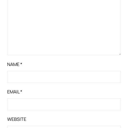
NAME
*
EMAIL
*
WEBSITE