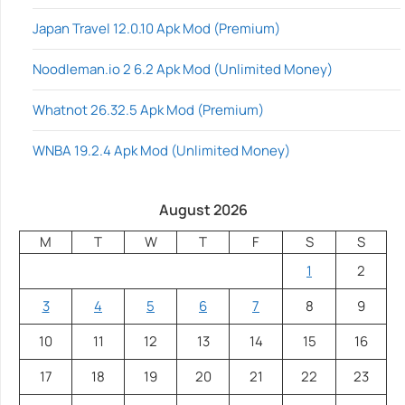
Japan Travel 12.0.10 Apk Mod (Premium)
Noodleman.io 2 6.2 Apk Mod (Unlimited Money)
Whatnot 26.32.5 Apk Mod (Premium)
WNBA 19.2.4 Apk Mod (Unlimited Money)
August 2026
M
T
W
T
F
S
S
1
2
3
4
5
6
7
8
9
10
11
12
13
14
15
16
17
18
19
20
21
22
23