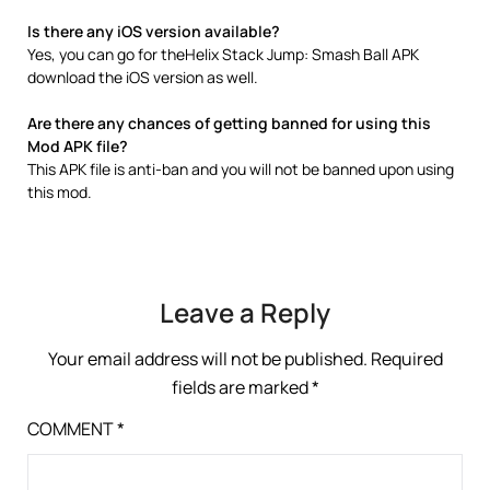
Is there any iOS version available?
Yes, you can go for theHelix Stack Jump: Smash Ball APK
download the iOS version as well.
Are there any chances of getting banned for using this
Mod APK file?
This APK file is anti-ban and you will not be banned upon using
this mod.
Leave a Reply
Your email address will not be published.
Required
fields are marked
*
COMMENT
*