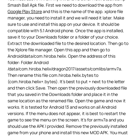
Smash Ball Apk file. First we need to download the app from
Google Play Store
and this is the name of the app. xplore file
manager, you need to install it and we will need it later. Make
sure to use and install this app on your device. It should be
compatible with 5.1 Android phone. Once the app is installed,
save it to your Downloads folder or a folder of your choice.
Extract the downloaded file to the desired location. Then go to
the Xplore file manager. Open this app and then go to
Android/data/com.hiroba.helix. Open the address of this
folder: Folder Android
/data/com.hiroba.helix/dragon2017/assets/comlibs/armv7a.
Then rename this file com.hiroba.helix.bytes to
(com.hiroba.helix+.bytes). It’s best to put + next to the letter
and then click Save. Then open the previously downloaded file
that you saved in the Downloads folder and place it in the
same location as the renamed file. Open the game and now it
works. It is tested for Android 13 and works on all Android
versions. If the menu does not appear, it is best to restart the
game to see the menu on the screen. It’s for armv7a and you
should use the APK I provided. Remove the previously installed
game from your phone and install this new MOD APK. You must