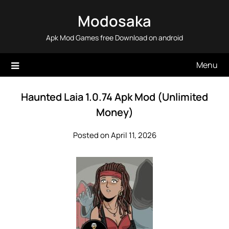
Skip
Modosaka
to
content
Apk Mod Games free Download on android
Menu
Haunted Laia 1.0.74 Apk Mod (Unlimited
Money)
Posted on April 11, 2026