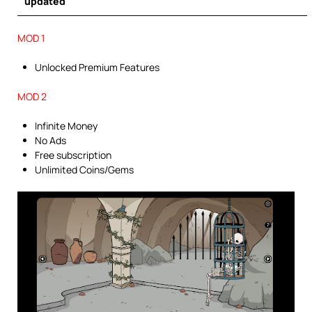
updated
MOD 1
Unlocked Premium Features
MOD 2
Infinite Money
No Ads
Free subscription
Unlimited Coins/Gems