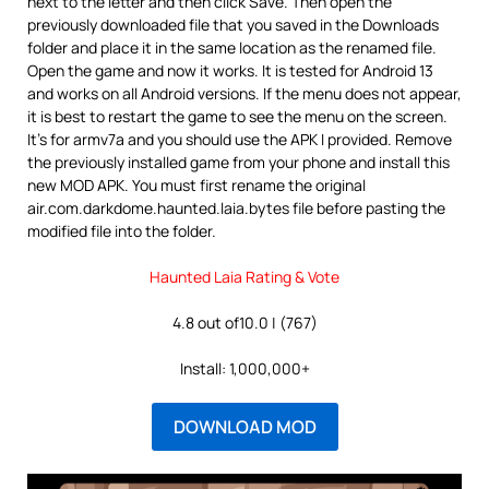
next to the letter and then click Save. Then open the
previously downloaded file that you saved in the Downloads
folder and place it in the same location as the renamed file.
Open the game and now it works. It is tested for Android 13
and works on all Android versions. If the menu does not appear,
it is best to restart the game to see the menu on the screen.
It’s for armv7a and you should use the APK I provided. Remove
the previously installed game from your phone and install this
new MOD APK. You must first rename the original
air.com.darkdome.haunted.laia.bytes file before pasting the
modified file into the folder.
Haunted Laia Rating & Vote
4.8 out of10.0 | (767)
Install: 1,000,000+
DOWNLOAD MOD