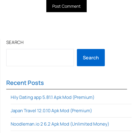
SEARCH
Search
Recent Posts
Hily Dating app 5.81.1 Apk Mod (Premium)
Japan Travel 12.0.10 Apk Mod (Premium)
Noodleman.io 2 6.2 Apk Mod (Unlimited Money)