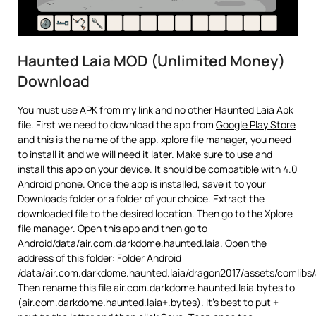
Haunted Laia MOD (Unlimited Money)
Download
You must use APK from my link and no other Haunted Laia Apk
file. First we need to download the app from
Google Play Store
and this is the name of the app. xplore file manager, you need
to install it and we will need it later. Make sure to use and
install this app on your device. It should be compatible with 4.0
Android phone. Once the app is installed, save it to your
Downloads folder or a folder of your choice. Extract the
downloaded file to the desired location. Then go to the Xplore
file manager. Open this app and then go to
Android/data/air.com.darkdome.haunted.laia. Open the
address of this folder: Folder Android
/data/air.com.darkdome.haunted.laia/dragon2017/assets/comlibs
Then rename this file air.com.darkdome.haunted.laia.bytes to
(air.com.darkdome.haunted.laia+.bytes). It’s best to put +