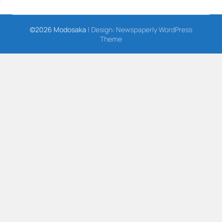
©2026 Modosaka
| Design:
Newspaperly WordPress
Theme