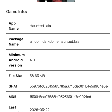
Game Info:
App
Haunted Laia
Name
Package
air.com.darkdome.haunted.laia
Name
Minimum
Android
4.0
version:
File Size
58.63 MB
SHA1
5b976fc62015565785a3746de00113145d904e6e
MD5
f530b5da07588bf032363f1c7c9021cd
Last
2026-03-22