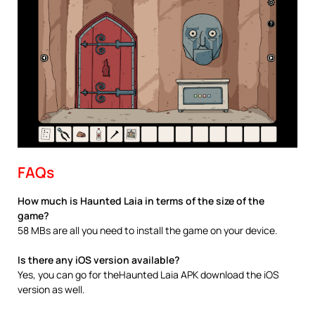
FAQs
How much is Haunted Laia in terms of the size of the
game?
58 MBs are all you need to install the game on your device.
Is there any iOS version available?
Yes, you can go for theHaunted Laia APK download the iOS
version as well.