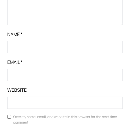
NAME
*
EMAIL
*
WEBSITE
Save my name, email, and website in this browser for the next time I
comment.