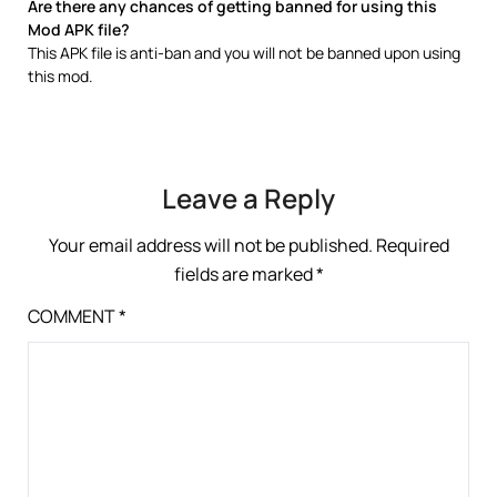
Are there any chances of getting banned for using this
Mod APK file?
This APK file is anti-ban and you will not be banned upon using
this mod.
Leave a Reply
Your email address will not be published.
Required
fields are marked
*
COMMENT
*