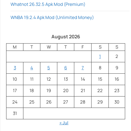
Whatnot 26.32.5 Apk Mod (Premium)
WNBA 19.2.4 Apk Mod (Unlimited Money)
August 2026
M
T
W
T
F
S
S
1
2
3
4
5
6
7
8
9
10
11
12
13
14
15
16
17
18
19
20
21
22
23
24
25
26
27
28
29
30
31
« Jul